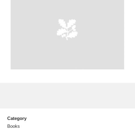
A
B
C
D
E
F
G
H
I
J
K
L
M
N
O
P
Q
R
S
T
U
V
W
X
Category
Y
Z
Books