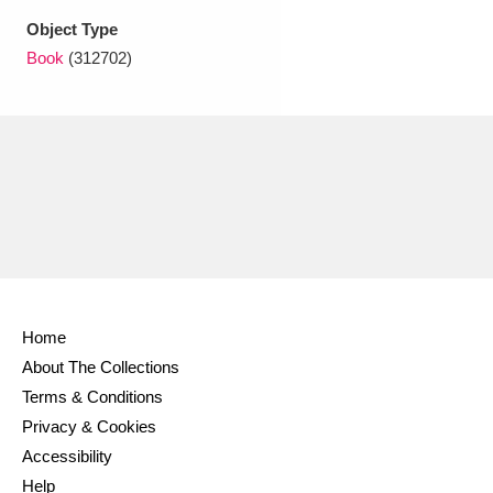
Ascott
Explore
62 items
Object Type
Book
(312702)
Ashdown
Explore
166 items
Attingham Park
Explore
13,203 items
Avebury
Explore
13,622 items
Clear all filters
Home
About The Collections
Show results
Terms & Conditions
Privacy & Cookies
Accessibility
Help