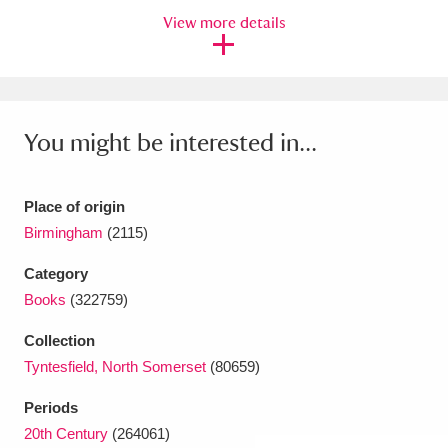
View more details
Amgueddfa Cymru - National Museum Wales,
Cardiff
4 items
Angel Corner
220 items
You might be interested in...
Anglesey Abbey, Gardens and Lode Mill
Explore
15,975 items
Place of origin
Birmingham
(2115)
Antony
Explore
211 items
Category
Ardress House
Explore
1,240 items
Books
(322759)
The Argory
Explore
8,978 items
Collection
Tyntesfield, North Somerset
(80659)
Arlington Court and the National Trust Carriage
Periods
Museum
Explore
5,034 items
20th Century
(264061)