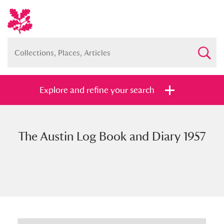
Explore and refine your search
The Austin Log Book and Diary 1957
Full collection
Just highlights
Show me:
and
Items with images only
Currently on show
Show results
Clear all filters