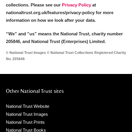
collections. Please see our
Privacy Policy
at
nationaltrust.org.uk/features/privacy-policy for more
information on how we look after your data.
“We
”
and “us” means the National Trust, charity number
205846, and National Trust (Enterprises) Limited.
© National Trust Images © National Trust Collections Registered Charity
No. 205846
Other National Trust sites
National Trust Website
National Trust Images
National Trust Prints
National Trust Books