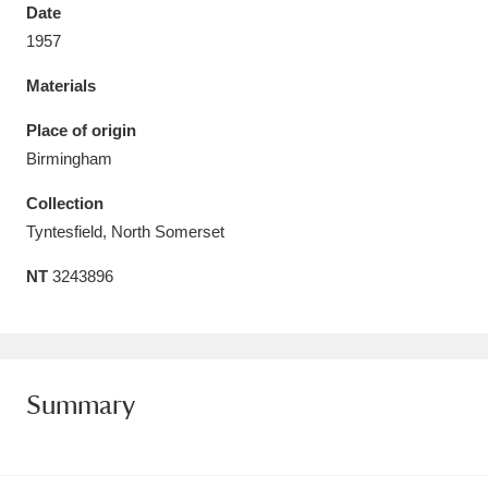
Date
1957
Materials
Aberdeunant
33 items
Place of origin
Birmingham
Aberdulais Tin Works and Waterfall
25 items
Collection
Explore
Tyntesfield, North Somerset
Acorn Bank
84 items
NT
3243896
A La Ronde
Explore
3,546 items
Alderley Edge
9 items
Summary
Alfriston Clergy House
Explore
96 items
Allan Bank and Grasmere
11 items