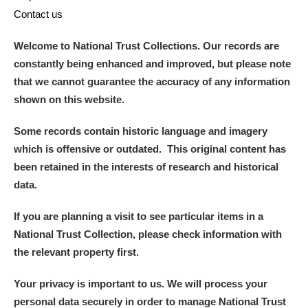
Contact us
Welcome to National Trust Collections. Our records are
constantly being enhanced and improved, but please note
that we cannot guarantee the accuracy of any information
shown on this website.
Some records contain historic language and imagery
which is offensive or outdated. This original content has
been retained in the interests of research and historical
data.
If you are planning a visit to see particular items in a
National Trust Collection, please check information with
the relevant property first.
Your privacy is important to us. We will process your
personal data securely in order to manage National Trust