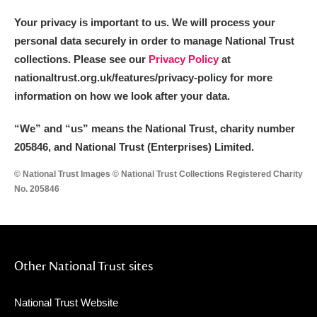
Your privacy is important to us. We will process your
personal data securely in order to manage National Trust
collections. Please see our
Privacy Policy
at
nationaltrust.org.uk/features/privacy-policy for more
information on how we look after your data.
“We
”
and “us” means the National Trust, charity number
205846, and National Trust (Enterprises) Limited.
© National Trust Images © National Trust Collections Registered Charity
No. 205846
Other National Trust sites
National Trust Website