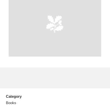
A
B
C
D
E
F
G
H
I
J
K
L
M
N
O
P
Q
R
S
T
U
V
W
X
Category
Y
Z
Books