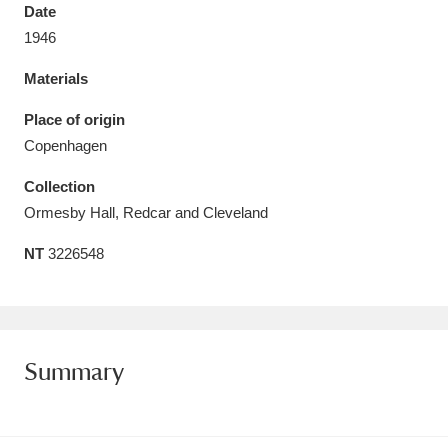
Date
1946
Materials
Aberdeunant
33 items
Place of origin
Copenhagen
Aberdulais Tin Works and Waterfall
25 items
Collection
Explore
Ormesby Hall, Redcar and Cleveland
Acorn Bank
84 items
NT
3226548
A La Ronde
Explore
3,546 items
Alderley Edge
9 items
Summary
Alfriston Clergy House
Explore
96 items
Allan Bank and Grasmere
11 items