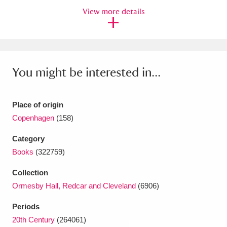
View more details
Amgueddfa Cymru - National Museum Wales,
Cardiff
4 items
Angel Corner
220 items
You might be interested in...
Anglesey Abbey, Gardens and Lode Mill
Explore
15,975 items
Place of origin
Copenhagen
(158)
Antony
Explore
211 items
Category
Ardress House
Explore
1,240 items
Books
(322759)
The Argory
Explore
8,978 items
Collection
Ormesby Hall, Redcar and Cleveland
(6906)
Arlington Court and the National Trust Carriage
Periods
Museum
Explore
5,034 items
20th Century
(264061)