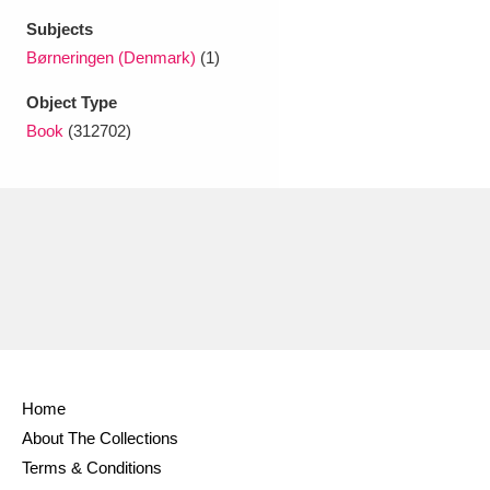
Ascott
Explore
62 items
Subjects
Børneringen (Denmark)
(1)
Ashdown
Explore
166 items
Object Type
Attingham Park
Explore
13,203 items
Book
(312702)
Avebury
Explore
13,622 items
Clear all filters
Show results
Home
About The Collections
Terms & Conditions