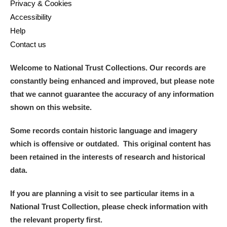
Privacy & Cookies
Accessibility
Help
Contact us
Welcome to National Trust Collections. Our records are
constantly being enhanced and improved, but please note
that we cannot guarantee the accuracy of any information
shown on this website.
Some records contain historic language and imagery
which is offensive or outdated. This original content has
been retained in the interests of research and historical
data.
If you are planning a visit to see particular items in a
National Trust Collection, please check information with
the relevant property first.