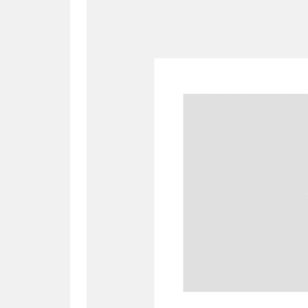
A
B
C
D
P
Q
R
S
Aberdeunant
33 items
Aberdulais Tin Works and Waterfal
Acorn Bank
84 items
A La Ronde
Explo
3,546 items
Alderley Edge
9 items
Alfriston Clergy House
96 items