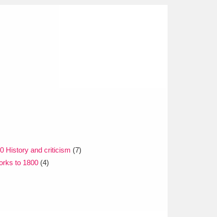
0 History and criticism
(7)
orks to 1800
(4)