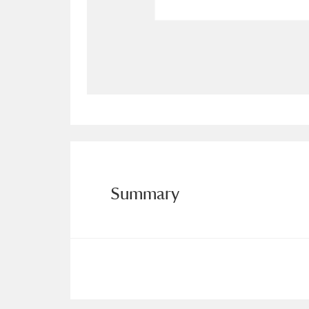
Allan Bank and Grasmere
11 ite
Amgueddfa Cymru - National Muse
Angel Corner
220 items
Anglesey Abbey, Gardens and Lod
Antony
Explore
211 items
Summary
Ardress House
Ex
1,240 items
The Argory
Explo
8,978 items
Arlington Court and the National
Ascott
Explore
62 items