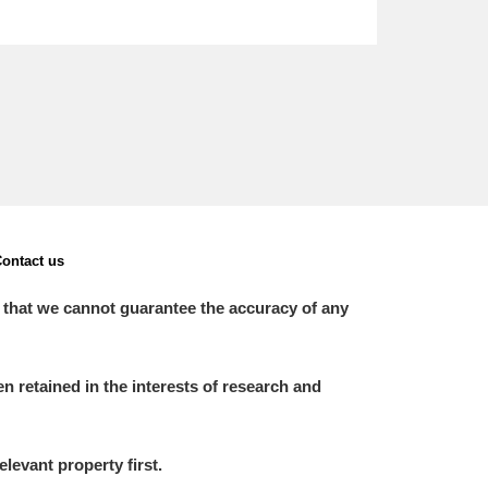
ontact us
 that we cannot guarantee the accuracy of any
 retained in the interests of research and
elevant property first.