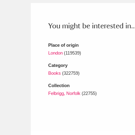
Ashdown
Explore
166 items
Attingham Park
E
13,203 items
You might be interested in..
Avebury
Explore
13,622 items
Place of origin
London
(119539)
Category
Books
(322759)
Collection
Felbrigg, Norfolk
(22755)