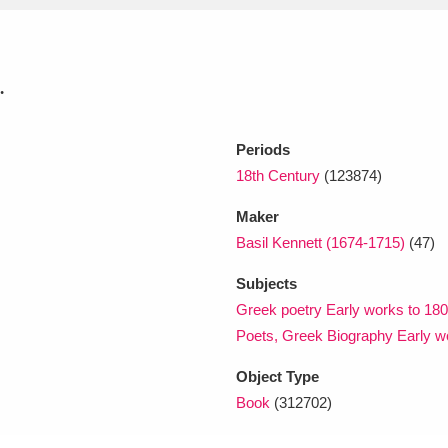
xplore
.
Periods
18th Century
(123874)
Maker
Basil Kennett (1674-1715)
(47)
Show results
Clear all filters
Subjects
Greek poetry Early works to 180
Poets, Greek Biography Early w
Object Type
Book
(312702)