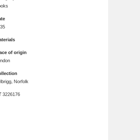
L
M
N
O
ooks
te
35
terials
ace of origin
ndon
llection
lbrigg, Norfolk
T
3226176