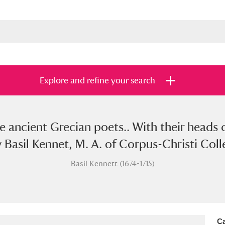
Explore and refine your search
he ancient Grecian poets.. With their heads
s
Items with images only
Currently on sh
and
y Basil Kennet, M. A. of Corpus-Christi Col
Basil Kennett (1674-1715)
Ca