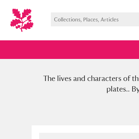
The lives and characters of t
Full collection
Just highlight
Show me:
plates.. B