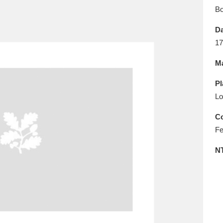
E
F
G
H
I
J
K
B
Da
T
U
V
W
X
Y
Z
17
Ma
Pl
Lo
Co
Fe
l
Explore
25 items
N
re
Explore