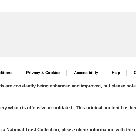
itions
Privacy & Cookies
Accessibility
Help
C
ds are constantly being enhanced and improved, but please note
y which is offensive or outdated. This original content has been
in a National Trust Collection, please check information with the r