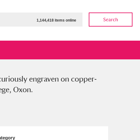
Search
1,144,418 items online
 curiously engraven on copper-
ow
Show results
Clear all filters
lege, Oxon.
tegory