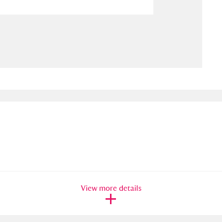
ms
um Wales, Cardiff
4 items
e Mill
Explore
15,975 items
plore
re
 Trust Carriage Museum
Explore
5,034 items
View more details