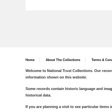
Home
About The Collections
Terms & Cond
Welcome to National Trust Collections. Our recor
information shown on this website.
Some records contain historic language and imager
historical data.
If you are planning a visit to see particular items 