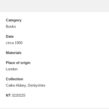
Category
Books
Aberdeunant
33 items
Date
Aberdulais Tin Works and Waterfall
25 items
circa 1900
Explore
Materials
Acorn Bank
84 items
Place of origin
London
A La Ronde
Explore
3,546 items
Collection
Alderley Edge
9 items
Calke Abbey, Derbyshire
Alfriston Clergy House
Explore
96 items
NT
3220225
Allan Bank and Grasmere
11 items