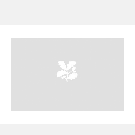
A
B
C
D
E
F
G
H
I
J
K
L
M
N
O
P
Q
R
S
T
U
V
W
X
Y
Z