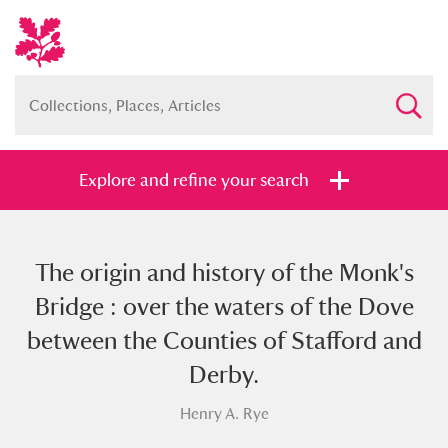
Explore and refine your search
The origin and history of the Monk's
Full collection
Just highlights
Show me:
Bridge : over the waters of the Dove
and
between the Counties of Stafford and
Items with images only
Currently on show
Derby.
Henry A. Rye
Show results
Clear all filters