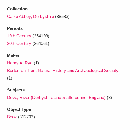
Ascott
Explore
62 items
Collection
Ashdown
Explore
166 items
Calke Abbey, Derbyshire
(38583)
Periods
Attingham Park
Explore
13,203 items
19th Century
(254198)
Avebury
Explore
13,622 items
20th Century
(264061)
Maker
Henry A. Rye
(1)
Burton-on-Trent Natural History and Archaeological Society
(1)
Clear all filters
Subjects
Dove, River (Derbyshire and Staffordshire, England)
(3)
Show results
Object Type
Book
(312702)