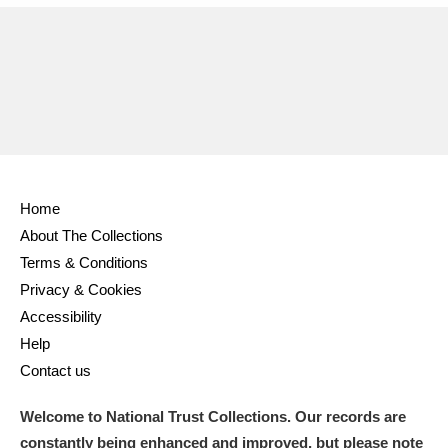
Home
About The Collections
Terms & Conditions
Privacy & Cookies
Accessibility
Help
Contact us
Welcome to National Trust Collections. Our records are
constantly being enhanced and improved, but please note