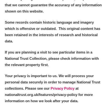
that we cannot guarantee the accuracy of any information
shown on this website.
Some records contain historic language and imagery
which is offensive or outdated. This original content has
been retained in the interests of research and historical
data.
If you are planning a visit to see particular items in a
National Trust Collection, please check information with
the relevant property first.
Your privacy is important to us. We will process your
personal data securely in order to manage National Trust
collections. Please see our
Privacy Policy
at
nationaltrust.org.uk/features/privacy-policy for more
information on how we look after your data.