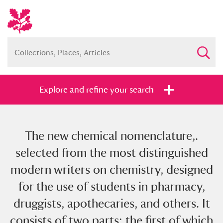
Explore and refine your search
The new chemical nomenclature,.
Full collection
Just highlights
Show me:
selected from the most distinguished
and
modern writers on chemistry, designed
Items with images only
Currently on show
for the use of students in pharmacy,
druggists, apothecaries, and others. It
Show results
Clear all filters
consists of two parts: the first of which