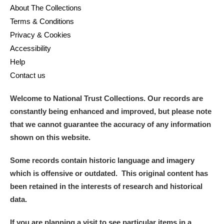
About The Collections
Terms & Conditions
Privacy & Cookies
Accessibility
Help
Contact us
Welcome to National Trust Collections. Our records are
constantly being enhanced and improved, but please note
that we cannot guarantee the accuracy of any information
shown on this website.
Some records contain historic language and imagery
which is offensive or outdated. This original content has
been retained in the interests of research and historical
data.
If you are planning a visit to see particular items in a