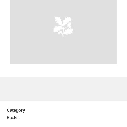
Aberdeunant
33 items
Aberdulais Tin Works and Waterfall
25 items
Explore
Acorn Bank
84 items
A La Ronde
Explore
3,546 items
Alderley Edge
9 items
Alfriston Clergy House
Explore
96 items
Category
Books
Allan Bank and Grasmere
11 items