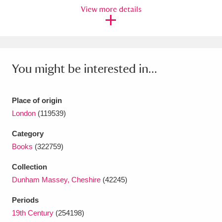
Ascott
Explore
62 items
View more details
Ashdown
Explore
166 items
Attingham Park
Explore
13,203 items
You might be interested in...
Avebury
Explore
13,622 items
Place of origin
London
(119539)
Category
Books
(322759)
Clear all filters
Collection
Show results
Dunham Massey, Cheshire
(42245)
Periods
19th Century
(254198)