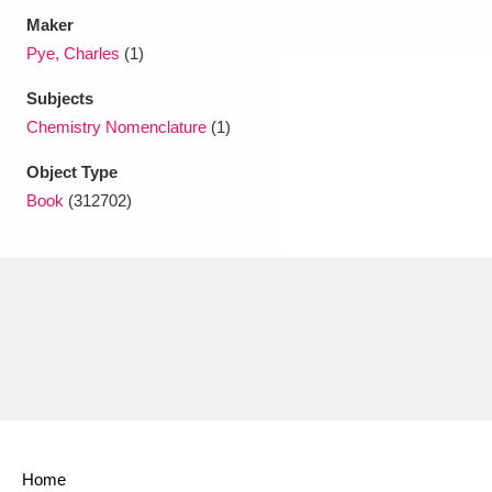
Maker
Pye, Charles
(1)
Subjects
Chemistry Nomenclature
(1)
Object Type
Book
(312702)
Home