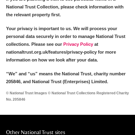
National Trust Collection, please check information with
the relevant property first.
Your privacy is important to us. We will process your
personal data securely in order to manage National Trust
collections. Please see our
Privacy Policy
at
nationaltrust.org.uk/features/privacy-policy for more
information on how we look after your data.
“We
”
and “us” means the National Trust, charity number
205846, and National Trust (Enterprises) Limited.
© National Trust Images © National Trust Collections Registered Charity
No. 205846
Other National Trust sites