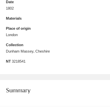
Date
Amgueddfa Cymru - National Museum Wales,
1802
Cardiff
4 items
Materials
Angel Corner
220 items
Place of origin
London
Anglesey Abbey, Gardens and Lode Mill
Collection
Explore
15,975 items
Dunham Massey, Cheshire
Antony
Explore
211 items
NT
3218541
Ardress House
Explore
1,240 items
The Argory
Explore
8,978 items
Summary
Arlington Court and the National Trust Carriage
Museum
Explore
5,034 items