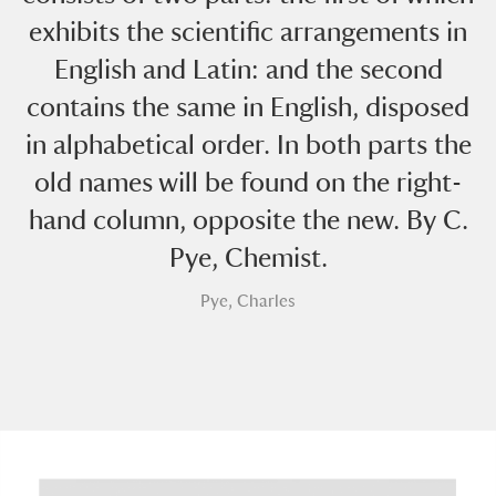
exhibits the scientific arrangements in
English and Latin: and the second
contains the same in English, disposed
in alphabetical order. In both parts the
old names will be found on the right-
A
B
C
D
E
F
hand column, opposite the new. By C.
Pye, Chemist.
G
H
I
J
K
L
Pye, Charles
M
N
O
P
Q
R
S
T
U
V
W
X
Y
Z