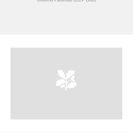
A
B
C
D
E
F
G
H
I
J
K
L
M
N
O
P
Q
R
S
T
U
V
W
X
Y
Z