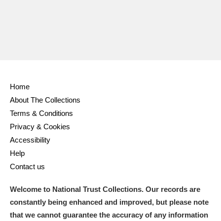
Home
About The Collections
Terms & Conditions
Privacy & Cookies
Accessibility
Help
Contact us
Welcome to National Trust Collections. Our records are
constantly being enhanced and improved, but please note
that we cannot guarantee the accuracy of any information