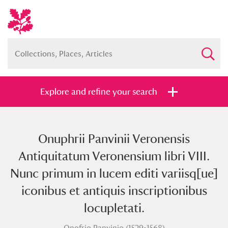
Explore and refine your search
Onuphrii Panvinii Veronensis
Full collection
Just highlights
Show me:
Antiquitatum Veronensium libri VIII.
and
Nunc primum in lucem editi variisq[ue]
Items with images only
Currently on show
iconibus et antiquis inscriptionibus
locupletati.
Show results
Clear all filters
Onofrio Panvinio (1529-1568)