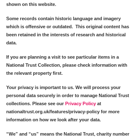
shown on this website.
Some records contain historic language and imagery
which is offensive or outdated. This original content has
been retained in the interests of research and historical
data.
If you are planning a visit to see particular items in a
National Trust Collection, please check information with
the relevant property first.
Your privacy is important to us. We will process your
personal data securely in order to manage National Trust
collections. Please see our
Privacy Policy
at
nationaltrust.org.uk/features/privacy-policy for more
information on how we look after your data.
“We
”
and “us” means the National Trust, charity number