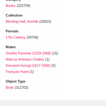
Ascott
Explore
62 items
Books
(322759)
Ashdown
Explore
166 items
Collection
Blickling Hall, Norfolk
(20623)
Attingham Park
Explore
13,203 items
Periods
Avebury
Explore
13,622 items
17th Century
(39758)
Maker
Onofrio Panvinio (1529-1568)
(15)
Marcus Antonius Clodius
(1)
Giovanni Georgi (1617-1656)
(5)
Clear all filters
François Huret
(1)
Object Type
Show results
Book
(312702)