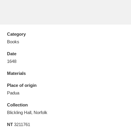
Category
Aberdeunant
33 items
Books
Aberdulais Tin Works and Waterfall
25 items
Date
Explore
1648
Acorn Bank
84 items
Materials
A La Ronde
Explore
Place of origin
3,546 items
Padua
Alderley Edge
9 items
Collection
Alfriston Clergy House
Explore
96 items
Blickling Hall, Norfolk
NT
3211761
Allan Bank and Grasmere
11 items