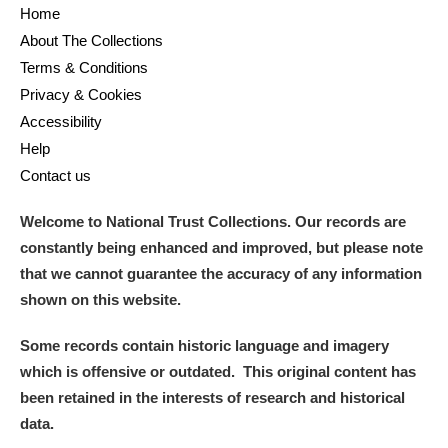
Home
About The Collections
Terms & Conditions
Privacy & Cookies
Accessibility
Help
Contact us
Welcome to National Trust Collections. Our records are
constantly being enhanced and improved, but please note
that we cannot guarantee the accuracy of any information
shown on this website.
Some records contain historic language and imagery
which is offensive or outdated. This original content has
been retained in the interests of research and historical
data.