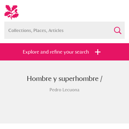
Explore and refine your search
Hombre y superhombre /
Full collection
Just highlights
Show me:
Pedro Lecuona
and
Items with images only
Currently on show
Show results
Clear all filters