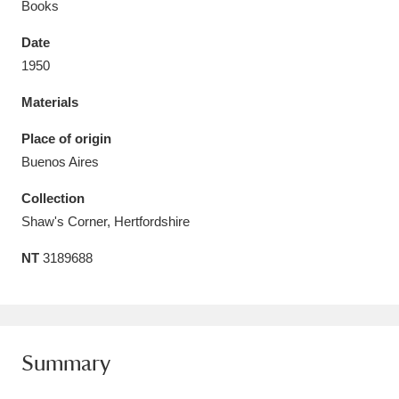
Books
Date
1950
Materials
Aberdeunant
33 items
Place of origin
Aberdulais Tin Works and Waterfall
25 items
Buenos Aires
Explore
Collection
Acorn Bank
84 items
Shaw's Corner, Hertfordshire
NT
3189688
A La Ronde
Explore
3,546 items
Alderley Edge
9 items
Alfriston Clergy House
Explore
96 items
Summary
Allan Bank and Grasmere
11 items