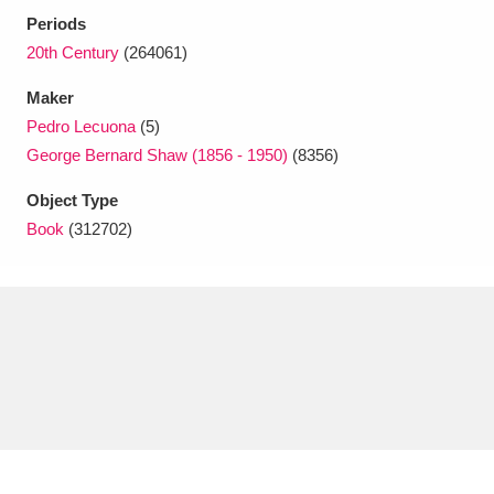
Ascott
Explore
62 items
Periods
20th Century
(264061)
Ashdown
Explore
166 items
Maker
Attingham Park
Explore
13,203 items
Pedro Lecuona
(5)
George Bernard Shaw (1856 - 1950)
(8356)
Avebury
Explore
13,622 items
Object Type
Book
(312702)
Clear all filters
Show results