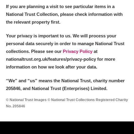
If you are planning a visit to see particular items in a
National Trust Collection, please check information with
the relevant property first.
Your privacy is important to us. We will process your
personal data securely in order to manage National Trust
collections. Please see our
Privacy Policy
at
nationaltrust.org.uk/features/privacy-policy for more
information on how we look after your data.
“We
”
and “us” means the National Trust, charity number
205846, and National Trust (Enterprises) Limited.
© National Trust Images © National Trust Collections Registered Charity
No. 205846