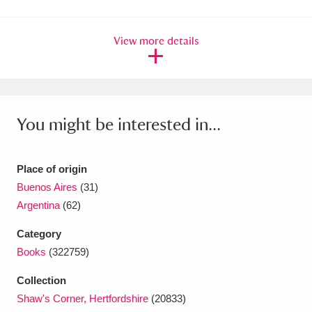
Amgueddfa Cymru - National Museum Wales,
View more details
Cardiff
4 items
Angel Corner
220 items
Anglesey Abbey, Gardens and Lode Mill
You might be interested in...
Explore
15,975 items
Antony
Explore
211 items
Place of origin
Buenos Aires
(31)
Ardress House
Explore
1,240 items
Argentina
(62)
The Argory
Explore
8,978 items
Category
Books
(322759)
Arlington Court and the National Trust Carriage
Collection
Museum
Explore
5,034 items
Shaw's Corner, Hertfordshire
(20833)