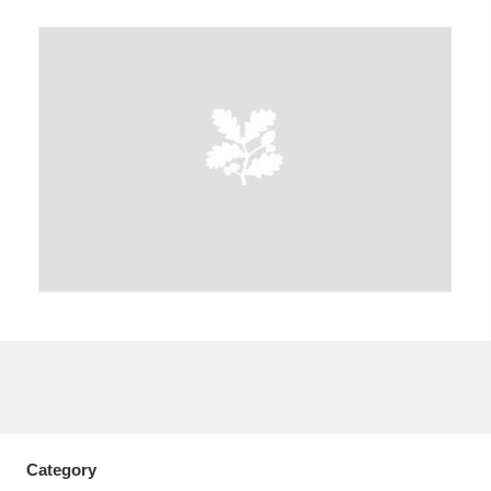
A
B
C
D
E
F
G
H
I
J
K
L
M
N
O
P
Q
R
S
T
U
V
W
X
Y
Z
Category