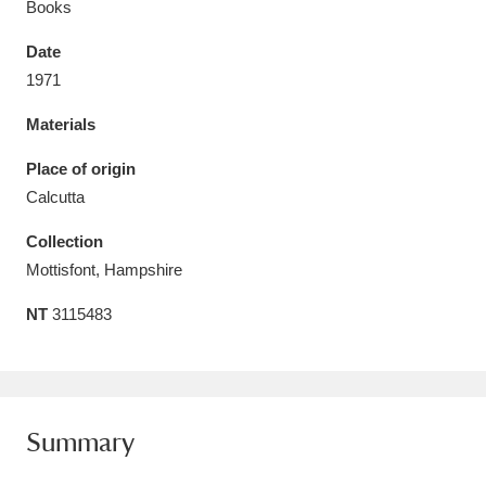
Books
Date
1971
Materials
Aberdeunant
33 items
Place of origin
Aberdulais Tin Works and Waterfall
25 items
Calcutta
Explore
Collection
Acorn Bank
84 items
Mottisfont, Hampshire
NT
3115483
A La Ronde
Explore
3,546 items
Alderley Edge
9 items
Alfriston Clergy House
Explore
96 items
Summary
Allan Bank and Grasmere
11 items