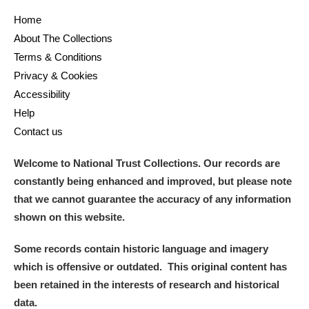
Home
About The Collections
Terms & Conditions
Privacy & Cookies
Accessibility
Help
Contact us
Welcome to National Trust Collections. Our records are
constantly being enhanced and improved, but please note
that we cannot guarantee the accuracy of any information
shown on this website.
Some records contain historic language and imagery
which is offensive or outdated. This original content has
been retained in the interests of research and historical
data.