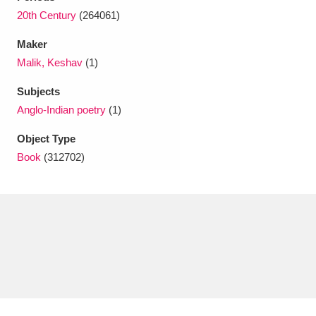
Ascott
Explore
62 items
20th Century
(264061)
Ashdown
Explore
166 items
Maker
Malik, Keshav
(1)
Attingham Park
Explore
13,203 items
Subjects
Avebury
Explore
13,622 items
Anglo-Indian poetry
(1)
Object Type
Book
(312702)
Clear all filters
Show results