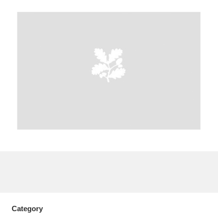
A
B
C
D
E
F
G
H
I
J
K
L
M
N
O
P
Q
R
S
T
U
V
W
X
Y
Z
Category