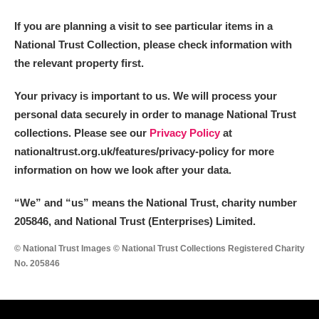
If you are planning a visit to see particular items in a
National Trust Collection, please check information with
the relevant property first.
Your privacy is important to us. We will process your
personal data securely in order to manage National Trust
collections. Please see our
Privacy Policy
at
nationaltrust.org.uk/features/privacy-policy for more
information on how we look after your data.
“We
”
and “us” means the National Trust, charity number
205846, and National Trust (Enterprises) Limited.
© National Trust Images © National Trust Collections Registered Charity
No. 205846