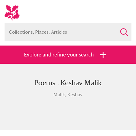
Explore and refine your search
Poems . Keshav Malik
Full collection
Just highlights
Show me:
Malik, Keshav
and
Items with images only
Currently on show
Show results
Clear all filters