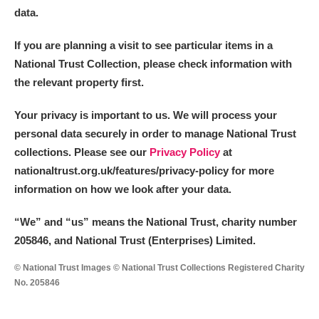
data.
If you are planning a visit to see particular items in a
National Trust Collection, please check information with
the relevant property first.
Your privacy is important to us. We will process your
personal data securely in order to manage National Trust
collections. Please see our
Privacy Policy
at
nationaltrust.org.uk/features/privacy-policy for more
information on how we look after your data.
“We
”
and “us” means the National Trust, charity number
205846, and National Trust (Enterprises) Limited.
© National Trust Images © National Trust Collections Registered Charity
No. 205846