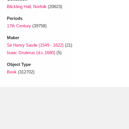
Ascott
Explore
62 items
Blickling Hall, Norfolk
(20623)
Ashdown
Explore
166 items
Periods
17th Century
(39758)
Attingham Park
Explore
13,203 items
Maker
Avebury
Explore
13,622 items
Sir Henry Savile (1549 - 1622)
(21)
Isaac Gruterus (d.c.1680)
(5)
Object Type
Book
(312702)
Clear all filters
Show results