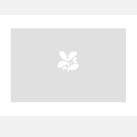
A
B
C
D
E
F
G
H
I
J
K
L
M
N
O
P
Q
R
S
T
U
V
W
X
Y
Z