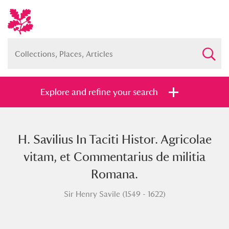
Explore and refine your search
H. Savilius In Taciti Histor. Agricolae
Full collection
Just highlights
Show me:
vitam, et Commentarius de militia
and
Romana.
Items with images only
Currently on show
Sir Henry Savile (1549 - 1622)
Show results
Clear all filters