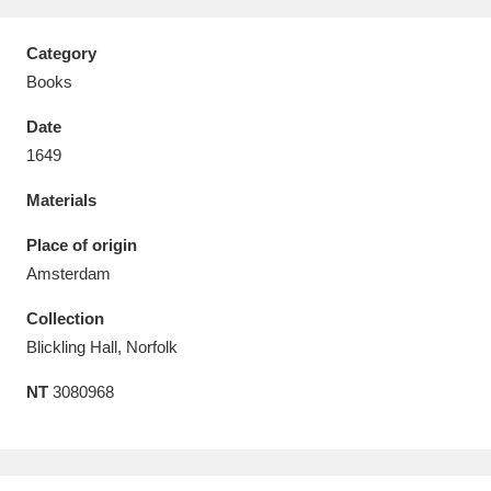
Category
Books
Date
Aberdeunant
33 items
1649
Aberdulais Tin Works and Waterfall
25 items
Materials
Explore
Place of origin
Acorn Bank
84 items
Amsterdam
Collection
A La Ronde
Explore
3,546 items
Blickling Hall, Norfolk
Alderley Edge
9 items
NT
3080968
Alfriston Clergy House
Explore
96 items
Allan Bank and Grasmere
11 items