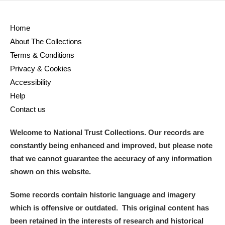
Home
About The Collections
Terms & Conditions
Privacy & Cookies
Accessibility
Help
Contact us
Welcome to National Trust Collections. Our records are
constantly being enhanced and improved, but please note
that we cannot guarantee the accuracy of any information
shown on this website.
Some records contain historic language and imagery
which is offensive or outdated. This original content has
been retained in the interests of research and historical