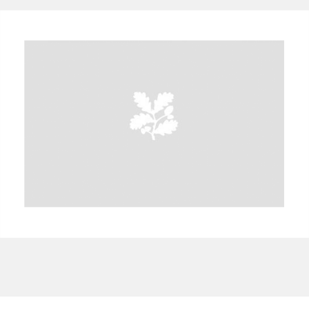
A
B
C
D
E
F
G
H
I
J
K
L
M
N
O
P
Q
R
S
T
U
V
W
X
Y
Z