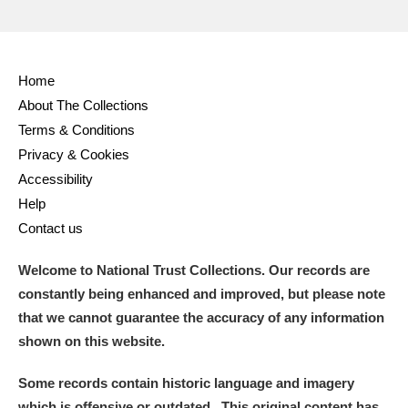
Home
About The Collections
Terms & Conditions
Privacy & Cookies
Accessibility
Help
Contact us
Welcome to National Trust Collections. Our records are
constantly being enhanced and improved, but please note
that we cannot guarantee the accuracy of any information
shown on this website.
Some records contain historic language and imagery
which is offensive or outdated. This original content has