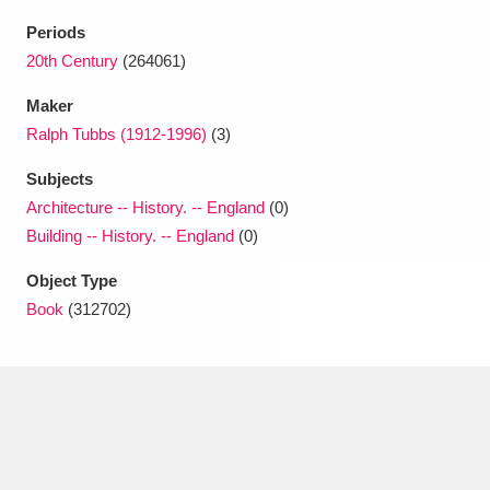
Ascott
Explore
62 items
Periods
Ashdown
Explore
20th Century
(264061)
166 items
Maker
Attingham Park
Explore
13,203 items
Ralph Tubbs (1912-1996)
(3)
Avebury
Explore
13,622 items
Subjects
Architecture -- History. -- England
(0)
Building -- History. -- England
(0)
Object Type
Book
(312702)
Clear all filters
Show results