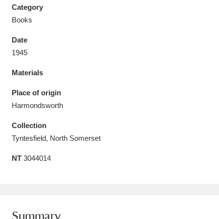
Category
Books
Date
1945
Aberdeunant
33 items
Materials
Aberdulais Tin Works and Waterfall
25 items
Place of origin
Explore
Harmondsworth
Acorn Bank
84 items
Collection
Tyntesfield, North Somerset
A La Ronde
Explore
3,546 items
NT
3044014
Alderley Edge
9 items
Alfriston Clergy House
Explore
96 items
Allan Bank and Grasmere
11 items
Summary