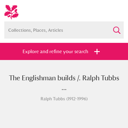
Explore and refine your search
The Englishman builds /. Ralph Tubbs
Full collection
Just highlights
Show me:
...
and
Ralph Tubbs (1912-1996)
Items with images only
Currently on show
Show results
Clear all filters