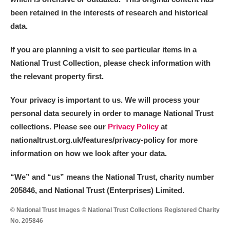
been retained in the interests of research and historical
data.
If you are planning a visit to see particular items in a
National Trust Collection, please check information with
the relevant property first.
Your privacy is important to us. We will process your
personal data securely in order to manage National Trust
collections. Please see our
Privacy Policy
at
nationaltrust.org.uk/features/privacy-policy for more
information on how we look after your data.
“We
”
and “us” means the National Trust, charity number
205846, and National Trust (Enterprises) Limited.
© National Trust Images © National Trust Collections Registered Charity
No. 205846