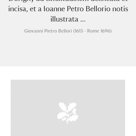
incisa, et a Ioanne Petro Bellorio notis
illustrata ...
Giovanni Pietro Bellori (1613 - Rome 1696)
A
B
C
D
E
F
G
H
I
J
K
L
M
N
O
P
Q
R
S
T
U
V
W
X
Y
Z