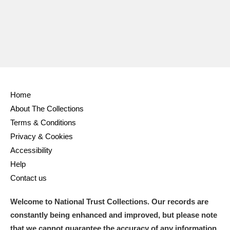
Home
About The Collections
Terms & Conditions
Privacy & Cookies
Accessibility
Help
Contact us
Welcome to National Trust Collections. Our records are
constantly being enhanced and improved, but please note
that we cannot guarantee the accuracy of any information