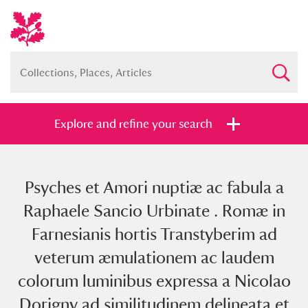
Explore and refine your search
Psyches et Amori nuptiæ ac fabula a
Full collection
Just highlights
Show me:
Raphaele Sancio Urbinate . Romæ in
and
Farnesianis hortis Transtyberim ad
Items with images only
Currently on show
veterum æmulationem ac laudem
colorum luminibus expressa a Nicolao
Show results
Clear all filters
Dorigny ad similitudinem delineata et