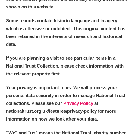
shown on this website.
Some records contain historic language and imagery
which is offensive or outdated. This original content has
been retained in the interests of research and historical
data.
If you are planning a visit to see particular items in a
National Trust Collection, please check information with
the relevant property first.
Your privacy is important to us. We will process your
personal data securely in order to manage National Trust
collections. Please see our
Privacy Policy
at
nationaltrust.org.uk/features/privacy-policy for more
information on how we look after your data.
“We
”
and “us” means the National Trust, charity number