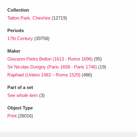
Ascott
Explore
62 items
Collection
Ashdown
Explore
166 items
Tatton Park, Cheshire
(12719)
Periods
Attingham Park
Explore
13,203 items
17th Century
(39758)
Avebury
Explore
13,622 items
Maker
Giovanni Pietro Bellori (1613 - Rome 1696)
(95)
Sir Nicolas Dorigny (Paris 1658 - Paris 1746)
(19)
Raphael (Urbino 1483 – Rome 1520)
(486)
Part of a set
Clear all filters
See whole item
(3)
Object Type
Show results
Print
(26016)