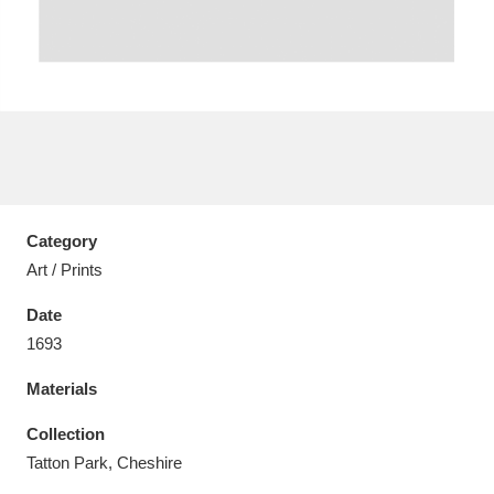
Aberdeunant
33 items
Aberdulais Tin Works and Waterfall
25 items
Explore
Category
Art / Prints
Acorn Bank
84 items
Date
A La Ronde
Explore
3,546 items
1693
Alderley Edge
9 items
Materials
Alfriston Clergy House
Explore
96 items
Collection
Tatton Park, Cheshire
Allan Bank and Grasmere
11 items