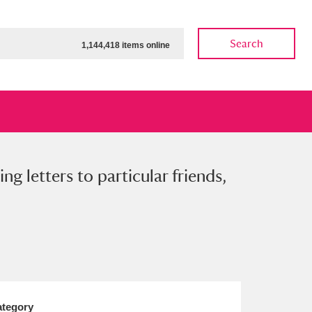
Search
1,144,418 items online
ng letters to particular friends,
ow
Show results
Clear all filters
tegory