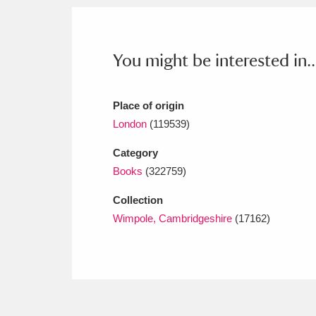
Ashdown
Explore
166 items
Attingham Park
E
13,203 items
You might be interested in..
Avebury
Explore
13,622 items
Place of origin
London
(119539)
Category
Books
(322759)
Collection
Wimpole, Cambridgeshire
(17162)