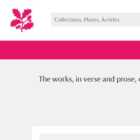
The works, in verse and prose, o
Full collection
Just highlight
Show me: