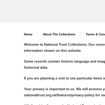
Home
About The Collections
Terms & Cond
Welcome to National Trust Collections. Our recor
information shown on this website.
Some records contain historic language and imager
historical data.
If you are planning a visit to see particular items 
Your privacy is important to us. We will process 
nationaltrust.org.uk/features/privacy-policy for 