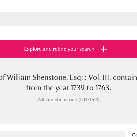
Explore and refine your search
f William Shenstone, Esq; : Vol. III. containi
s
Items with images only
Currently on sh
and
from the year 1739 to 1763.
William Shenstone (1714-1763)
Ca