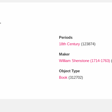
xplore
.
Periods
18th Century
(123874)
Maker
William Shenstone (1714-1763)
Show results
Clear all filters
Object Type
Book
(312702)