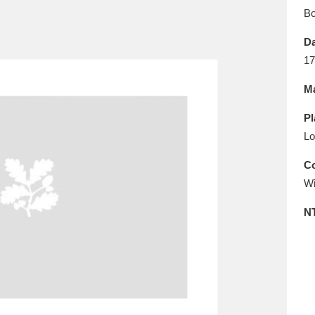
E
F
G
H
I
J
K
B
Da
T
U
V
W
X
Y
Z
17
Ma
Pl
Lo
Co
Wi
l
Explore
25 items
N
re
Explore