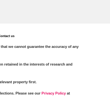
ontact us
 that we cannot guarantee the accuracy of any
 retained in the interests of research and
elevant property first.
llections. Please see our
Privacy Policy
at