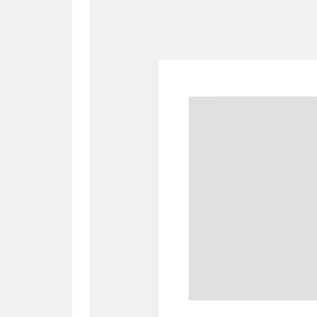
A
B
C
D
P
Q
R
S
Aberdeunant
33 items
Aberdulais Tin Works and Waterfal
Acorn Bank
84 items
A La Ronde
Explo
3,546 items
Alderley Edge
9 items
Alfriston Clergy House
96 items