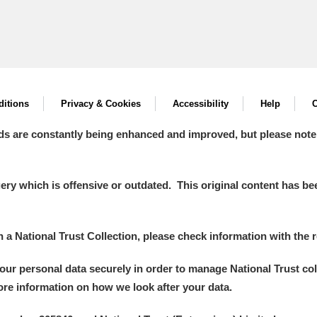
itions
Privacy & Cookies
Accessibility
Help
C
ds are constantly being enhanced and improved, but please note
y which is offensive or outdated. This original content has been
in a National Trust Collection, please check information with the r
your personal data securely in order to manage National Trust co
more information on how we look after your data.