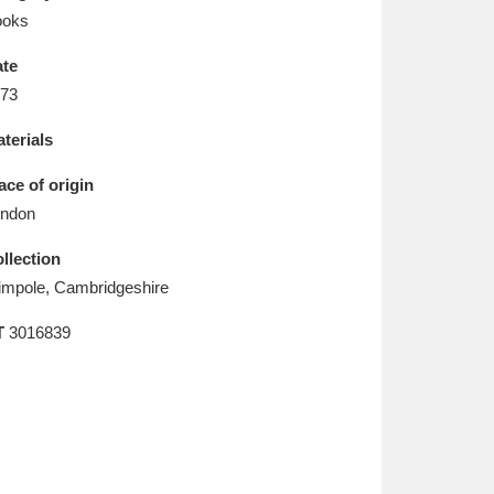
L
M
N
O
ooks
te
73
terials
ace of origin
ndon
llection
mpole, Cambridgeshire
T
3016839