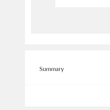
Allan Bank and Grasmere
11 ite
Amgueddfa Cymru - National Muse
Angel Corner
220 items
Anglesey Abbey, Gardens and Lod
Antony
Explore
211 items
Summary
Ardress House
Ex
1,240 items
The Argory
Explo
8,978 items
Arlington Court and the National
Ascott
Explore
62 items