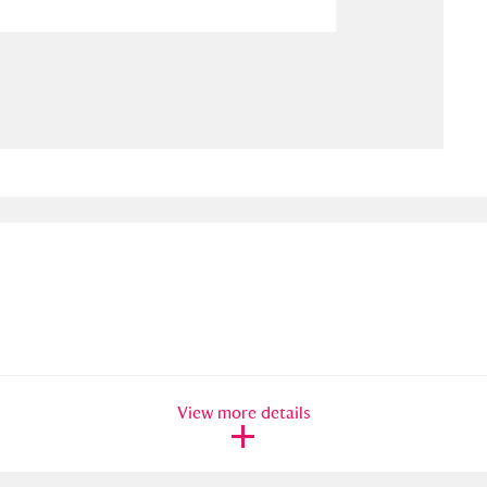
ms
um Wales, Cardiff
4 items
e Mill
Explore
15,975 items
plore
re
 Trust Carriage Museum
Explore
5,034 items
View more details