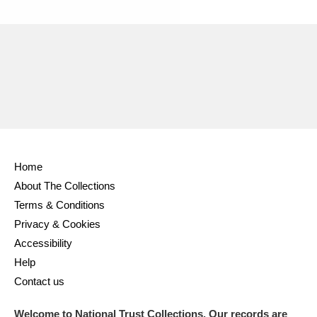
Ascott
Explore
62 items
Ashdown
Explore
166 items
Attingham Park
Explore
13,203 items
Avebury
Explore
13,622 items
Home
About The Collections
Terms & Conditions
Clear all filters
Privacy & Cookies
Accessibility
Show results
Help
Contact us
Welcome to National Trust Collections. Our records are