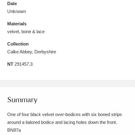
Date
Unknown
Materials
velvet, bone & lace
Aberdeunant
33 items
Collection
Aberdulais Tin Works and Waterfall
25 items
Calke Abbey, Derbyshire
Explore
NT
291457.3
Acorn Bank
84 items
A La Ronde
Explore
3,546 items
Summary
Alderley Edge
9 items
One of four black velvet over-bodices with six boned strips
Alfriston Clergy House
Explore
96 items
around a tialored bodice and lacing holes down the front.
Allan Bank and Grasmere
11 items
BN87a