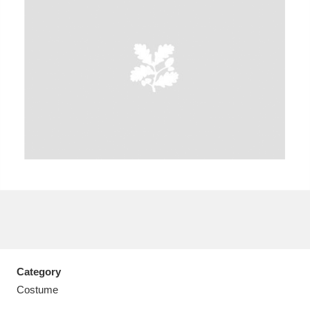
A
B
C
D
E
F
G
H
I
J
K
L
M
N
O
P
Q
R
S
T
U
V
W
X
Category
Y
Z
Costume