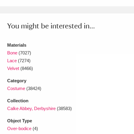
Amgueddfa Cymru - National Museum Wales,
Cardiff
4 items
You might be interested in...
Angel Corner
220 items
Materials
Anglesey Abbey, Gardens and Lode Mill
Bone
(7027)
Explore
15,975 items
Lace
(7274)
Velvet
(8466)
Antony
Explore
211 items
Category
Ardress House
Explore
1,240 items
Costume
(38424)
The Argory
Explore
8,978 items
Collection
Calke Abbey, Derbyshire
(38583)
Arlington Court and the National Trust Carriage
Object Type
Museum
Explore
5,034 items
Over-bodice
(4)