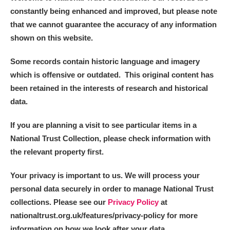
constantly being enhanced and improved, but please note
that we cannot guarantee the accuracy of any information
shown on this website.
Some records contain historic language and imagery
which is offensive or outdated. This original content has
been retained in the interests of research and historical
data.
If you are planning a visit to see particular items in a
National Trust Collection, please check information with
the relevant property first.
Your privacy is important to us. We will process your
personal data securely in order to manage National Trust
collections. Please see our
Privacy Policy
at
nationaltrust.org.uk/features/privacy-policy for more
information on how we look after your data.