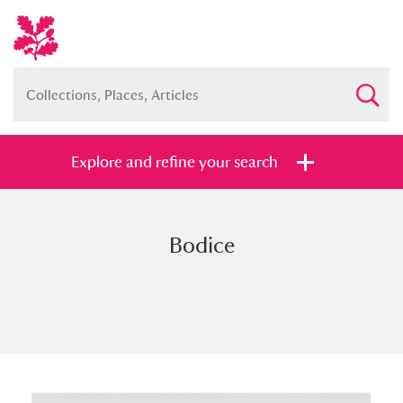
Explore and refine your search
Bodice
Full collection
Just highlights
Show me:
and
Items with images only
Currently on show
Show results
Clear all filters