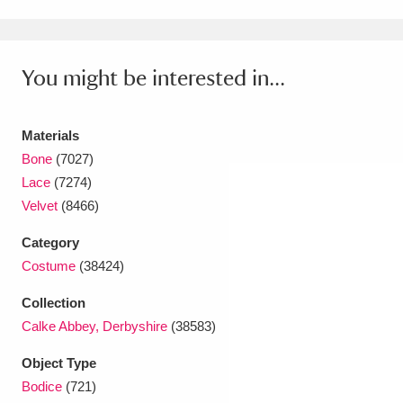
Amgueddfa Cymru - National Museum Wales,
Cardiff
4 items
You might be interested in...
Angel Corner
220 items
Materials
Anglesey Abbey, Gardens and Lode Mill
Bone
(7027)
Explore
15,975 items
Lace
(7274)
Velvet
(8466)
Antony
Explore
211 items
Category
Ardress House
Explore
1,240 items
Costume
(38424)
The Argory
Explore
8,978 items
Collection
Calke Abbey, Derbyshire
(38583)
Arlington Court and the National Trust Carriage
Object Type
Museum
Explore
5,034 items
Bodice
(721)