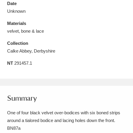
Date
Unknown
Materials
velvet, bone & lace
Aberdeunant
33 items
Collection
Aberdulais Tin Works and Waterfall
25 items
Calke Abbey, Derbyshire
Explore
NT
291457.1
Acorn Bank
84 items
A La Ronde
Explore
3,546 items
Summary
Alderley Edge
9 items
One of four black velvet over-bodices with six boned strips
Alfriston Clergy House
Explore
96 items
around a tialored bodice and lacing holes down the front.
Allan Bank and Grasmere
11 items
BN87a