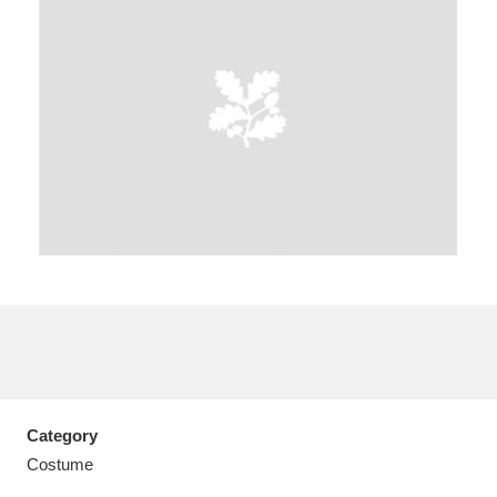
A
B
C
D
E
F
G
H
I
J
K
L
M
N
O
P
Q
R
S
T
U
V
W
X
Category
Y
Z
Costume