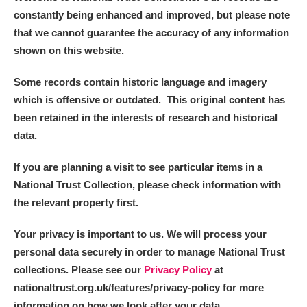
constantly being enhanced and improved, but please note
that we cannot guarantee the accuracy of any information
shown on this website.
Some records contain historic language and imagery
which is offensive or outdated. This original content has
been retained in the interests of research and historical
data.
If you are planning a visit to see particular items in a
National Trust Collection, please check information with
the relevant property first.
Your privacy is important to us. We will process your
personal data securely in order to manage National Trust
collections. Please see our
Privacy Policy
at
nationaltrust.org.uk/features/privacy-policy for more
information on how we look after your data.