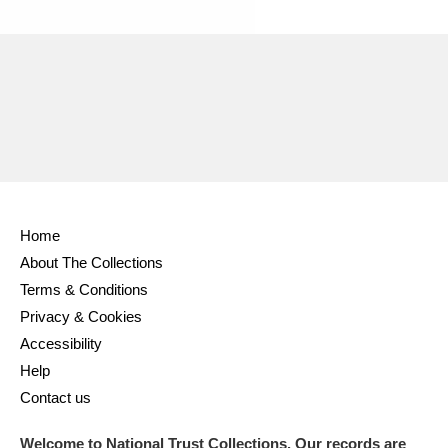
Ascott
Explore
62 items
Ashdown
Explore
166 items
Attingham Park
Explore
13,203 items
Avebury
Explore
13,622 items
Home
About The Collections
Terms & Conditions
Clear all filters
Privacy & Cookies
Accessibility
Show results
Help
Contact us
Welcome to National Trust Collections. Our records are