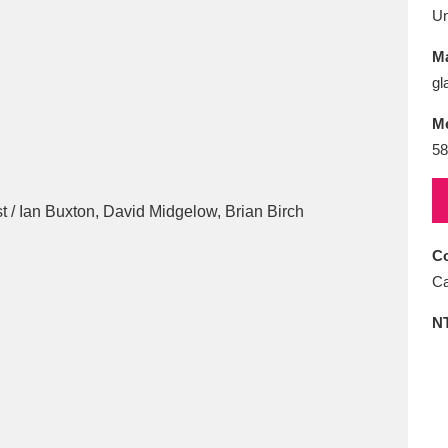
E
F
G
H
I
J
K
U
Ma
T
U
V
W
X
Y
Z
gl
M
58
Co
l
Explore
25 items
Ca
N
re
Explore