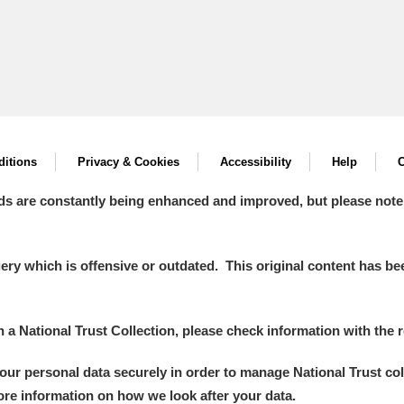
itions
Privacy & Cookies
Accessibility
Help
C
ds are constantly being enhanced and improved, but please note
y which is offensive or outdated. This original content has been
in a National Trust Collection, please check information with the r
your personal data securely in order to manage National Trust co
more information on how we look after your data.