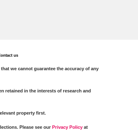
ontact us
 that we cannot guarantee the accuracy of any
 retained in the interests of research and
elevant property first.
llections. Please see our
Privacy Policy
at