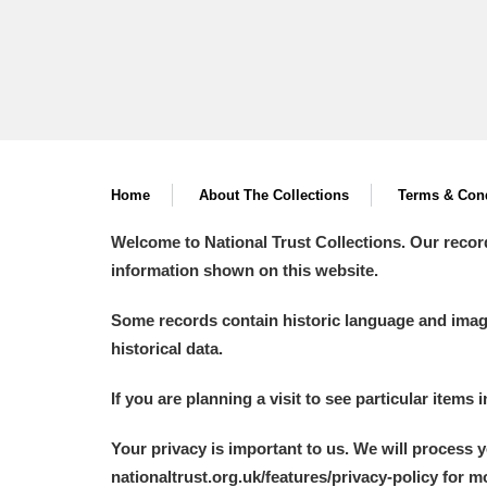
Home
About The Collections
Terms & Cond
Welcome to National Trust Collections. Our recor
information shown on this website.
Some records contain historic language and imager
historical data.
If you are planning a visit to see particular items 
Your privacy is important to us. We will process 
nationaltrust.org.uk/features/privacy-policy for 