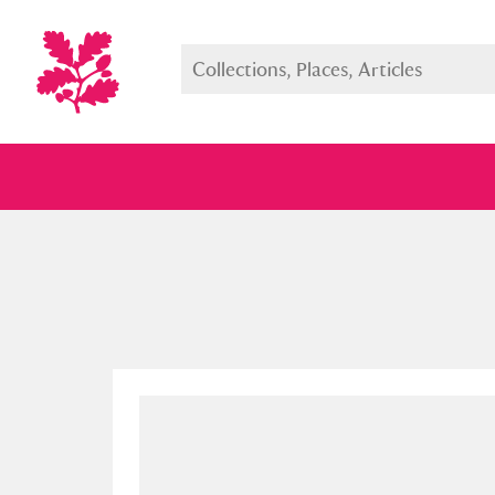
Full collection
Just highlight
Show me: