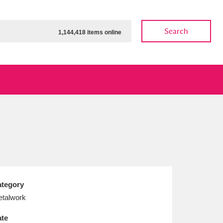
Search
1,144,418 items online
ow
Show results
Clear all filters
tegory
talwork
te