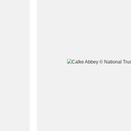
A
B
C
D
P
Q
R
S
Aberdeunant
33 items
Aberdulais Tin Works and Waterfal
Acorn Bank
84 items
A La Ronde
Explo
3,546 items
Alderley Edge
9 items
Alfriston Clergy House
96 items