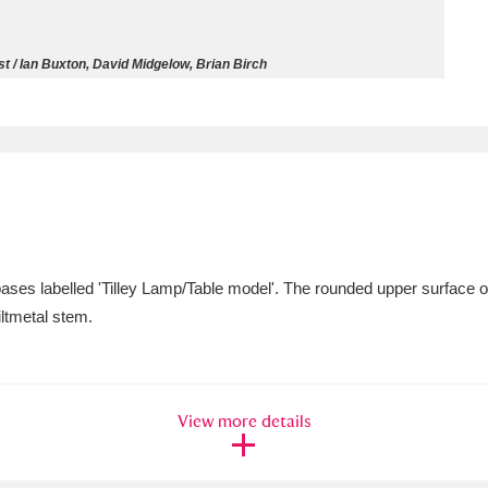
ms
t / Ian Buxton, David Midgelow, Brian Birch
um Wales, Cardiff
4 items
e Mill
Explore
15,975 items
ases labelled 'Tilley Lamp/Table model'. The rounded upper surface of 
plore
giltmetal stem.
re
 Trust Carriage Museum
Explore
5,034 items
View more details