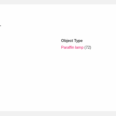
xplore
.
Object Type
Paraffin lamp
(72)
Show results
Clear all filters