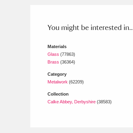
Ashdown
Explore
166 items
Attingham Park
E
13,203 items
You might be interested in..
Avebury
Explore
13,622 items
Materials
Glass
(77863)
Brass
(36364)
Category
Metalwork
(62209)
Collection
Calke Abbey, Derbyshire
(38583)