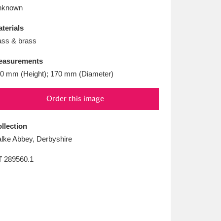
L
M
N
O
nknown
terials
ass & brass
easurements
0 mm (Height); 170 mm (Diameter)
Order this image
llection
lke Abbey, Derbyshire
T
289560.1