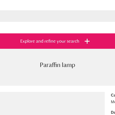
Explore and refine your search
Paraffin lamp
s
Items with images only
Currently on sh
and
Ca
Me
Da