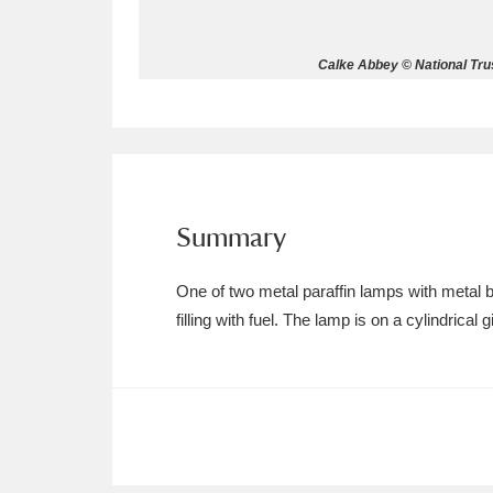
Allan Bank and Grasmere
11 ite
Calke Abbey © National Trus
Amgueddfa Cymru - National Muse
Angel Corner
220 items
Anglesey Abbey, Gardens and Lod
Summary
Antony
Explore
211 items
One of two metal paraffin lamps with metal b
Ardress House
Ex
1,240 items
filling with fuel. The lamp is on a cylindrical 
The Argory
Explo
8,978 items
Arlington Court and the National
Ascott
Explore
62 items