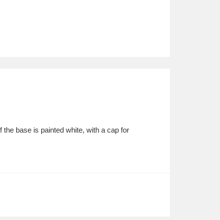
the base is painted white, with a cap for