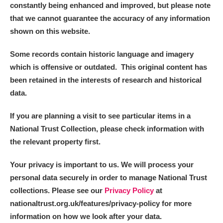
constantly being enhanced and improved, but please note
that we cannot guarantee the accuracy of any information
shown on this website.
Some records contain historic language and imagery
which is offensive or outdated. This original content has
been retained in the interests of research and historical
data.
If you are planning a visit to see particular items in a
National Trust Collection, please check information with
the relevant property first.
Your privacy is important to us. We will process your
personal data securely in order to manage National Trust
collections. Please see our
Privacy Policy
at
nationaltrust.org.uk/features/privacy-policy for more
information on how we look after your data.