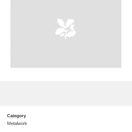
A
B
C
D
E
F
G
H
I
J
K
L
M
N
O
P
Q
R
S
T
U
V
W
X
Category
Y
Z
Metalwork