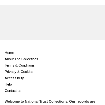
Ascott
Explore
62 items
Ashdown
Explore
166 items
Attingham Park
Explore
13,203 items
Avebury
Explore
13,622 items
Home
About The Collections
Terms & Conditions
Clear all filters
Privacy & Cookies
Accessibility
Show results
Help
Contact us
Welcome to National Trust Collections. Our records are