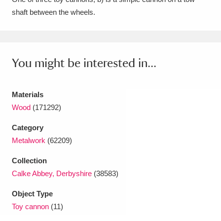
shaft between the wheels.
Amgueddfa Cymru - National Museum Wales,
Cardiff
4 items
Angel Corner
220 items
You might be interested in...
Anglesey Abbey, Gardens and Lode Mill
Explore
Materials
15,975 items
Wood
(171292)
Antony
Explore
211 items
Category
Ardress House
Explore
1,240 items
Metalwork
(62209)
Collection
The Argory
Explore
8,978 items
Calke Abbey, Derbyshire
(38583)
Arlington Court and the National Trust Carriage
Object Type
Museum
Explore
5,034 items
Toy cannon
(11)