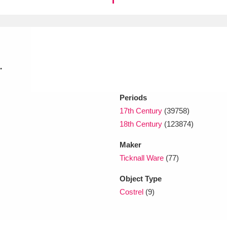
xplore
.
Periods
17th Century
(39758)
18th Century
(123874)
Show results
Clear all filters
Maker
Ticknall Ware
(77)
Object Type
Costrel
(9)