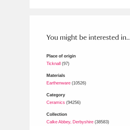
Ashdown
Explore
166 items
Attingham Park
E
13,203 items
Avebury
Explore
13,622 items
You might be interested in..
Place of origin
Ticknall
(97)
Materials
Earthenware
(10526)
Category
Ceramics
(94256)
Collection
Calke Abbey, Derbyshire
(38583)