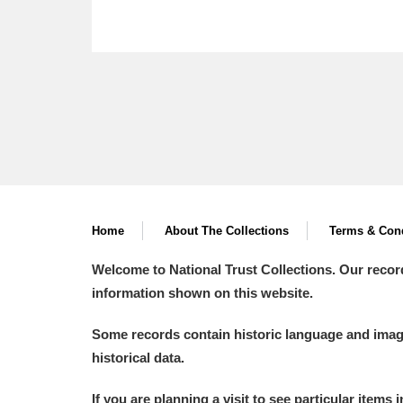
Home
About The Collections
Terms & Cond
Welcome to National Trust Collections. Our recor
information shown on this website.
Some records contain historic language and imager
historical data.
If you are planning a visit to see particular items 