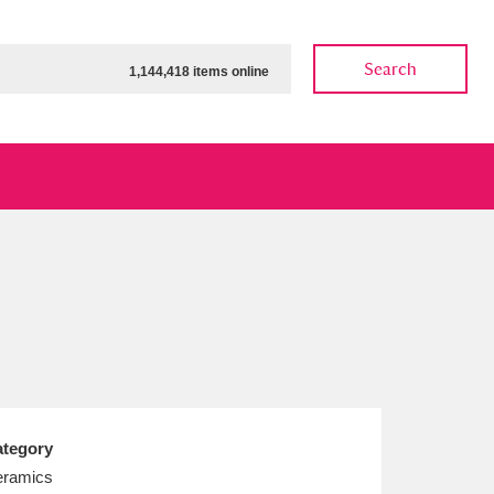
Search
1,144,418 items online
ow
Show results
Clear all filters
tegory
ramics