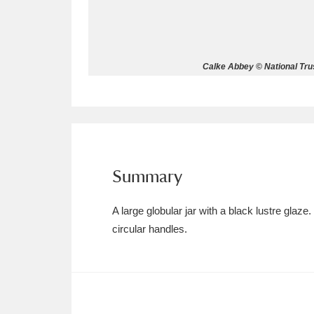
Allan Bank and Grasmere
11 ite
Amgueddfa Cymru - National Muse
Calke Abbey © National Trus
Angel Corner
220 items
Anglesey Abbey, Gardens and Lod
Antony
Explore
211 items
Summary
Ardress House
Ex
1,240 items
A large globular jar with a black lustre glaze
The Argory
Explo
8,978 items
circular handles.
Arlington Court and the National
Ascott
Explore
62 items