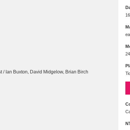
E
F
G
H
I
J
K
Da
16
T
U
V
W
X
Y
Z
Ma
ea
M
24
Pl
Ti
l
Explore
25 items
re
Co
Ca
N
Explore