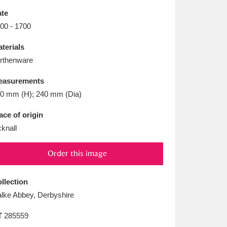
L
M
N
O
te
00 - 1700
terials
rthenware
easurements
0 mm (H); 240 mm (Dia)
ace of origin
cknall
Order this image
llection
lke Abbey, Derbyshire
T
285559