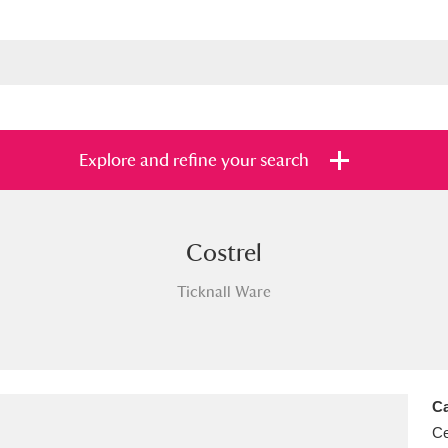
Explore and refine your search
Costrel
s
Items with images only
Currently on sh
and
Ticknall Ware
Ca
Ce