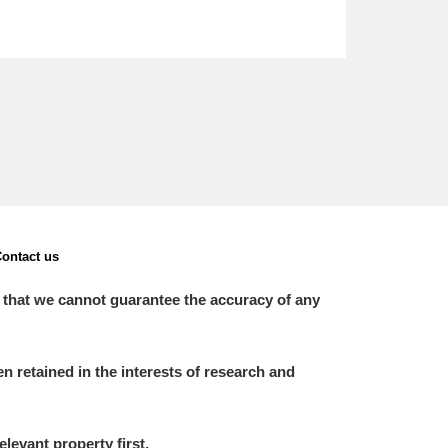
ontact us
 that we cannot guarantee the accuracy of any
 retained in the interests of research and
elevant property first.