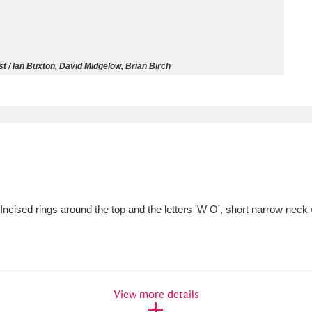
ms
um Wales, Cardiff
4 items
t / Ian Buxton, David Midgelow, Brian Birch
e Mill
Explore
15,975 items
plore
. Incised rings around the top and the letters 'W O', short narrow neck 
re
 Trust Carriage Museum
Explore
5,034 items
View more details