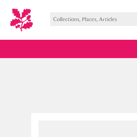
Full collection
Just highlight
Show me: