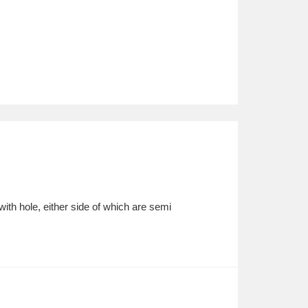
with hole, either side of which are semi