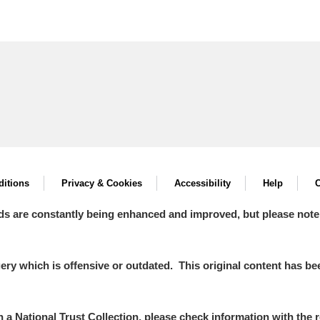
itions
Privacy & Cookies
Accessibility
Help
C
ds are constantly being enhanced and improved, but please note
y which is offensive or outdated. This original content has been
in a National Trust Collection, please check information with the r