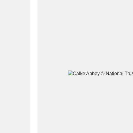
A
B
C
D
P
Q
R
S
Aberdeunant
33 items
Aberdulais Tin Works and Waterfal
Acorn Bank
84 items
A La Ronde
Explo
3,546 items
Alderley Edge
9 items
Alfriston Clergy House
96 items