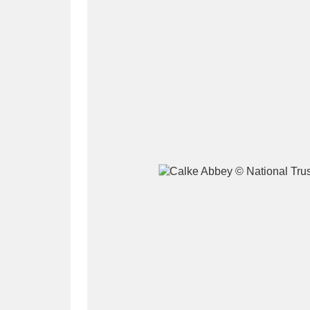
A
B
C
D
P
Q
R
S
Aberdeunant
33 items
Aberdulais Tin Works and Waterfal
Acorn Bank
84 items
A La Ronde
Explo
3,546 items
Alderley Edge
9 items
Alfriston Clergy House
96 items