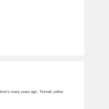
lmer's many years ago'. Ticknall, yellow