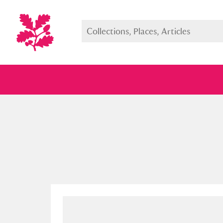
Full collection
Just highlight
Show me: