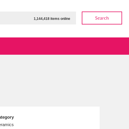
Search
1,144,418 items online
ow
Show results
Clear all filters
tegory
ramics