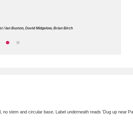
ms
um Wales, Cardiff
4 items
t / Ian Buxton, David Midgelow, Brian Birch
e Mill
Explore
15,975 items
plore
re
 Trust Carriage Museum
Explore
5,034 items
l, no stem and circular base. Label underneath reads 'Dug up near Pa