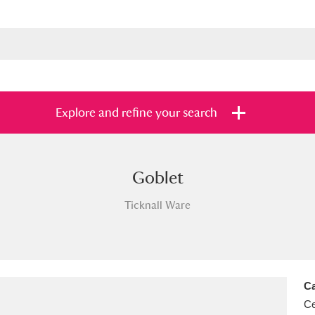
Explore and refine your search
Goblet
s
Items with images only
Currently on sh
and
Ticknall Ware
Ca
Ce