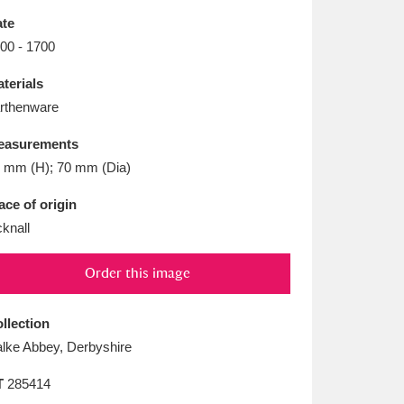
L
M
N
O
te
00 - 1700
terials
rthenware
easurements
 mm (H); 70 mm (Dia)
ace of origin
cknall
Order this image
llection
lke Abbey, Derbyshire
T
285414