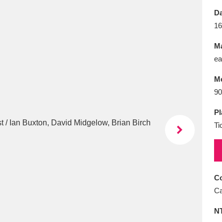
E
F
G
H
I
J
K
Da
16
T
U
V
W
X
Y
Z
Ma
ea
M
90
Pl
Ti
l
Explore
25 items
re
Co
Ca
N
Explore