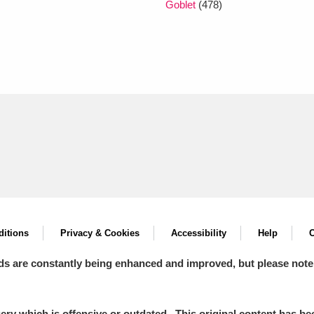
Goblet
(478)
itions
Privacy & Cookies
Accessibility
Help
C
ds are constantly being enhanced and improved, but please note
y which is offensive or outdated. This original content has been