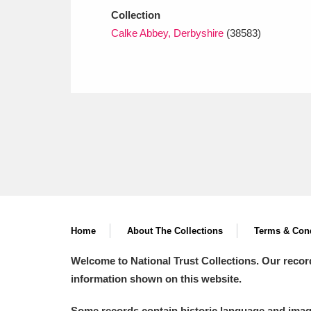
Collection
Calke Abbey, Derbyshire
(38583)
Home
About The Collections
Terms & Cond
Welcome to National Trust Collections. Our recor
information shown on this website.
Some records contain historic language and imager