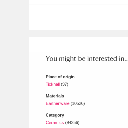
Ashdown
Explore
166 items
Attingham Park
E
13,203 items
Avebury
Explore
13,622 items
You might be interested in..
Place of origin
Ticknall
(97)
Materials
Earthenware
(10526)
Category
Ceramics
(94256)