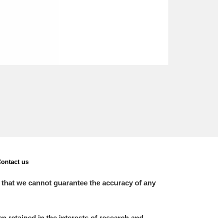
ontact us
 that we cannot guarantee the accuracy of any
 retained in the interests of research and