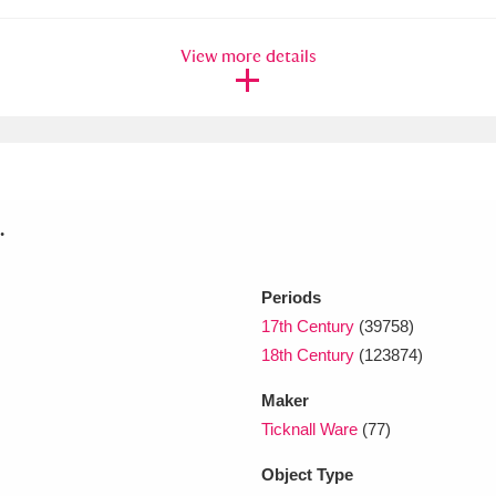
View more details
xplore
.
Show results
Clear all filters
Periods
17th Century
(39758)
18th Century
(123874)
Maker
Ticknall Ware
(77)
Object Type