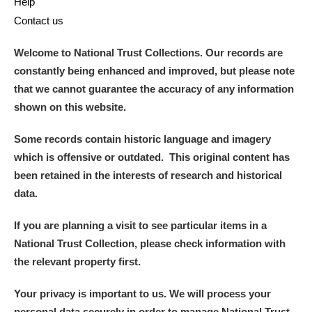
Help
Contact us
Welcome to National Trust Collections. Our records are
constantly being enhanced and improved, but please note
that we cannot guarantee the accuracy of any information
shown on this website.
Some records contain historic language and imagery
which is offensive or outdated. This original content has
been retained in the interests of research and historical
data.
If you are planning a visit to see particular items in a
National Trust Collection, please check information with
the relevant property first.
Your privacy is important to us. We will process your
personal data securely in order to manage National Trust