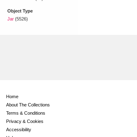
Object Type
Jar
(5526)
Home
About The Collections
Terms & Conditions
Privacy & Cookies
Accessibility