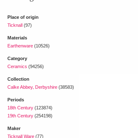
Ascott
Explore
62 items
Ashdown
Explore
Place of origin
166 items
Ticknall
(97)
Attingham Park
Explore
13,203 items
Materials
Avebury
Explore
13,622 items
Earthenware
(10526)
Category
Ceramics
(94256)
Collection
Calke Abbey, Derbyshire
(38583)
Clear all filters
Periods
18th Century
(123874)
Show results
19th Century
(254198)
Maker
Ticknall Ware
(77)