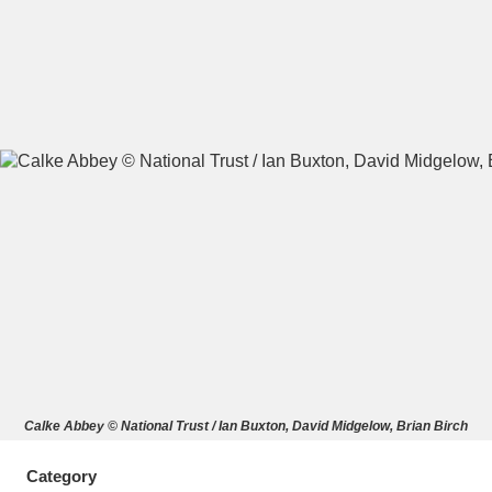
A
B
C
D
E
F
G
H
I
J
K
L
M
N
O
P
Q
R
S
T
U
V
W
X
Calke Abbey © National Trust / Ian Buxton, David Midgelow, Brian Birch
Y
Z
Category