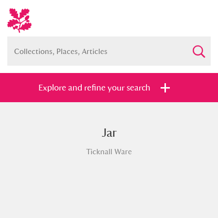
Explore and refine your search
Jar
Full collection
Just highlights
Show me:
Ticknall Ware
and
Items with images only
Currently on show
Show results
Clear all filters