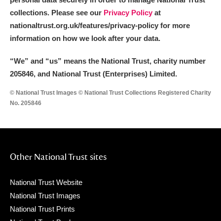
collections. Please see our
Privacy Policy
at
nationaltrust.org.uk/features/privacy-policy for more
information on how we look after your data.
“We
”
and “us” means the National Trust, charity number
205846, and National Trust (Enterprises) Limited.
© National Trust Images © National Trust Collections Registered Charity
No. 205846
Other National Trust sites
National Trust Website
National Trust Images
National Trust Prints