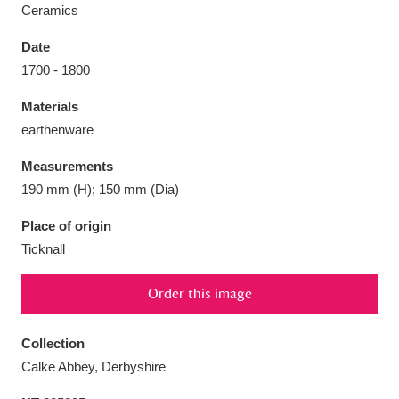
Ceramics
Date
1700 - 1800
Aberdeunant
33 items
Materials
earthenware
Aberdulais Tin Works and Waterfall
25 items
Measurements
Explore
190 mm (H); 150 mm (Dia)
Acorn Bank
84 items
Place of origin
Ticknall
A La Ronde
Explore
3,546 items
Order this image
Alderley Edge
9 items
Alfriston Clergy House
Explore
96 items
Collection
Calke Abbey, Derbyshire
Allan Bank and Grasmere
11 items