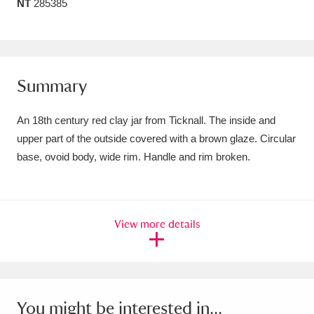
NT
285385
Amgueddfa Cymru - National Museum Wales,
Cardiff
4 items
Angel Corner
220 items
Summary
Anglesey Abbey, Gardens and Lode Mill
An 18th century red clay jar from Ticknall. The inside and
Explore
15,975 items
upper part of the outside covered with a brown glaze. Circular
base, ovoid body, wide rim. Handle and rim broken.
Antony
Explore
211 items
Ardress House
Explore
1,240 items
View more details
The Argory
Explore
8,978 items
Arlington Court and the National Trust Carriage
Museum
Explore
5,034 items
You might be interested in...