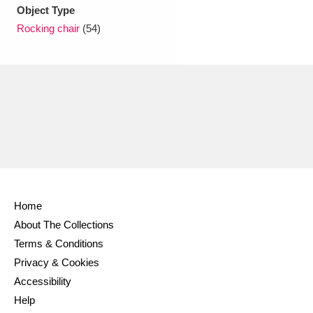
Ascott
Explore
62 items
Object Type
Rocking chair
(54)
Ashdown
Explore
166 items
Attingham Park
Explore
13,203 items
Avebury
Explore
13,622 items
Home
Clear all filters
About The Collections
Terms & Conditions
Show results
Privacy & Cookies
Accessibility
Help