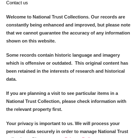
Contact us
Welcome to National Trust Collections. Our records are
constantly being enhanced and improved, but please note
that we cannot guarantee the accuracy of any information
shown on this website.
Some records contain historic language and imagery
which is offensive or outdated. This original content has
been retained in the interests of research and historical
data.
If you are planning a visit to see particular items in a
National Trust Collection, please check information with
the relevant property first.
Your privacy is important to us. We will process your
personal data securely in order to manage National Trust