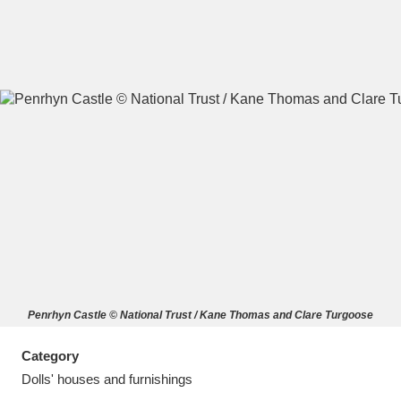
A
B
C
D
E
F
G
H
I
J
K
L
M
N
O
P
Q
R
Penrhyn Castle © National Trust / Kane Thomas and Clare Turgoose
S
T
U
V
W
X
Category
Y
Z
Dolls' houses and furnishings