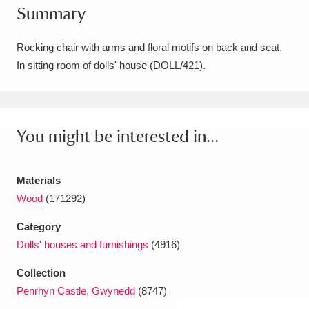
Summary
Amgueddfa Cymru - National Museum Wales,
Cardiff
4 items
Rocking chair with arms and floral motifs on back and seat.
In sitting room of dolls' house (DOLL/421).
Angel Corner
220 items
Anglesey Abbey, Gardens and Lode Mill
Explore
You might be interested in...
15,975 items
Antony
Explore
211 items
Materials
Ardress House
Explore
1,240 items
Wood
(171292)
Category
The Argory
Explore
8,978 items
Dolls' houses and furnishings
(4916)
Arlington Court and the National Trust Carriage
Collection
Museum
Explore
5,034 items
Penrhyn Castle, Gwynedd
(8747)