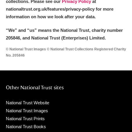
collections. Please see our
Privacy Policy
at
nationaltrust.org.uk/features/privacy-policy for more
information on how we look after your data.
“We
”
and “us” means the National Trust, charity number
205846, and National Trust (Enterprises) Limited.
© National Trust Images © National Trust Collections Registered Charity
No. 205846
Other National Trust sites
National Trust Website
National Trust Images
National Trust Prints
National Trust Books