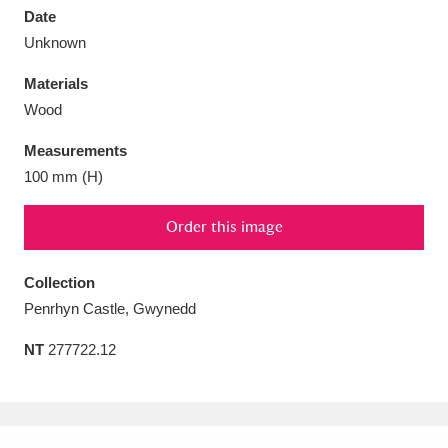
Date
Unknown
Materials
Wood
Aberdeunant
33 items
Measurements
Aberdulais Tin Works and Waterfall
25 items
100 mm (H)
Explore
Order this image
Acorn Bank
84 items
Collection
A La Ronde
Explore
3,546 items
Penrhyn Castle, Gwynedd
Alderley Edge
9 items
NT
277722.12
Alfriston Clergy House
Explore
96 items
Allan Bank and Grasmere
11 items