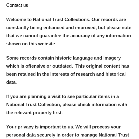
Contact us
Welcome to National Trust Collections. Our records are
constantly being enhanced and improved, but please note
that we cannot guarantee the accuracy of any information
shown on this website.
Some records contain historic language and imagery
which is offensive or outdated. This original content has
been retained in the interests of research and historical
data.
If you are planning a visit to see particular items in a
National Trust Collection, please check information with
the relevant property first.
Your privacy is important to us. We will process your
personal data securely in order to manage National Trust