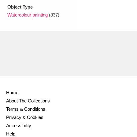
Ascott
Explore
62 items
Object Type
Watercolour painting
(837)
Ashdown
Explore
166 items
Attingham Park
Explore
13,203 items
Avebury
Explore
13,622 items
Clear all filters
Home
About The Collections
Show results
Terms & Conditions
Privacy & Cookies
Accessibility
Help