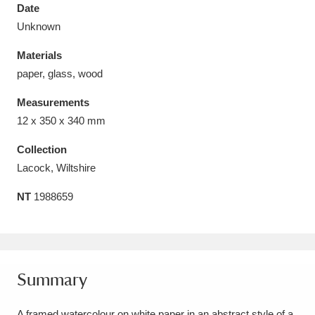
Date
Unknown
Materials
paper, glass, wood
Aberdeunant
33 items
Measurements
Aberdulais Tin Works and Waterfall
25 items
12 x 350 x 340 mm
Explore
Collection
Lacock, Wiltshire
Acorn Bank
84 items
NT
1988659
A La Ronde
Explore
3,546 items
Alderley Edge
9 items
Alfriston Clergy House
Explore
96 items
Summary
Allan Bank and Grasmere
11 items
A framed watercolour on white paper in an abstract style of a