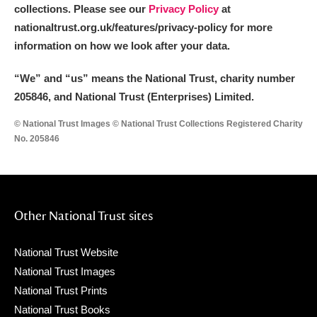
collections. Please see our
Privacy Policy
at
nationaltrust.org.uk/features/privacy-policy for more
information on how we look after your data.
“We
”
and “us” means the National Trust, charity number
205846, and National Trust (Enterprises) Limited.
© National Trust Images © National Trust Collections Registered Charity
No. 205846
Other National Trust sites
National Trust Website
National Trust Images
National Trust Prints
National Trust Books