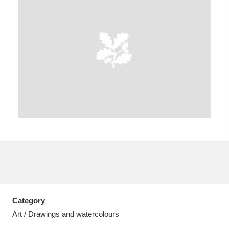
A
B
C
D
E
F
G
H
I
J
K
L
M
N
O
P
Q
R
S
T
U
V
W
X
Category
Y
Z
Art / Drawings and watercolours