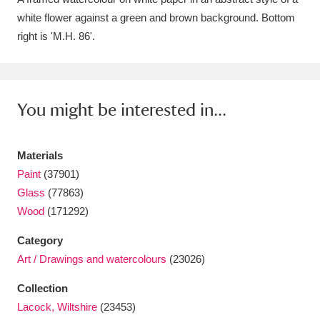
white flower against a green and brown background. Bottom
Amgueddfa Cymru - National Museum Wales,
right is 'M.H. 86'.
Cardiff
4 items
Angel Corner
220 items
You might be interested in...
Anglesey Abbey, Gardens and Lode Mill
Explore
15,975 items
Materials
Antony
Explore
211 items
Paint
(37901)
Glass
(77863)
Ardress House
Explore
1,240 items
Wood
(171292)
The Argory
Explore
8,978 items
Category
Art / Drawings and watercolours
(23026)
Arlington Court and the National Trust Carriage
Collection
Museum
Explore
5,034 items
Lacock, Wiltshire
(23453)