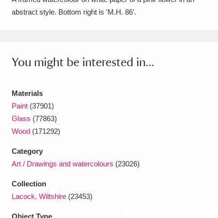
abstract style. Bottom right is 'M.H. 86'.
Amgueddfa Cymru - National Museum Wales,
Cardiff
4 items
Angel Corner
220 items
You might be interested in...
Anglesey Abbey, Gardens and Lode Mill
Explore
Materials
15,975 items
Paint
(37901)
Antony
Explore
211 items
Glass
(77863)
Wood
(171292)
Ardress House
Explore
1,240 items
Category
The Argory
Explore
8,978 items
Art / Drawings and watercolours
(23026)
Arlington Court and the National Trust Carriage
Collection
Lacock, Wiltshire
(23453)
Museum
Explore
5,034 items
Object Type