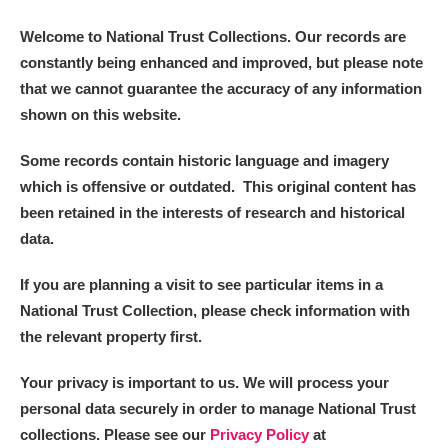
Welcome to National Trust Collections. Our records are
constantly being enhanced and improved, but please note
that we cannot guarantee the accuracy of any information
shown on this website.
Some records contain historic language and imagery
which is offensive or outdated. This original content has
been retained in the interests of research and historical
data.
If you are planning a visit to see particular items in a
National Trust Collection, please check information with
the relevant property first.
Your privacy is important to us. We will process your
personal data securely in order to manage National Trust
collections. Please see our
Privacy Policy
at