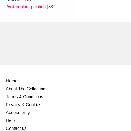
Ascott
Explore
62 items
Watercolour painting
(837)
Ashdown
Explore
166 items
Attingham Park
Explore
13,203 items
Avebury
Explore
13,622 items
Home
Clear all filters
About The Collections
Terms & Conditions
Show results
Privacy & Cookies
Accessibility
Help
Contact us