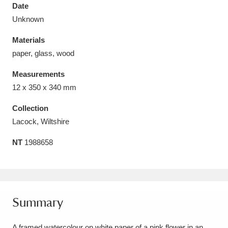
Date
Unknown
Materials
paper, glass, wood
Aberdeunant
33 items
Measurements
Aberdulais Tin Works and Waterfall
25 items
12 x 350 x 340 mm
Explore
Collection
Lacock, Wiltshire
Acorn Bank
84 items
NT
1988658
A La Ronde
Explore
3,546 items
Alderley Edge
9 items
Alfriston Clergy House
Explore
96 items
Summary
Allan Bank and Grasmere
11 items
A framed watercolour on white paper of a pink flower in an