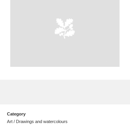
A
B
C
D
E
F
G
H
I
J
K
L
M
N
O
P
Q
R
S
T
U
V
W
X
Category
Y
Z
Art / Drawings and watercolours