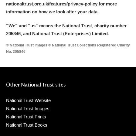
nationaltrust.org.uk/features/privacy-policy for more
information on how we look after your data.
“We
”
and “us” means the National Trust, charity number
205846, and National Trust (Enterprises) Limited.
© National Trust Images © National Trust Collections Registered Charity
No. 205846
Other National Trust sites
National Trust Website
National Trust Images
National Trust Prints
National Trust Books