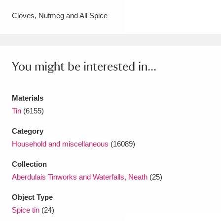
Amgueddfa Cymru - National Museum Wales,
Cloves, Nutmeg and All Spice
Cardiff
4 items
Angel Corner
220 items
You might be interested in...
Anglesey Abbey, Gardens and Lode Mill
Explore
15,975 items
Materials
Tin
(6155)
Antony
Explore
211 items
Category
Ardress House
Explore
1,240 items
Household and miscellaneous
(16089)
The Argory
Explore
8,978 items
Collection
Aberdulais Tinworks and Waterfalls, Neath
(25)
Arlington Court and the National Trust Carriage
Object Type
Museum
Explore
5,034 items
Spice tin
(24)