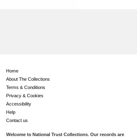
Ascott
Explore
62 items
Ashdown
Explore
166 items
Attingham Park
Explore
13,203 items
Avebury
Explore
13,622 items
Home
About The Collections
Terms & Conditions
Clear all filters
Privacy & Cookies
Accessibility
Show results
Help
Contact us
Welcome to National Trust Collections. Our records are