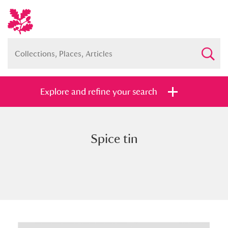
Explore and refine your search
Spice tin
Full collection
Just highlights
Show me:
and
Items with images only
Currently on show
Show results
Clear all filters