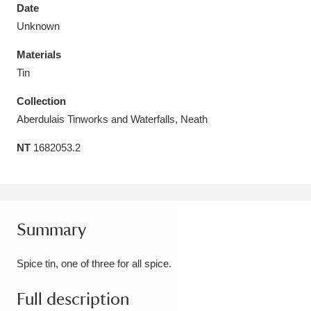
Date
Unknown
Materials
Tin
Aberdeunant
33 items
Collection
Aberdulais Tin Works and Waterfall
25 items
Aberdulais Tinworks and Waterfalls, Neath
Explore
NT
1682053.2
Acorn Bank
84 items
A La Ronde
Explore
3,546 items
Summary
Alderley Edge
9 items
Spice tin, one of three for all spice.
Alfriston Clergy House
Explore
96 items
Full description
Allan Bank and Grasmere
11 items