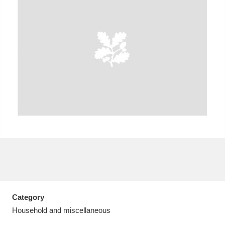
A
B
C
D
E
F
G
H
I
J
K
L
M
N
O
P
Q
R
S
T
U
V
W
X
Category
Y
Z
Household and miscellaneous