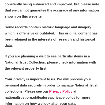
constantly being enhanced and improved, but please note
that we cannot guarantee the accuracy of any information
shown on this website.
Some records contain historic language and imagery
which is offensive or outdated. This original content has
been retained in the interests of research and historical
data.
If you are planning a visit to see particular items in a
National Trust Collection, please check information with
the relevant property first.
Your privacy is important to us. We will process your
personal data securely in order to manage National Trust
collections. Please see our
Privacy Policy
at
nationaltrust.org.uk/features/privacy-policy for more
information on how we look after your data.