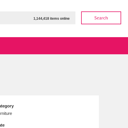
Search
1,144,418 items online
ow
Show results
Clear all filters
tegory
rniture
te