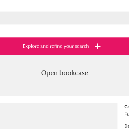
Explore and refine your search
Open bookcase
s
Items with images only
Currently on sh
and
Ca
Fu
Da