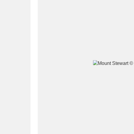
A
B
C
D
P
Q
R
S
Aberdeunant
33 items
Aberdulais Tin Works and Waterfal
Acorn Bank
84 items
A La Ronde
Explo
3,546 items
Alderley Edge
9 items
Alfriston Clergy House
96 items