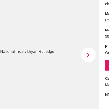
E
F
G
H
I
J
K
ci
Ma
T
U
V
W
X
Y
Z
R
M
90
Pl
Gr
l
Explore
25 items
Co
Mo
re
N
Explore