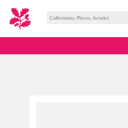
Full collection
Just highlight
Show me: