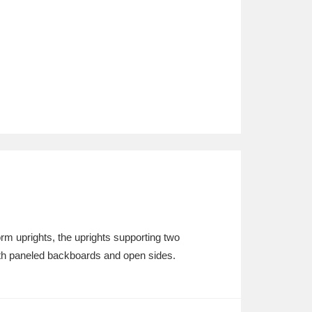
orm uprights, the uprights supporting two
ith paneled backboards and open sides.