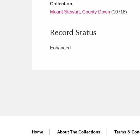
Collection
Mount Stewart, County Down
(10716)
Record Status
Enhanced
Home
About The Collections
Terms & Cond