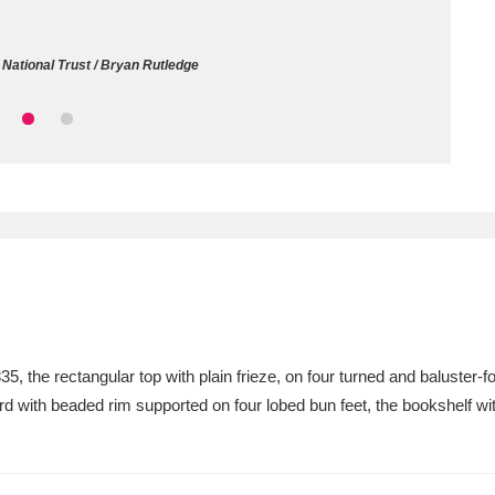
ms
National Trust / Bryan Rutledge
um Wales, Cardiff
4 items
e Mill
Explore
15,975 items
plore
re
5, the rectangular top with plain frieze, on four turned and baluster-f
d with beaded rim supported on four lobed bun feet, the bookshelf w
 Trust Carriage Museum
Explore
5,034 items