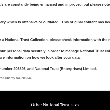
ds are constantly being enhanced and improved, but please note
y which is offensive or outdated. This original content has been
in a National Trust Collection, please check information with the r
your personal data securely in order to manage National Trust co
more information on how we look after your data.
number 205846, and National Trust (Enterprises) Limited.
ered Charity No. 205846
Other National Trust sites