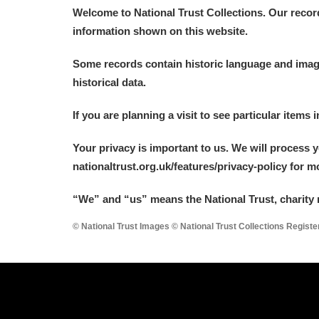
Welcome to National Trust Collections. Our recor
information shown on this website.
Some records contain historic language and imager
historical data.
If you are planning a visit to see particular items 
Your privacy is important to us. We will process 
nationaltrust.org.uk/features/privacy-policy for 
“We
”
and “us” means the National Trust, charity 
© National Trust Images © National Trust Collections Regist