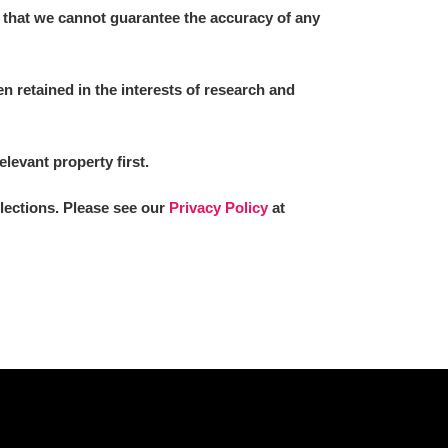
 that we cannot guarantee the accuracy of any
 retained in the interests of research and
elevant property first.
llections. Please see our
Privacy Policy
at