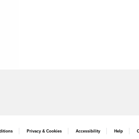
itions
Privacy & Cookies
Accessibility
Help
C