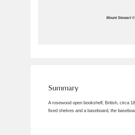
Allan Bank and Grasmere
11 ite
Mount Stewart © 
Amgueddfa Cymru - National Muse
Angel Corner
220 items
Anglesey Abbey, Gardens and Lod
Antony
Explore
211 items
Ardress House
Ex
1,240 items
Summary
The Argory
Explo
8,978 items
A rosewood open bookshelf, British, circa 183
fixed shelves and a baseboard, the baseboar
Arlington Court and the National
Ascott
Explore
62 items