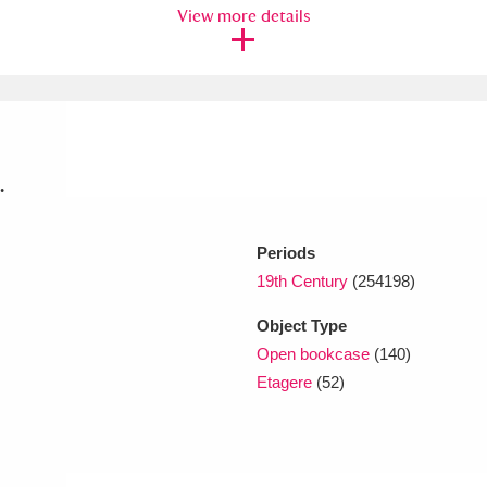
View more details
xplore
.
Periods
Show results
Clear all filters
19th Century
(254198)
Object Type
Open bookcase
(140)
Etagere
(52)