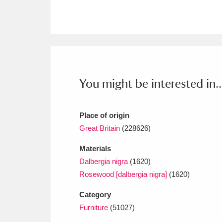
Ashdown
Explore
166 items
Attingham Park
E
13,203 items
Avebury
Explore
13,622 items
You might be interested in..
Place of origin
Great Britain
(228626)
Materials
Dalbergia nigra
(1620)
Rosewood [dalbergia nigra]
(1620)
Category
Furniture
(51027)