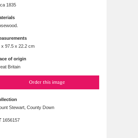
L
M
N
O
rca 1835
terials
osewood.
easurements
 x 97.5 x 22.2 cm
ace of origin
eat Britain
Order this image
llection
unt Stewart, County Down
T
1656157