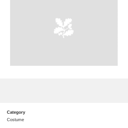
A
B
C
D
E
F
G
H
I
J
K
L
M
N
O
P
Q
R
S
T
U
V
W
X
Category
Y
Z
Costume