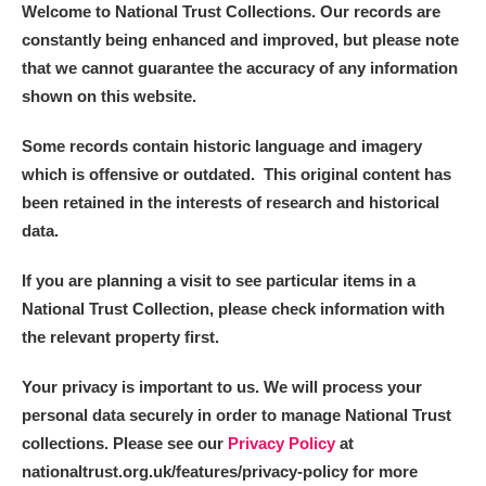
Welcome to National Trust Collections. Our records are
constantly being enhanced and improved, but please note
that we cannot guarantee the accuracy of any information
shown on this website.
Some records contain historic language and imagery
which is offensive or outdated. This original content has
been retained in the interests of research and historical
data.
If you are planning a visit to see particular items in a
National Trust Collection, please check information with
the relevant property first.
Your privacy is important to us. We will process your
personal data securely in order to manage National Trust
collections. Please see our
Privacy Policy
at
nationaltrust.org.uk/features/privacy-policy for more