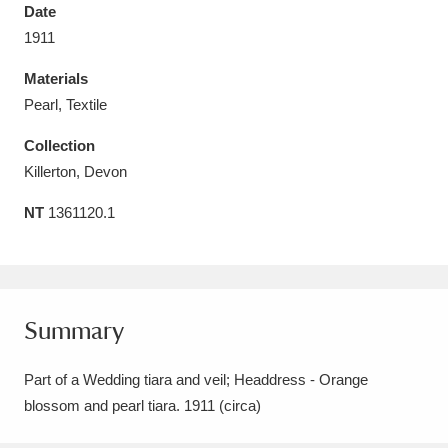
Date
1911
Materials
Pearl, Textile
Aberdeunant
33 items
Collection
Aberdulais Tin Works and Waterfall
25 items
Killerton, Devon
Explore
NT
1361120.1
Acorn Bank
84 items
A La Ronde
Explore
3,546 items
Summary
Alderley Edge
9 items
Part of a Wedding tiara and veil; Headdress - Orange
Alfriston Clergy House
Explore
96 items
blossom and pearl tiara. 1911 (circa)
Allan Bank and Grasmere
11 items