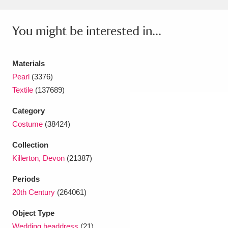
Amgueddfa Cymru - National Museum Wales,
You might be interested in...
Cardiff
4 items
Angel Corner
220 items
Materials
Pearl
(3376)
Anglesey Abbey, Gardens and Lode Mill
Textile
(137689)
Explore
15,975 items
Category
Antony
Explore
211 items
Costume
(38424)
Ardress House
Explore
1,240 items
Collection
Killerton, Devon
(21387)
The Argory
Explore
8,978 items
Periods
Arlington Court and the National Trust Carriage
20th Century
(264061)
Museum
Explore
5,034 items
Object Type
Wedding headdress
(21)