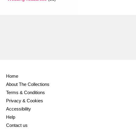
Ascott
Explore
62 items
Ashdown
Explore
166 items
Attingham Park
Explore
13,203 items
Avebury
Explore
13,622 items
Home
About The Collections
Clear all filters
Terms & Conditions
Privacy & Cookies
Show results
Accessibility
Help
Contact us