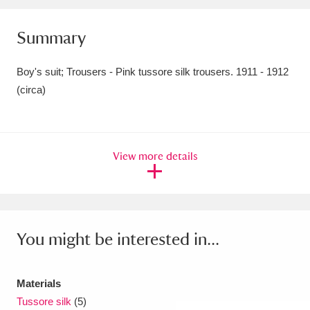
Amgueddfa Cymru - National Museum Wales,
Summary
Cardiff
4 items
Boy's suit; Trousers - Pink tussore silk trousers. 1911 - 1912
Angel Corner
220 items
(circa)
Anglesey Abbey, Gardens and Lode Mill
Explore
15,975 items
View more details
Antony
Explore
211 items
Ardress House
Explore
1,240 items
The Argory
Explore
8,978 items
You might be interested in...
Arlington Court and the National Trust Carriage
Materials
Museum
Explore
5,034 items
Tussore silk
(5)