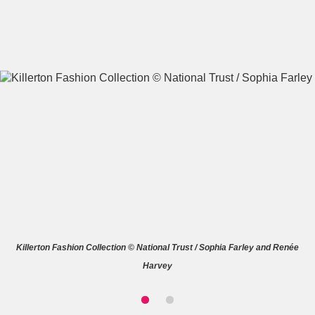
A
B
C
D
E
F
G
H
I
J
K
L
M
N
O
P
Q
R
Killerton Fashion Collection © National Trust / Sophia Farley and Renée
S
T
U
V
W
X
Harvey
Y
Z