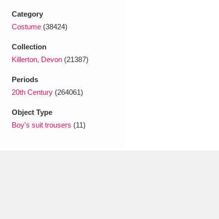
Ascott
Explore
62 items
Category
Costume
(38424)
Ashdown
Explore
166 items
Collection
Attingham Park
Explore
13,203 items
Killerton, Devon
(21387)
Avebury
Explore
13,622 items
Periods
20th Century
(264061)
Object Type
Boy's suit trousers
(11)
Clear all filters
Show results