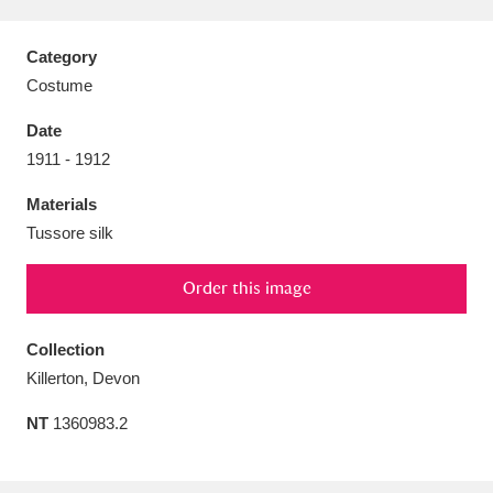
Category
Costume
Aberdeunant
33 items
Date
1911 - 1912
Aberdulais Tin Works and Waterfall
25 items
Materials
Explore
Tussore silk
Acorn Bank
84 items
Order this image
A La Ronde
Explore
3,546 items
Collection
Alderley Edge
9 items
Killerton, Devon
Alfriston Clergy House
Explore
96 items
NT
1360983.2
Allan Bank and Grasmere
11 items