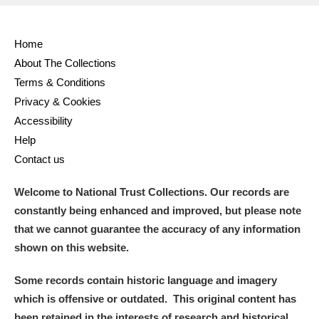
Home
About The Collections
Terms & Conditions
Privacy & Cookies
Accessibility
Help
Contact us
Welcome to National Trust Collections. Our records are
constantly being enhanced and improved, but please note
that we cannot guarantee the accuracy of any information
shown on this website.
Some records contain historic language and imagery
which is offensive or outdated. This original content has
been retained in the interests of research and historical