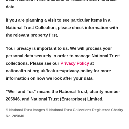
data.
If you are planning a visit to see particular items in a
National Trust Collection, please check information with
the relevant property first.
Your privacy is important to us. We will process your
personal data securely in order to manage National Trust
collections. Please see our
Privacy Policy
at
nationaltrust.org.uk/features/privacy-policy for more
information on how we look after your data.
“We
”
and “us” means the National Trust, charity number
205846, and National Trust (Enterprises) Limited.
© National Trust Images © National Trust Collections Registered Charity
No. 205846