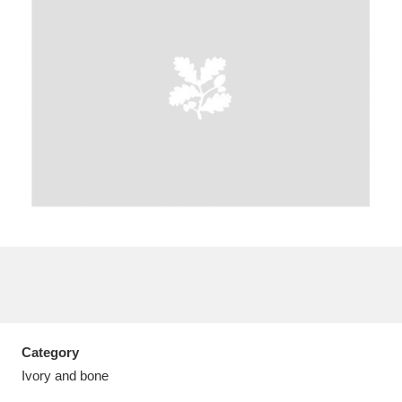
A
B
C
D
E
F
G
H
I
J
K
L
M
N
O
P
Q
R
S
T
U
V
W
X
Category
Y
Z
Ivory and bone