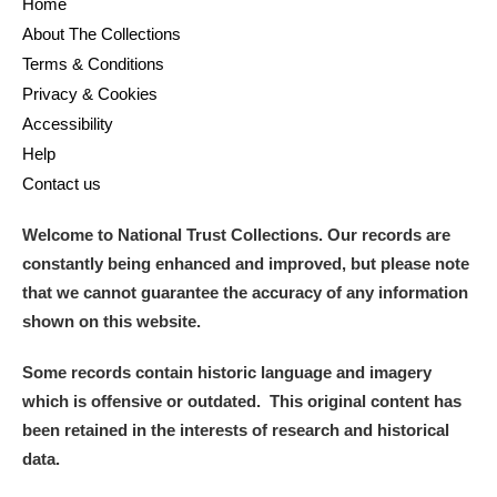
Home
About The Collections
Terms & Conditions
Privacy & Cookies
Accessibility
Help
Contact us
Welcome to National Trust Collections. Our records are
constantly being enhanced and improved, but please note
that we cannot guarantee the accuracy of any information
shown on this website.
Some records contain historic language and imagery
which is offensive or outdated. This original content has
been retained in the interests of research and historical
data.