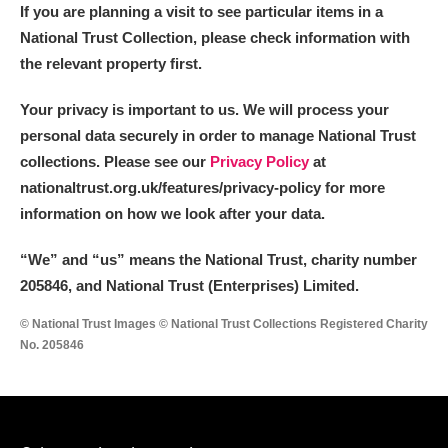
If you are planning a visit to see particular items in a
National Trust Collection, please check information with
the relevant property first.
Your privacy is important to us. We will process your
personal data securely in order to manage National Trust
collections. Please see our
Privacy Policy
at
nationaltrust.org.uk/features/privacy-policy for more
information on how we look after your data.
“We
”
and “us” means the National Trust, charity number
205846, and National Trust (Enterprises) Limited.
© National Trust Images © National Trust Collections Registered Charity
No. 205846