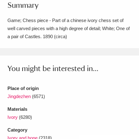
Summary
Amgueddfa Cymru - National Museum Wales,
Cardiff
4 items
Game; Chess piece - Part of a chinese ivory chess set of
well carved pieces with a high degree of detail; White; One of
Angel Corner
220 items
a pair of Castles. 1890 (circa)
Anglesey Abbey, Gardens and Lode Mill
Explore
15,975 items
You might be interested in...
Antony
Explore
211 items
Ardress House
Explore
1,240 items
Place of origin
Jingdezhen
(6571)
The Argory
Explore
8,978 items
Materials
Arlington Court and the National Trust Carriage
Ivory
(6280)
Museum
Explore
5,034 items
Category
Ivory and bone
(2318)