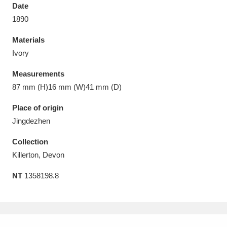
Date
1890
Materials
Ivory
Aberdeunant
33 items
Measurements
Aberdulais Tin Works and Waterfall
25 items
87 mm (H)16 mm (W)41 mm (D)
Explore
Place of origin
Jingdezhen
Acorn Bank
84 items
Collection
A La Ronde
Explore
3,546 items
Killerton, Devon
Alderley Edge
9 items
NT
1358198.8
Alfriston Clergy House
Explore
96 items
Allan Bank and Grasmere
11 items