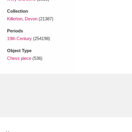
Ascott
Explore
62 items
Collection
Ashdown
Explore
166 items
Killerton, Devon
(21387)
Attingham Park
Explore
13,203 items
Periods
19th Century
(254198)
Avebury
Explore
13,622 items
Object Type
Chess piece
(536)
Clear all filters
Show results