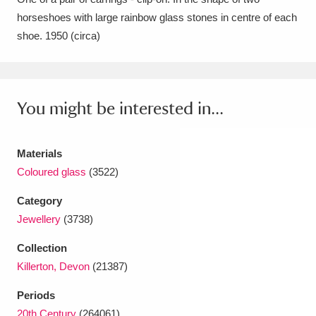
horseshoes with large rainbow glass stones in centre of each
Amgueddfa Cymru - National Museum Wales,
shoe. 1950 (circa)
Cardiff
4 items
Angel Corner
220 items
You might be interested in...
Anglesey Abbey, Gardens and Lode Mill
Explore
15,975 items
Materials
Antony
Explore
211 items
Coloured glass
(3522)
Ardress House
Explore
1,240 items
Category
Jewellery
(3738)
The Argory
Explore
8,978 items
Collection
Arlington Court and the National Trust Carriage
Killerton, Devon
(21387)
Museum
Explore
5,034 items
Periods
20th Century
(264061)