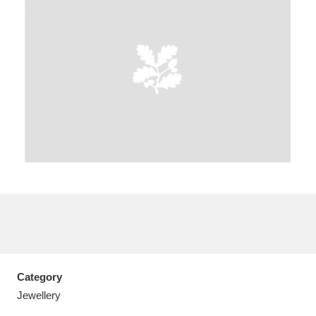
A
B
C
D
E
F
G
H
I
J
K
L
M
N
O
P
Q
R
S
T
U
V
W
X
Category
Y
Z
Jewellery