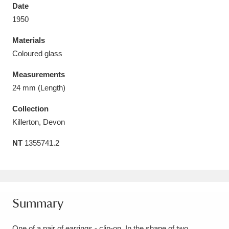
Date
1950
Materials
Coloured glass
Aberdeunant
33 items
Measurements
Aberdulais Tin Works and Waterfall
25 items
24 mm (Length)
Explore
Collection
Killerton, Devon
Acorn Bank
84 items
NT
1355741.2
A La Ronde
Explore
3,546 items
Alderley Edge
9 items
Alfriston Clergy House
Explore
96 items
Summary
Allan Bank and Grasmere
11 items
One of a pair of earrings - clip-on. In the shape of two