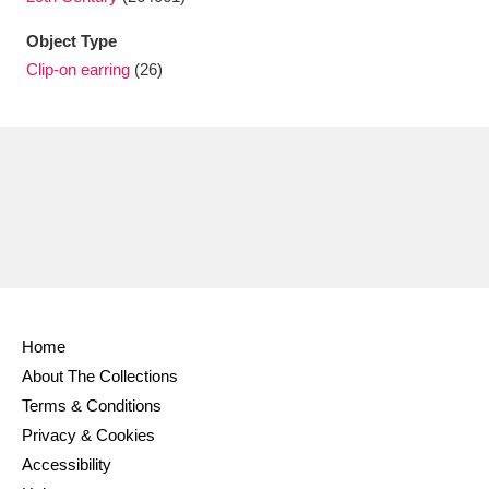
Ascott
Explore
62 items
Object Type
Ashdown
Explore
166 items
Clip-on earring
(26)
Attingham Park
Explore
13,203 items
Avebury
Explore
13,622 items
Clear all filters
Home
About The Collections
Show results
Terms & Conditions
Privacy & Cookies
Accessibility