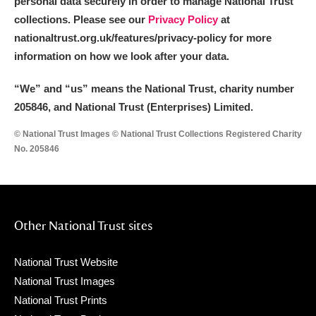
personal data securely in order to manage National Trust
collections. Please see our
Privacy Policy
at
nationaltrust.org.uk/features/privacy-policy for more
information on how we look after your data.
“We
”
and “us” means the National Trust, charity number
205846, and National Trust (Enterprises) Limited.
© National Trust Images © National Trust Collections Registered Charity
No. 205846
Other National Trust sites
National Trust Website
National Trust Images
National Trust Prints