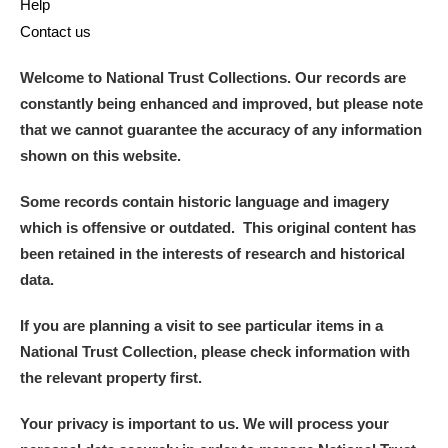
Help
Contact us
Welcome to National Trust Collections. Our records are
constantly being enhanced and improved, but please note
that we cannot guarantee the accuracy of any information
shown on this website.
Some records contain historic language and imagery
which is offensive or outdated. This original content has
been retained in the interests of research and historical
data.
If you are planning a visit to see particular items in a
National Trust Collection, please check information with
the relevant property first.
Your privacy is important to us. We will process your