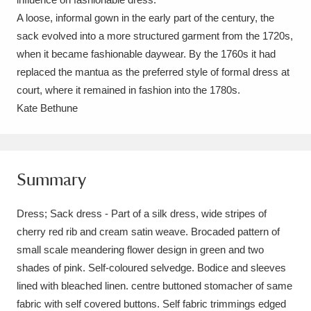
Ascott
Explore
62 items
A loose, informal gown in the early part of the century, the
sack evolved into a more structured garment from the 1720s,
Ashdown
Explore
166 items
when it became fashionable daywear. By the 1760s it had
Attingham Park
Explore
13,203 items
replaced the mantua as the preferred style of formal dress at
court, where it remained in fashion into the 1780s.
Avebury
Explore
13,622 items
Kate Bethune
Summary
Clear all filters
Dress; Sack dress - Part of a silk dress, wide stripes of
cherry red rib and cream satin weave. Brocaded pattern of
Show results
small scale meandering flower design in green and two
shades of pink. Self-coloured selvedge. Bodice and sleeves
lined with bleached linen. centre buttoned stomacher of same
fabric with self covered buttons. Self fabric trimmings edged