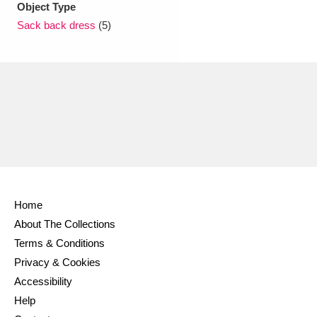
Object Type
Sack back dress
(5)
Home
About The Collections
Terms & Conditions
Privacy & Cookies
Accessibility
Help