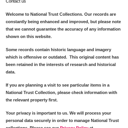
Contact us
Welcome to National Trust Collections. Our records are
constantly being enhanced and improved, but please note
that we cannot guarantee the accuracy of any information
shown on this website.
Some records contain historic language and imagery
which is offensive or outdated. This original content has
been retained in the interests of research and historical
data.
If you are planning a visit to see particular items in a
National Trust Collection, please check information with
the relevant property first.
Your privacy is important to us. We will process your
personal data securely in order to manage National Trust
collections. Please see our
Privacy Policy
at