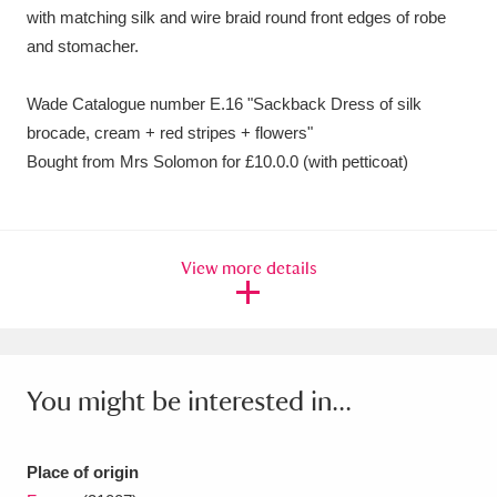
with matching silk and wire braid round front edges of robe
and stomacher.
Wade Catalogue number E.16 "Sackback Dress of silk
brocade, cream + red stripes + flowers"
Bought from Mrs Solomon for £10.0.0 (with petticoat)
View more details
You might be interested in...
Place of origin