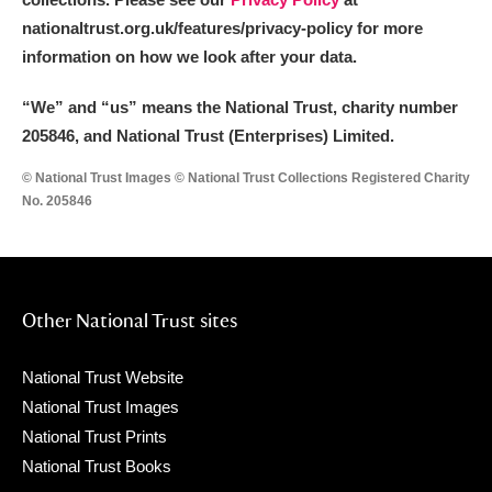
nationaltrust.org.uk/features/privacy-policy for more
information on how we look after your data.
“We
”
and “us” means the National Trust, charity number
205846, and National Trust (Enterprises) Limited.
© National Trust Images © National Trust Collections Registered Charity
No. 205846
Other National Trust sites
National Trust Website
National Trust Images
National Trust Prints
National Trust Books