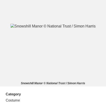
A
B
C
D
E
F
G
H
I
J
K
L
M
N
O
P
Q
R
Snowshill Manor © National Trust / Simon Harris
S
T
U
V
W
X
Category
Y
Z
Costume