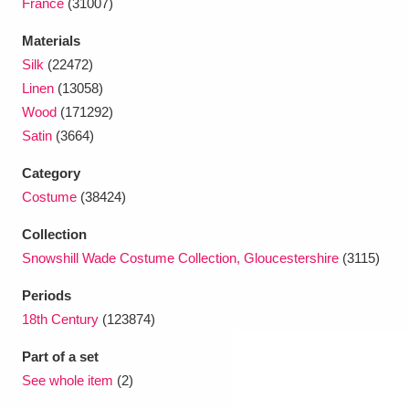
France
(31007)
Materials
Silk
(22472)
Linen
(13058)
Wood
(171292)
Satin
(3664)
Category
Costume
(38424)
Collection
Snowshill Wade Costume Collection, Gloucestershire
(3115)
Periods
18th Century
(123874)
Part of a set
See whole item
(2)