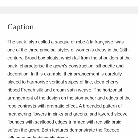
Amgueddfa Cymru - National Museum Wales,
Cardiff
4 items
Caption
Angel Corner
220 items
The sack, also called a sacque or robe à la française, was
Anglesey Abbey, Gardens and Lode Mill
one of the three principal styles of women’s dress in the 18th
century. Broad box pleats, which fall from the shoulders at the
Explore
15,975 items
back, characterise the gown’s construction, silhouette and
Antony
Explore
211 items
decoration. In this example, their arrangement is carefully
placed to harmonise vertical stripes of fine, deep-cherry
Ardress House
Explore
1,240 items
ribbed French silk and cream satin weave. The horizontal
arrangement of the design on the stomacher and edges of the
The Argory
Explore
8,978 items
robe contrasts with dramatic effect. A brocaded pattern of
meandering flowers in pinks and greens, and layered sleeve
Arlington Court and the National Trust Carriage
flounces with scalloped edges trimmed with red silk braid,
Museum
Explore
5,034 items
soften the gown. Both features demonstrate the Rococo
influence on fashionable dress.