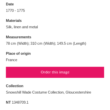
Date
1770 - 1775
Materials
Silk, linen and metal
Aberdeunant
33 items
Measurements
Aberdulais Tin Works and Waterfall
25 items
78 cm (Width); 310 cm (Width); 149.5 cm (Length)
Explore
Place of origin
France
Acorn Bank
84 items
A La Ronde
Explore
3,546 items
Order this image
Alderley Edge
9 items
Collection
Snowshill Wade Costume Collection, Gloucestershire
Alfriston Clergy House
Explore
96 items
NT
1348709.1
Allan Bank and Grasmere
11 items