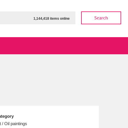
Search
1,144,418 items online
ow
Show results
Clear all filters
tegory
t / Oil paintings