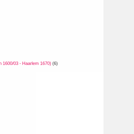
 1600/03 - Haarlem 1670)
(6)