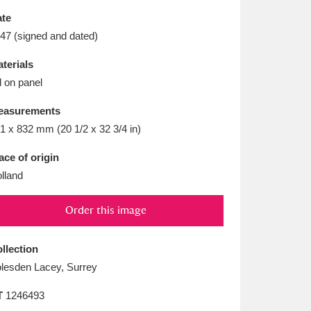
L
M
N
O
te
47 (signed and dated)
terials
l on panel
easurements
1 x 832 mm (20 1/2 x 32 3/4 in)
ace of origin
lland
Order this image
llection
lesden Lacey, Surrey
T
1246493