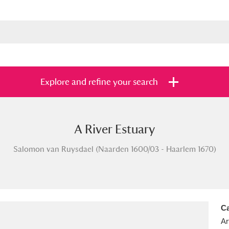
Explore and refine your search
A River Estuary
s
Items with images only
Currently on sh
and
Salomon van Ruysdael (Naarden 1600/03 - Haarlem 1670)
Ca
Ar