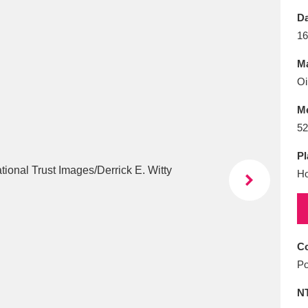
E
F
G
H
I
J
K
Da
16
T
U
V
W
X
Y
Z
Ma
Oi
M
52
Pl
Ho
l
Explore
25 items
re
Co
Po
N
Explore