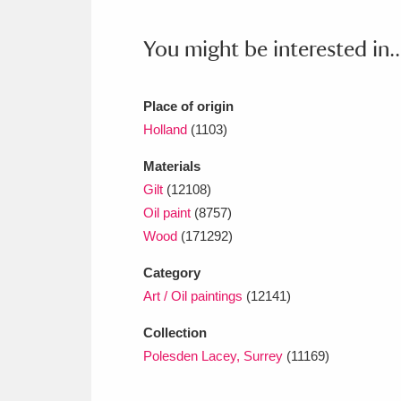
You might be interested in..
Place of origin
Holland
(1103)
Materials
Gilt
(12108)
Oil paint
(8757)
Wood
(171292)
Category
Art / Oil paintings
(12141)
Collection
Polesden Lacey, Surrey
(11169)