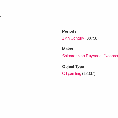
.
Periods
17th Century
(39758)
Maker
Salomon van Ruysdael (Naarden
Object Type
Oil painting
(12037)