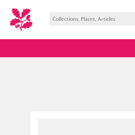
Full collection
Just highlight
Show me: