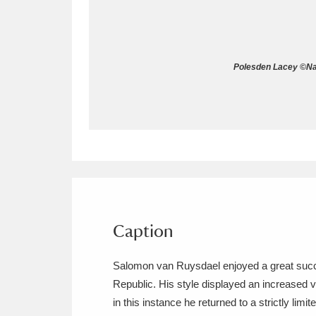
Allan Bank and Grasmere
11 ite
Amgueddfa Cymru - National Muse
Polesden Lacey ©Nat
Angel Corner
220 items
Anglesey Abbey, Gardens and Lod
Antony
Explore
211 items
Ardress House
Ex
1,240 items
The Argory
Explo
Caption
8,978 items
Arlington Court and the National
Salomon van Ruysdael enjoyed a great success
Republic. His style displayed an increased v
Ascott
Explore
62 items
in this instance he returned to a strictly li