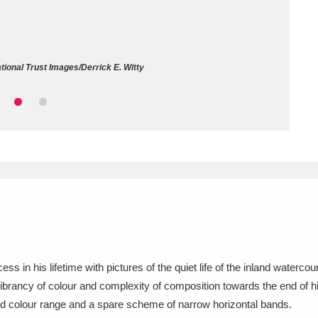
ms
um Wales, Cardiff
4 items
ional Trust Images/Derrick E. Witty
e Mill
Explore
15,975 items
plore
re
 Trust Carriage Museum
Explore
5,034 items
 in his lifetime with pictures of the quiet life of the inland waterc
ibrancy of colour and complexity of composition towards the end of hi
mited colour range and a spare scheme of narrow horizontal bands.