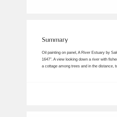
Ashdown
Explore
166 items
Attingham Park
E
13,203 items
Avebury
Explore
13,622 items
Summary
Oil painting on panel, A River Estuary by S
1647". A view looking down a river with fishe
a cottage among trees and in the distance, t