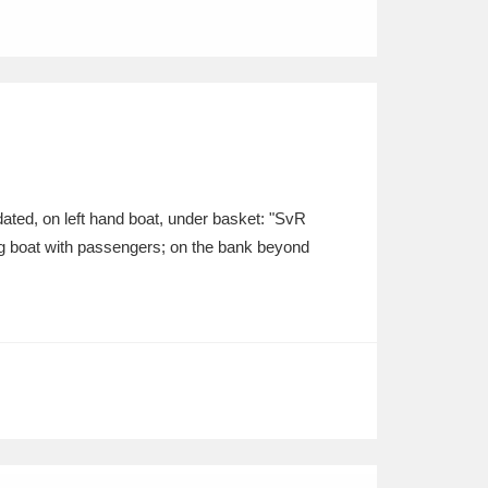
ted, on left hand boat, under basket: "SvR
ling boat with passengers; on the bank beyond