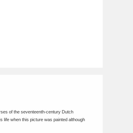
ourses of the seventeenth-century Dutch
s life when this picture was painted although