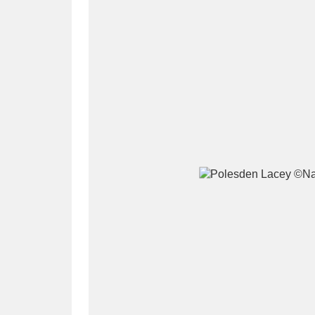
A
B
C
D
P
Q
R
S
Aberdeunant
33 items
Aberdulais Tin Works and Waterfal
Acorn Bank
84 items
A La Ronde
Explo
3,546 items
Alderley Edge
9 items
Alfriston Clergy House
96 items