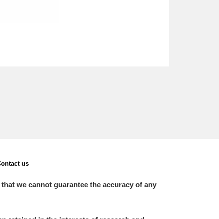
ontact us
 that we cannot guarantee the accuracy of any