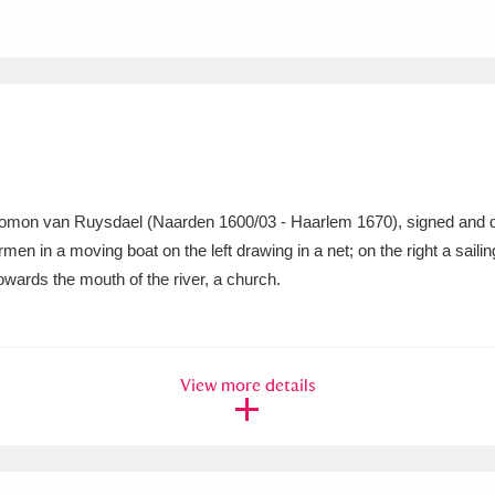
xplore
alomon van Ruysdael (Naarden 1600/03 - Haarlem 1670), signed and da
rmen in a moving boat on the left drawing in a net; on the right a sai
Show results
Clear all filters
owards the mouth of the river, a church.
View more details