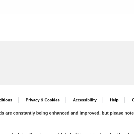
itions
Privacy & Cookies
Accessibility
Help
C
ds are constantly being enhanced and improved, but please note