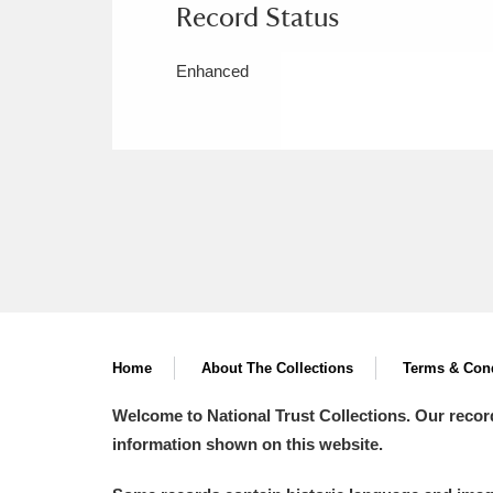
Record Status
Enhanced
Home
About The Collections
Terms & Cond
Welcome to National Trust Collections. Our recor
information shown on this website.