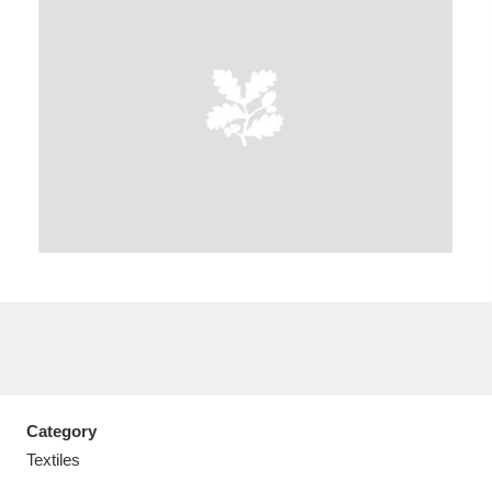
A
B
C
D
E
F
G
H
I
J
K
L
M
N
O
P
Q
R
S
T
U
V
W
X
Category
Y
Z
Textiles