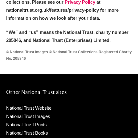
collections. Please see our
Privacy Policy
at
nationaltrust.org.uk/features/privacy-policy for more
information on how we look after your data.
“We
”
and “us” means the National Trust, charity number
205846, and National Trust (Enterprises) Limited.
© National Trust Images © National Trust Collections Registered Charity
No. 205846
Other National Trust sites
National Trust Website
National Trust Images
National Trust Prints
National Trust Books