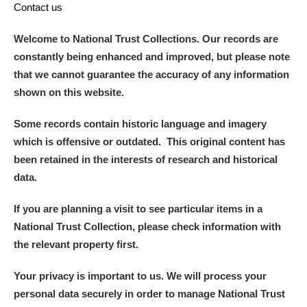
Contact us
Welcome to National Trust Collections. Our records are
constantly being enhanced and improved, but please note
that we cannot guarantee the accuracy of any information
shown on this website.
Some records contain historic language and imagery
which is offensive or outdated. This original content has
been retained in the interests of research and historical
data.
If you are planning a visit to see particular items in a
National Trust Collection, please check information with
the relevant property first.
Your privacy is important to us. We will process your
personal data securely in order to manage National Trust