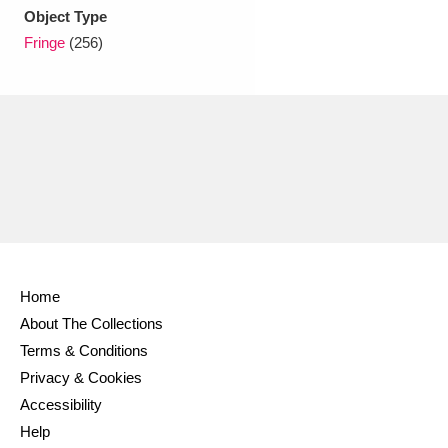
Ascott
Explore
62 items
Object Type
Fringe
(256)
Ashdown
Explore
166 items
Attingham Park
Explore
13,203 items
Avebury
Explore
13,622 items
Home
Clear all filters
About The Collections
Terms & Conditions
Show results
Privacy & Cookies
Accessibility
Help