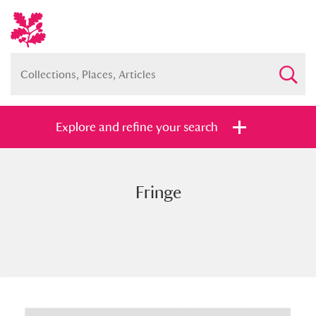
Explore and refine your search
Fringe
Full collection
Just highlights
Show me:
and
Items with images only
Currently on show
Show results
Clear all filters