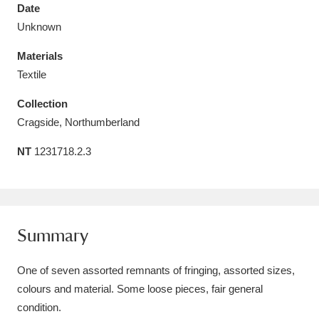
Date
Unknown
Materials
Textile
Aberdeunant
33 items
Collection
Aberdulais Tin Works and Waterfall
25 items
Cragside, Northumberland
Explore
NT
1231718.2.3
Acorn Bank
84 items
A La Ronde
Explore
3,546 items
Summary
Alderley Edge
9 items
One of seven assorted remnants of fringing, assorted sizes,
Alfriston Clergy House
Explore
96 items
colours and material. Some loose pieces, fair general
Allan Bank and Grasmere
11 items
condition.