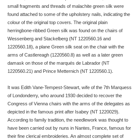
small fragments and threads of malachite green silk were
found attached to some of the upholstery nails, indicating the
colour of the original top covers. The original plain
herringbone-ribbed Green silk was found on the chairs of
Wessenberg and Stackelberg (NT 1220560.16 and
1220560.18), a plane Green silk seat on the chair with the
arms of Castlereagh (1220560.8) as well as a later green
damask on those of the marqués de Labrador (NT
1220560.21) and Prince Metternich (NT 1220560.1).
It was Edith Vane-Tempest-Stewart, wife of the 7th Marquess
of Londonderry, who around 1930 decided to recover the
Congress of Vienna chairs with the arms of the delegates as
depicted in the famous print after Isabey (NT 1220029).
According to family tradition, the needlework was thought to
have been carried out by nuns in Nantes, France, famous for
their fine clerical embroideries. An almost complete set of