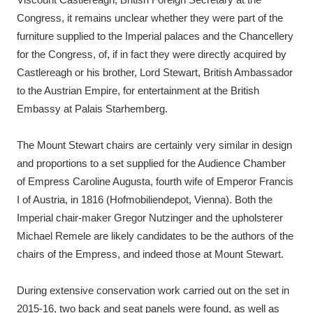
Congress, it remains unclear whether they were part of the
furniture supplied to the Imperial palaces and the Chancellery
for the Congress, of, if in fact they were directly acquired by
Castlereagh or his brother, Lord Stewart, British Ambassador
to the Austrian Empire, for entertainment at the British
Embassy at Palais Starhemberg.
The Mount Stewart chairs are certainly very similar in design
and proportions to a set supplied for the Audience Chamber
of Empress Caroline Augusta, fourth wife of Emperor Francis
I of Austria, in 1816 (Hofmobiliendepot, Vienna). Both the
Imperial chair-maker Gregor Nutzinger and the upholsterer
Michael Remele are likely candidates to be the authors of the
chairs of the Empress, and indeed those at Mount Stewart.
During extensive conservation work carried out on the set in
2015-16, two back and seat panels were found, as well as