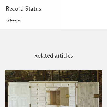
Record Status
Enhanced
Related articles