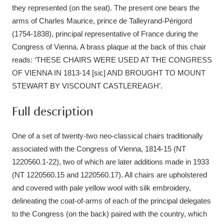
Ascott
Explore
62 items
they represented (on the seat). The present one bears the
arms of Charles Maurice, prince de Talleyrand-Périgord
Ashdown
Explore
166 items
(1754-1838), principal representative of France during the
Congress of Vienna. A brass plaque at the back of this chair
Attingham Park
Explore
13,203 items
reads: ‘THESE CHAIRS WERE USED AT THE CONGRESS
OF VIENNA IN 1813-14 [sic] AND BROUGHT TO MOUNT
Avebury
Explore
13,622 items
STEWART BY VISCOUNT CASTLEREAGH’.
Full description
One of a set of twenty-two neo-classical chairs traditionally
associated with the Congress of Vienna, 1814-15 (NT
Clear all filters
1220560.1-22), two of which are later additions made in 1933
(NT 1220560.15 and 1220560.17). All chairs are upholstered
Show results
and covered with pale yellow wool with silk embroidery,
delineating the coat-of-arms of each of the principal delegates
to the Congress (on the back) paired with the country, which