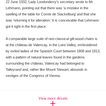
22 June 1932, Lady Londonderry’s secretary wrote to Mr
Lehmann, pointing out that there was ‘a mistake in the
spelling of the table for Comte de Stackelburg’ and that she
was ‘returning it for alteration.’ It is conceivable that Lehmann
got it right in the first place.
A comparable large suite of neo-classical gilt-wood chairs is
at the château de Valencay, in the Loire Valley, embroidered
by exiled ladies of the Spanish Court between 1808 and 1813,
with a pattern of natural leaves found in the gardens
surrounding the château. Valencay had belonged to
Talleyrand and, rather like Mount Stewart, abounds in
vestiges of the Congress of Vienna.
View more details