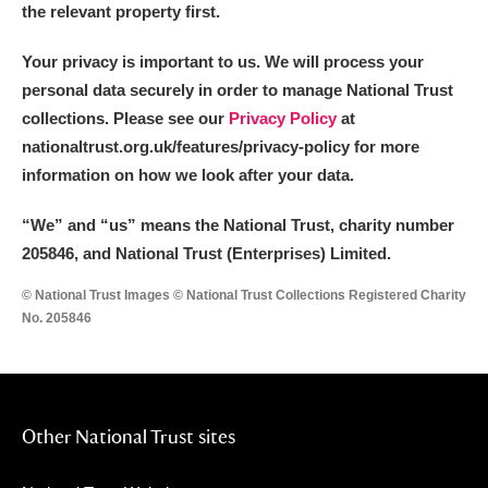
the relevant property first.
Your privacy is important to us. We will process your
personal data securely in order to manage National Trust
collections. Please see our
Privacy Policy
at
nationaltrust.org.uk/features/privacy-policy for more
information on how we look after your data.
“We
”
and “us” means the National Trust, charity number
205846, and National Trust (Enterprises) Limited.
© National Trust Images © National Trust Collections Registered Charity
No. 205846
Other National Trust sites