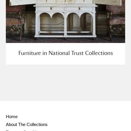
Furniture in National Trust Collections
Home
About The Collections