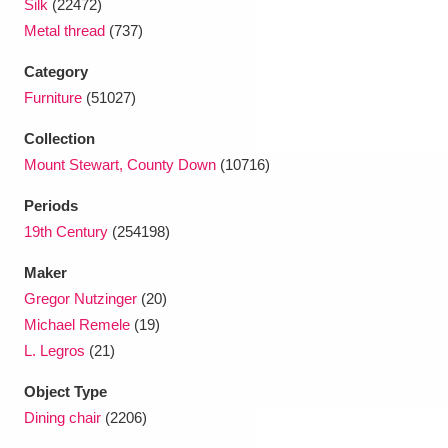
Silk
(22472)
Metal thread
(737)
Category
Furniture
(51027)
Collection
Mount Stewart, County Down
(10716)
Periods
19th Century
(254198)
Maker
Gregor Nutzinger
(20)
Michael Remele
(19)
L. Legros
(21)
Object Type
Dining chair
(2206)