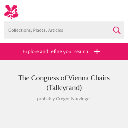
Explore and refine your search
The Congress of Vienna Chairs
Full collection
Just highlights
Show me:
(Talleyrand)
and
probably Gregor Nutzinger
Items with images only
Currently on show
Show results
Clear all filters