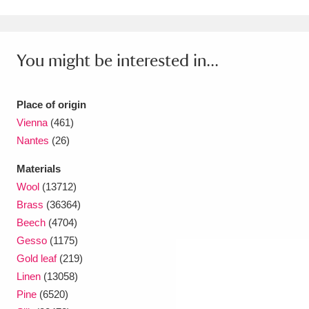
You might be interested in...
Place of origin
Vienna
(461)
Nantes
(26)
Materials
Wool
(13712)
Brass
(36364)
Beech
(4704)
Gesso
(1175)
Gold leaf
(219)
Linen
(13058)
Pine
(6520)