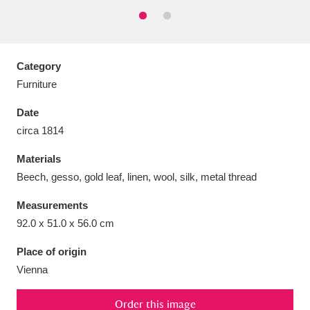
Category
Aberdeunant
33 items
Furniture
Date
Aberdulais Tin Works and Waterfall
25 items
circa 1814
Explore
Materials
Acorn Bank
84 items
Beech, gesso, gold leaf, linen, wool, silk, metal thread
A La Ronde
Explore
3,546 items
Measurements
92.0 x 51.0 x 56.0 cm
Alderley Edge
9 items
Place of origin
Alfriston Clergy House
Explore
96 items
Vienna
Allan Bank and Grasmere
11 items
Order this image