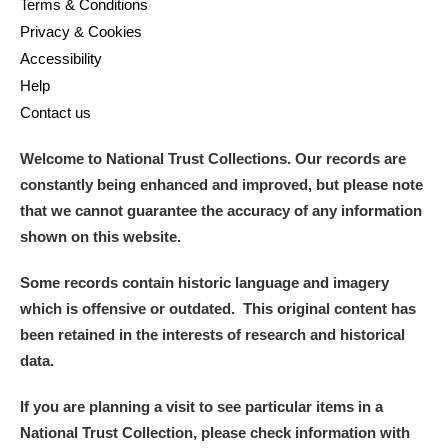
Terms & Conditions
Privacy & Cookies
Accessibility
Help
Contact us
Welcome to National Trust Collections. Our records are
constantly being enhanced and improved, but please note
that we cannot guarantee the accuracy of any information
shown on this website.
Some records contain historic language and imagery
which is offensive or outdated. This original content has
been retained in the interests of research and historical
data.
If you are planning a visit to see particular items in a
National Trust Collection, please check information with