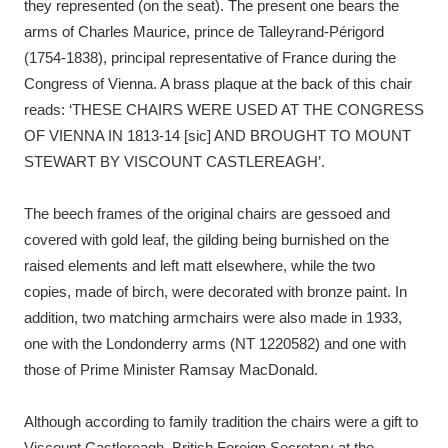
they represented (on the seat). The present one bears the
arms of Charles Maurice, prince de Talleyrand-Périgord
(1754-1838), principal representative of France during the
Congress of Vienna. A brass plaque at the back of this chair
reads: ‘THESE CHAIRS WERE USED AT THE CONGRESS
OF VIENNA IN 1813-14 [sic] AND BROUGHT TO MOUNT
STEWART BY VISCOUNT CASTLEREAGH’.
The beech frames of the original chairs are gessoed and
covered with gold leaf, the gilding being burnished on the
raised elements and left matt elsewhere, while the two
copies, made of birch, were decorated with bronze paint. In
addition, two matching armchairs were also made in 1933,
one with the Londonderry arms (NT 1220582) and one with
those of Prime Minister Ramsay MacDonald.
Although according to family tradition the chairs were a gift to
Viscount Castlereagh, British Foreign Secretary at the