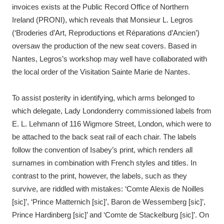
invoices exists at the Public Record Office of Northern
Ireland (PRONI), which reveals that Monsieur L. Legros
(‘Broderies d’Art, Reproductions et Réparations d’Ancien’)
oversaw the production of the new seat covers. Based in
Nantes, Legros’s workshop may well have collaborated with
the local order of the Visitation Sainte Marie de Nantes.
To assist posterity in identifying, which arms belonged to
which delegate, Lady Londonderry commissioned labels from
E. L. Lehmann of 116 Wigmore Street, London, which were to
be attached to the back seat rail of each chair. The labels
follow the convention of Isabey’s print, which renders all
surnames in combination with French styles and titles. In
contrast to the print, however, the labels, such as they
survive, are riddled with mistakes: ‘Comte Alexis de Noilles
[sic]’, ‘Prince Matternich [sic]’, Baron de Wessemberg [sic]’,
Prince Hardinberg [sic]’ and ‘Comte de Stackelburg [sic]’. On