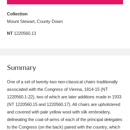
Amgueddfa Cymru - National Museum Wales,
Collection
Cardiff
4 items
Mount Stewart, County Down
Angel Corner
220 items
NT
1220560.13
Anglesey Abbey, Gardens and Lode Mill
Explore
15,975 items
Summary
Antony
Explore
211 items
One of a set of twenty-two neo-classical chairs traditionally
Ardress House
Explore
1,240 items
associated with the Congress of Vienna, 1814-15 (NT
The Argory
Explore
8,978 items
1220560.1-22), two of which are later additions made in 1933
(NT 1220560.15 and 1220560.17). All chairs are upholstered
Arlington Court and the National Trust Carriage
and covered with pale yellow wool with silk embroidery,
Museum
Explore
delineating the coat-of-arms of each of the principal delegates
5,034 items
to the Congress (on the back) paired with the country, which