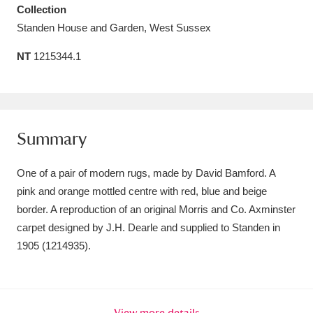
Collection
Amgueddfa Cymru - National Museum Wales,
Standen House and Garden, West Sussex
Cardiff
4 items
NT
1215344.1
Angel Corner
220 items
Anglesey Abbey, Gardens and Lode Mill
Explore
15,975 items
Summary
Antony
Explore
211 items
One of a pair of modern rugs, made by David Bamford. A
pink and orange mottled centre with red, blue and beige
Ardress House
Explore
1,240 items
border. A reproduction of an original Morris and Co. Axminster
carpet designed by J.H. Dearle and supplied to Standen in
The Argory
Explore
8,978 items
1905 (1214935).
Arlington Court and the National Trust Carriage
Museum
Explore
5,034 items
View more details