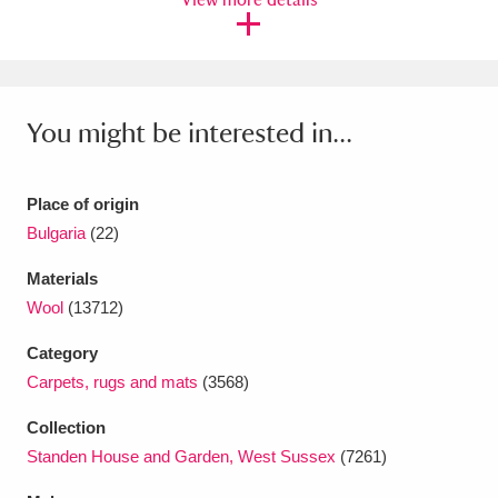
Ascott
Explore
62 items
Ashdown
Explore
166 items
Attingham Park
Explore
13,203 items
You might be interested in...
Avebury
Explore
13,622 items
Place of origin
Bulgaria
(22)
Materials
Wool
(13712)
Clear all filters
Category
Carpets, rugs and mats
(3568)
Show results
Collection
Standen House and Garden, West Sussex
(7261)