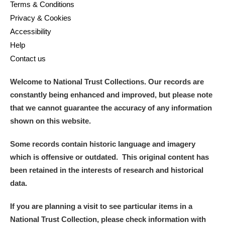
Terms & Conditions
Privacy & Cookies
Accessibility
Help
Contact us
Welcome to National Trust Collections. Our records are
constantly being enhanced and improved, but please note
that we cannot guarantee the accuracy of any information
shown on this website.
Some records contain historic language and imagery
which is offensive or outdated. This original content has
been retained in the interests of research and historical
data.
If you are planning a visit to see particular items in a
National Trust Collection, please check information with