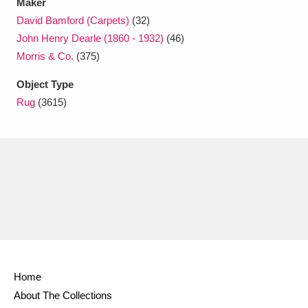
Maker
David Bamford (Carpets)
(32)
John Henry Dearle (1860 - 1932)
(46)
Morris & Co.
(375)
Object Type
Rug
(3615)
Home
About The Collections