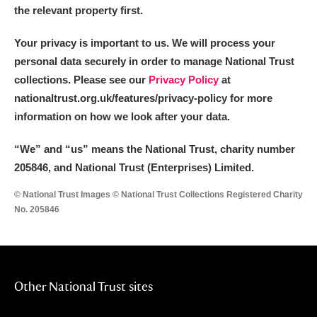
the relevant property first.
Your privacy is important to us. We will process your
personal data securely in order to manage National Trust
collections. Please see our
Privacy Policy
at
nationaltrust.org.uk/features/privacy-policy for more
information on how we look after your data.
“We
”
and “us” means the National Trust, charity number
205846, and National Trust (Enterprises) Limited.
© National Trust Images © National Trust Collections Registered Charity
No. 205846
Other National Trust sites