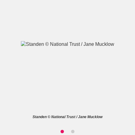
A
B
C
D
E
F
G
H
I
J
K
L
M
N
O
P
Q
R
S
T
U
V
W
X
Standen © National Trust / Jane Mucklow
Y
Z