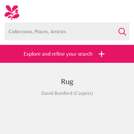
Explore and refine your search
Rug
Full collection
Just highlights
Show me:
David Bamford (Carpets)
and
Items with images only
Currently on show
Show results
Clear all filters