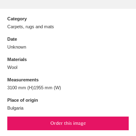
Category
Carpets, rugs and mats
Aberdeunant
33 items
Date
Unknown
Aberdulais Tin Works and Waterfall
25 items
Materials
Explore
Wool
Acorn Bank
84 items
Measurements
3100 mm (H)1955 mm (W)
A La Ronde
Explore
3,546 items
Place of origin
Alderley Edge
9 items
Bulgaria
Alfriston Clergy House
Explore
96 items
Order this image
Allan Bank and Grasmere
11 items