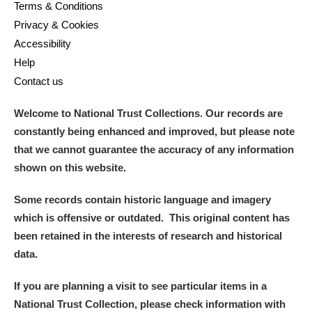
Terms & Conditions
Privacy & Cookies
Accessibility
Help
Contact us
Welcome to National Trust Collections. Our records are
constantly being enhanced and improved, but please note
that we cannot guarantee the accuracy of any information
shown on this website.
Some records contain historic language and imagery
which is offensive or outdated. This original content has
been retained in the interests of research and historical
data.
If you are planning a visit to see particular items in a
National Trust Collection, please check information with