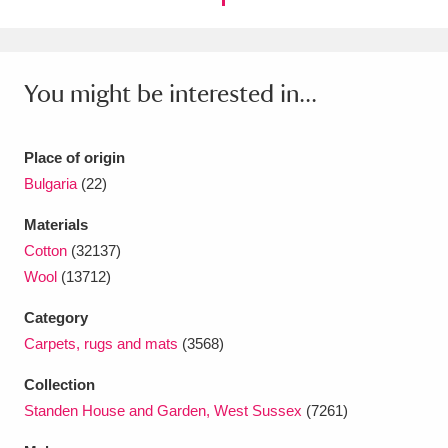
Ascott
Explore
62 items
Ashdown
Explore
166 items
You might be interested in...
Attingham Park
Explore
13,203 items
Avebury
Explore
13,622 items
Place of origin
Bulgaria
(22)
Materials
Cotton
(32137)
Wool
(13712)
Clear all filters
Category
Carpets, rugs and mats
(3568)
Show results
Collection
Standen House and Garden, West Sussex
(7261)