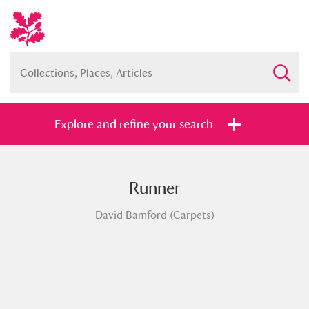
Explore and refine your search
Runner
Full collection
Just highlights
Show me:
David Bamford (Carpets)
and
Items with images only
Currently on show
Show results
Clear all filters