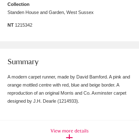
Collection
Amgueddfa Cymru - National Museum Wales,
Standen House and Garden, West Sussex
Cardiff
4 items
NT
1215342
Angel Corner
220 items
Anglesey Abbey, Gardens and Lode Mill
Explore
15,975 items
Summary
Antony
Explore
211 items
A modern carpet runner, made by David Bamford. A pink and
orange mottled centre with red, blue and beige border. A
Ardress House
Explore
1,240 items
reproduction of an original Morris and Co. Axminster carpet
designed by J.H. Dearle (1214933).
The Argory
Explore
8,978 items
Arlington Court and the National Trust Carriage
Museum
Explore
5,034 items
View more details