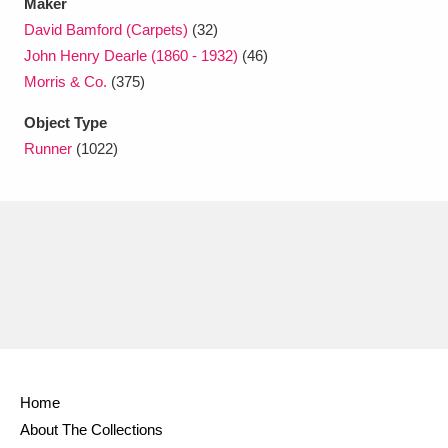
Maker
David Bamford (Carpets)
(32)
John Henry Dearle (1860 - 1932)
(46)
Morris & Co.
(375)
Object Type
Runner
(1022)
Home
About The Collections