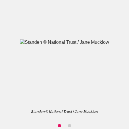
A
B
C
D
E
F
G
H
I
J
K
L
M
N
O
P
Q
R
S
T
U
V
W
X
Standen © National Trust / Jane Mucklow
Y
Z