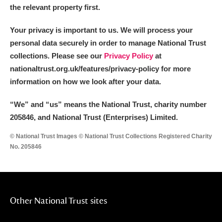
the relevant property first.
Your privacy is important to us. We will process your
personal data securely in order to manage National Trust
collections. Please see our
Privacy Policy
at
nationaltrust.org.uk/features/privacy-policy for more
information on how we look after your data.
“We
”
and “us” means the National Trust, charity number
205846, and National Trust (Enterprises) Limited.
© National Trust Images © National Trust Collections Registered Charity
No. 205846
Other National Trust sites