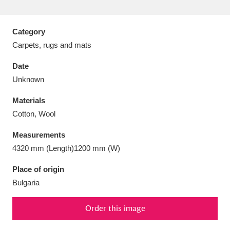
Category
Carpets, rugs and mats
Aberdeunant
33 items
Date
Unknown
Aberdulais Tin Works and Waterfall
25 items
Materials
Explore
Cotton, Wool
Acorn Bank
84 items
Measurements
4320 mm (Length)1200 mm (W)
A La Ronde
Explore
3,546 items
Place of origin
Alderley Edge
9 items
Bulgaria
Alfriston Clergy House
Explore
96 items
Order this image
Allan Bank and Grasmere
11 items