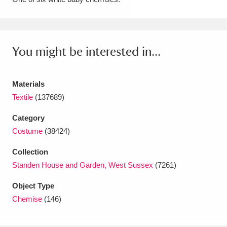
Amgueddfa Cymru - National Museum Wales,
Cardiff
4 items
You might be interested in...
Angel Corner
220 items
Anglesey Abbey, Gardens and Lode Mill
Materials
Explore
Textile
(137689)
15,975 items
Category
Antony
Explore
211 items
Costume
(38424)
Ardress House
Explore
1,240 items
Collection
Standen House and Garden, West Sussex
(7261)
The Argory
Explore
8,978 items
Object Type
Arlington Court and the National Trust Carriage
Chemise
(146)
Museum
Explore
5,034 items