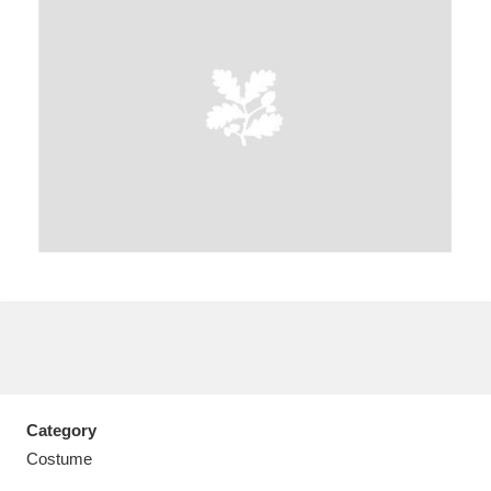
A
B
C
D
E
F
G
H
I
J
K
L
M
N
O
P
Q
R
S
T
U
V
W
X
Category
Y
Z
Costume