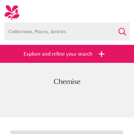
Explore and refine your search
Chemise
Full collection
Just highlights
Show me:
and
Items with images only
Currently on show
Show results
Clear all filters