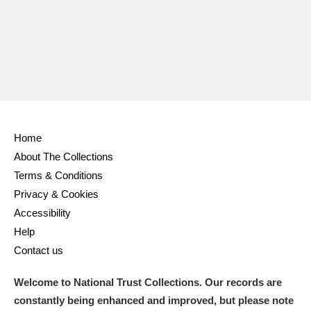
Ascott
Explore
62 items
Ashdown
Explore
166 items
Attingham Park
Explore
13,203 items
Avebury
Explore
13,622 items
Home
About The Collections
Terms & Conditions
Privacy & Cookies
Clear all filters
Accessibility
Help
Show results
Contact us
Welcome to National Trust Collections. Our records are
constantly being enhanced and improved, but please note