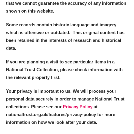
that we cannot guarantee the accuracy of any information
shown on this website.
Some records contain historic language and imagery
which is offensive or outdated. This original content has
been retained in the interests of research and historical
data.
If you are planning a visit to see particular items in a
National Trust Collection, please check information with
the relevant property first.
Your privacy is important to us. We will process your
personal data securely in order to manage National Trust
collections. Please see our
Privacy Policy
at
nationaltrust.org.uk/features/privacy-policy for more
information on how we look after your data.