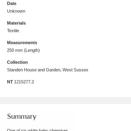
Date
Unknown
Materials
Textile
Aberdeunant
33 items
Measurements
Aberdulais Tin Works and Waterfall
25 items
250 mm (Length)
Explore
Collection
Standen House and Garden, West Sussex
Acorn Bank
84 items
NT
1215277.2
A La Ronde
Explore
3,546 items
Alderley Edge
9 items
Alfriston Clergy House
Explore
96 items
Summary
Allan Bank and Grasmere
11 items
One of six white baby chemises.