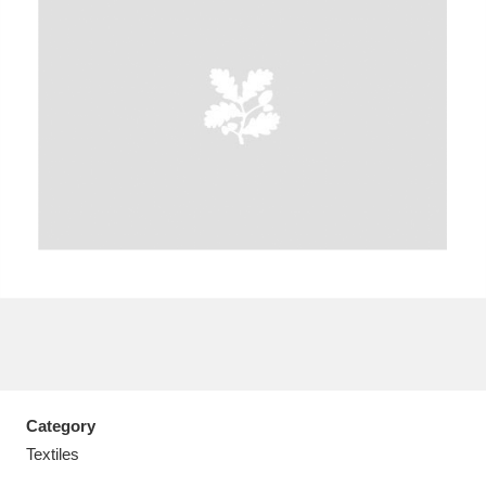
A
B
C
D
E
F
G
H
I
J
K
L
M
N
O
P
Q
R
S
T
U
V
W
X
Category
Y
Z
Textiles