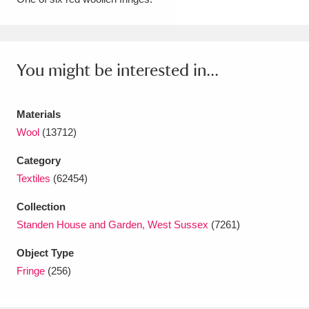
Amgueddfa Cymru - National Museum Wales,
Cardiff
4 items
You might be interested in...
Angel Corner
220 items
Anglesey Abbey, Gardens and Lode Mill
Materials
Explore
Wool
(13712)
15,975 items
Category
Antony
Explore
211 items
Textiles
(62454)
Ardress House
Explore
1,240 items
Collection
Standen House and Garden, West Sussex
(7261)
The Argory
Explore
8,978 items
Object Type
Arlington Court and the National Trust Carriage
Fringe
(256)
Museum
Explore
5,034 items