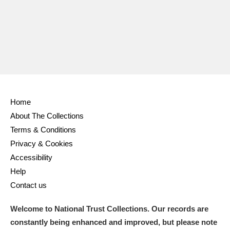
Ascott
Explore
62 items
Ashdown
Explore
166 items
Attingham Park
Explore
13,203 items
Avebury
Explore
13,622 items
Home
About The Collections
Terms & Conditions
Privacy & Cookies
Clear all filters
Accessibility
Help
Show results
Contact us
Welcome to National Trust Collections. Our records are
constantly being enhanced and improved, but please note