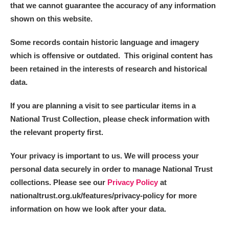
that we cannot guarantee the accuracy of any information
shown on this website.
Some records contain historic language and imagery
which is offensive or outdated. This original content has
been retained in the interests of research and historical
data.
If you are planning a visit to see particular items in a
National Trust Collection, please check information with
the relevant property first.
Your privacy is important to us. We will process your
personal data securely in order to manage National Trust
collections. Please see our
Privacy Policy
at
nationaltrust.org.uk/features/privacy-policy for more
information on how we look after your data.