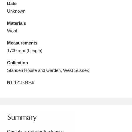
Date
Unknown
Materials
Wool
Aberdeunant
33 items
Measurements
Aberdulais Tin Works and Waterfall
25 items
1700 mm (Length)
Explore
Collection
Standen House and Garden, West Sussex
Acorn Bank
84 items
NT
1215049.6
A La Ronde
Explore
3,546 items
Alderley Edge
9 items
Alfriston Clergy House
Explore
96 items
Summary
Allan Bank and Grasmere
11 items
One of six red woollen fringes.