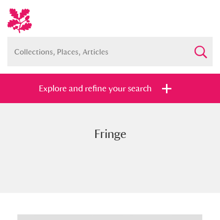
Explore and refine your search
Fringe
Full collection
Just highlights
Show me:
and
Items with images only
Currently on show
Show results
Clear all filters