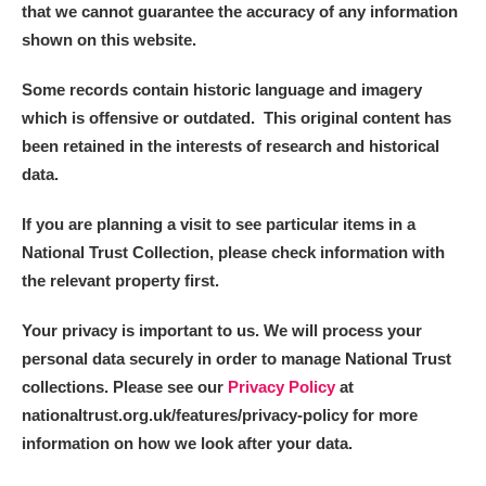
that we cannot guarantee the accuracy of any information
shown on this website.
Some records contain historic language and imagery
which is offensive or outdated. This original content has
been retained in the interests of research and historical
data.
If you are planning a visit to see particular items in a
National Trust Collection, please check information with
the relevant property first.
Your privacy is important to us. We will process your
personal data securely in order to manage National Trust
collections. Please see our
Privacy Policy
at
nationaltrust.org.uk/features/privacy-policy for more
information on how we look after your data.