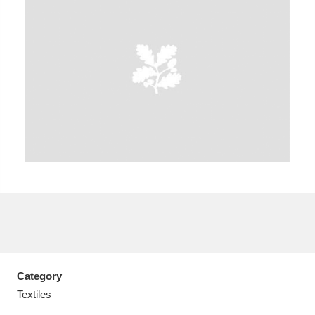
A
B
C
D
E
F
G
H
I
J
K
L
M
N
O
P
Q
R
S
T
U
V
W
X
Category
Y
Z
Textiles