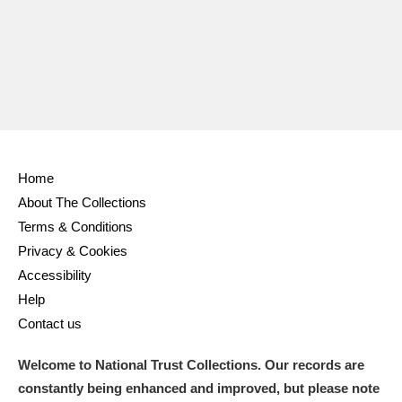
Ascott
Explore
62 items
Ashdown
Explore
166 items
Attingham Park
Explore
13,203 items
Avebury
Explore
13,622 items
Home
About The Collections
Terms & Conditions
Privacy & Cookies
Clear all filters
Accessibility
Help
Show results
Contact us
Welcome to National Trust Collections. Our records are
constantly being enhanced and improved, but please note