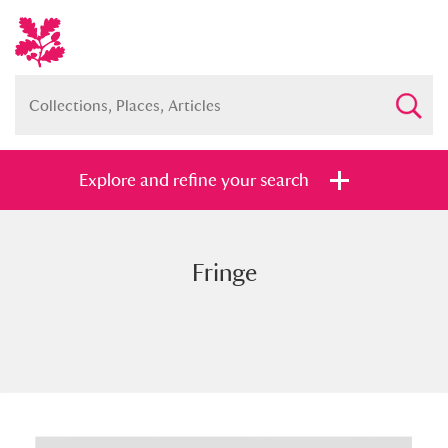
Explore and refine your search
Fringe
Full collection
Just highlights
Show me:
and
Items with images only
Currently on show
Show results
Clear all filters