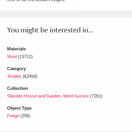
Amgueddfa Cymru - National Museum Wales,
Cardiff
4 items
You might be interested in...
Angel Corner
220 items
Anglesey Abbey, Gardens and Lode Mill
Materials
Explore
Wool
(13712)
15,975 items
Category
Antony
Explore
211 items
Textiles
(62454)
Ardress House
Explore
1,240 items
Collection
Standen House and Garden, West Sussex
(7261)
The Argory
Explore
8,978 items
Object Type
Arlington Court and the National Trust Carriage
Fringe
(256)
Museum
Explore
5,034 items