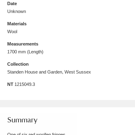
Date
Unknown
Materials
Wool
Aberdeunant
33 items
Measurements
Aberdulais Tin Works and Waterfall
25 items
1700 mm (Length)
Explore
Collection
Standen House and Garden, West Sussex
Acorn Bank
84 items
NT
1215049.3
A La Ronde
Explore
3,546 items
Alderley Edge
9 items
Alfriston Clergy House
Explore
96 items
Summary
Allan Bank and Grasmere
11 items
One of six red woollen fringes.