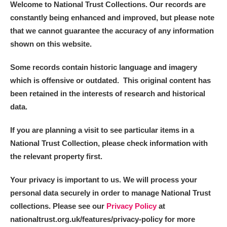
Welcome to National Trust Collections. Our records are
constantly being enhanced and improved, but please note
that we cannot guarantee the accuracy of any information
shown on this website.
Some records contain historic language and imagery
which is offensive or outdated. This original content has
been retained in the interests of research and historical
data.
If you are planning a visit to see particular items in a
National Trust Collection, please check information with
the relevant property first.
Your privacy is important to us. We will process your
personal data securely in order to manage National Trust
collections. Please see our
Privacy Policy
at
nationaltrust.org.uk/features/privacy-policy for more