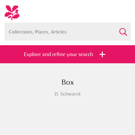
Explore and refine your search
Box
Full collection
Just highlights
Show me:
D. Schwarck
and
Items with images only
Currently on show
Show results
Clear all filters