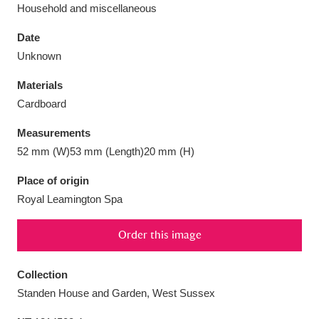
Household and miscellaneous
Date
Unknown
Aberdeunant
33 items
Materials
Cardboard
Aberdulais Tin Works and Waterfall
25 items
Measurements
Explore
52 mm (W)53 mm (Length)20 mm (H)
Acorn Bank
84 items
Place of origin
Royal Leamington Spa
A La Ronde
Explore
3,546 items
Order this image
Alderley Edge
9 items
Alfriston Clergy House
Explore
96 items
Collection
Standen House and Garden, West Sussex
Allan Bank and Grasmere
11 items