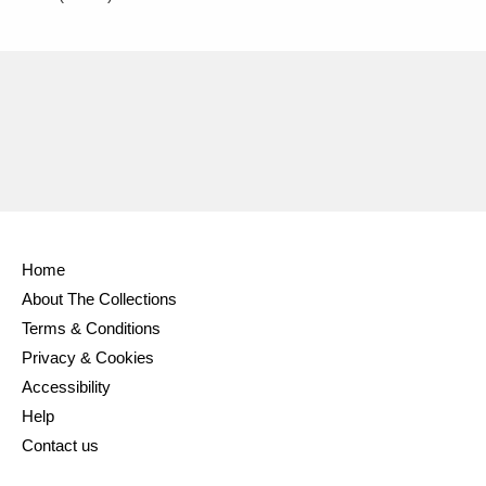
Home
About The Collections
Terms & Conditions
Privacy & Cookies
Accessibility
Help
Contact us