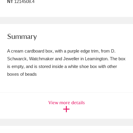
NT
1214508.4
Amgueddfa Cymru - National Museum Wales,
Cardiff
4 items
Angel Corner
220 items
Summary
Anglesey Abbey, Gardens and Lode Mill
A cream cardboard box, with a purple edge trim, from D.
Explore
15,975 items
Schwarck, Watchmaker and Jeweller in Leamington. The box
is empty, and is stored inside a white shoe box with other
Antony
Explore
211 items
boxes of beads
Ardress House
Explore
1,240 items
The Argory
Explore
8,978 items
View more details
Arlington Court and the National Trust Carriage
Museum
Explore
5,034 items