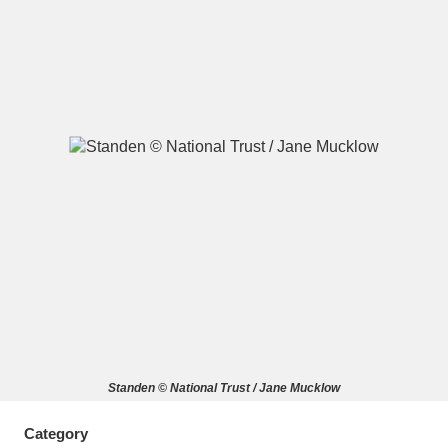
A
B
C
D
E
F
G
H
I
J
K
L
M
N
O
P
Q
R
S
T
U
V
W
X
Standen © National Trust / Jane Mucklow
Y
Z
Category