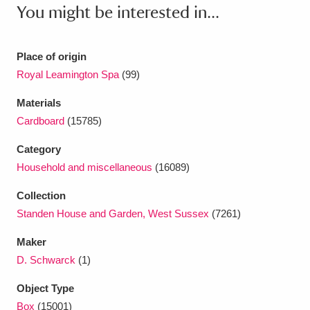
Ascott
Explore
62 items
You might be interested in...
Ashdown
Explore
166 items
Place of origin
Attingham Park
Explore
13,203 items
Royal Leamington Spa
(99)
Avebury
Explore
13,622 items
Materials
Cardboard
(15785)
Category
Household and miscellaneous
(16089)
Collection
Clear all filters
Standen House and Garden, West Sussex
(7261)
Maker
Show results
D. Schwarck
(1)
Object Type
Box
(15001)