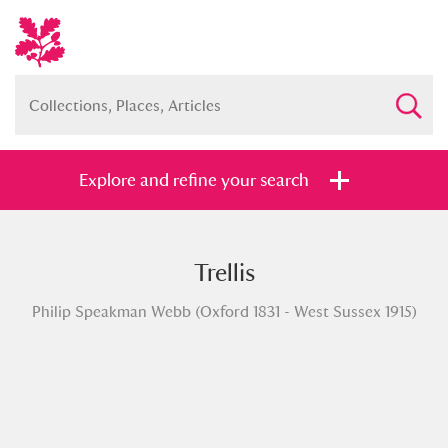
Explore and refine your search
Trellis
Full collection
Just highlights
Show me:
Philip Speakman Webb (Oxford 1831 - West Sussex 1915)
and
Items with images only
Currently on show
Show results
Clear all filters