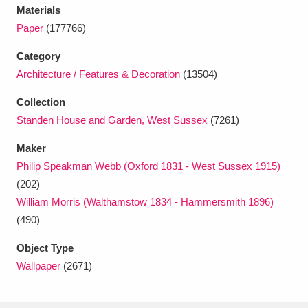
Ascott
Explore
62 items
Materials
Paper
(177766)
Ashdown
Explore
166 items
Category
Attingham Park
Explore
13,203 items
Architecture / Features & Decoration
(13504)
Avebury
Explore
13,622 items
Collection
Standen House and Garden, West Sussex
(7261)
Maker
Philip Speakman Webb (Oxford 1831 - West Sussex 1915)
(202)
William Morris (Walthamstow 1834 - Hammersmith 1896)
Clear all filters
(490)
Show results
Object Type
Wallpaper
(2671)