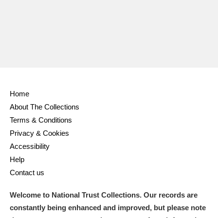
Home
About The Collections
Terms & Conditions
Privacy & Cookies
Accessibility
Help
Contact us
Welcome to National Trust Collections. Our records are
constantly being enhanced and improved, but please note