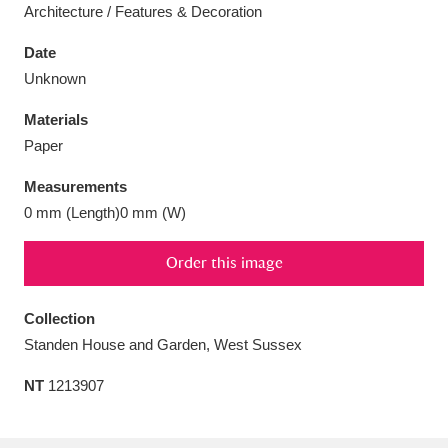
Architecture / Features & Decoration
Date
Unknown
Aberdeunant
33 items
Materials
Paper
Aberdulais Tin Works and Waterfall
25 items
Measurements
Explore
0 mm (Length)0 mm (W)
Acorn Bank
84 items
Order this image
A La Ronde
Explore
3,546 items
Collection
Alderley Edge
9 items
Standen House and Garden, West Sussex
Alfriston Clergy House
Explore
96 items
NT
1213907
Allan Bank and Grasmere
11 items