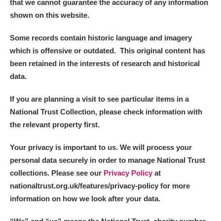
that we cannot guarantee the accuracy of any information
shown on this website.
Some records contain historic language and imagery
which is offensive or outdated. This original content has
been retained in the interests of research and historical
data.
If you are planning a visit to see particular items in a
National Trust Collection, please check information with
the relevant property first.
Your privacy is important to us. We will process your
personal data securely in order to manage National Trust
collections. Please see our
Privacy Policy
at
nationaltrust.org.uk/features/privacy-policy for more
information on how we look after your data.