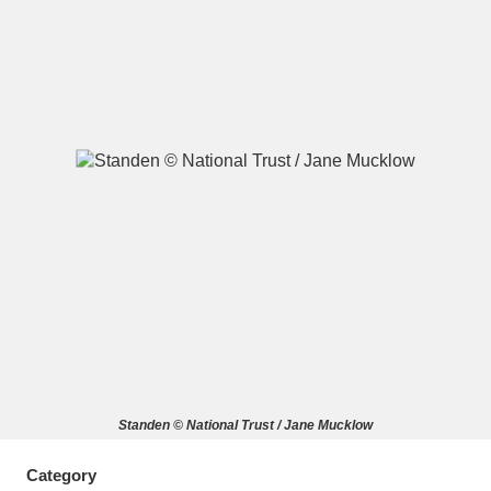
A
B
C
D
E
F
G
H
I
J
K
L
M
N
O
P
Q
R
S
T
U
V
W
X
Standen © National Trust / Jane Mucklow
Y
Z
Category