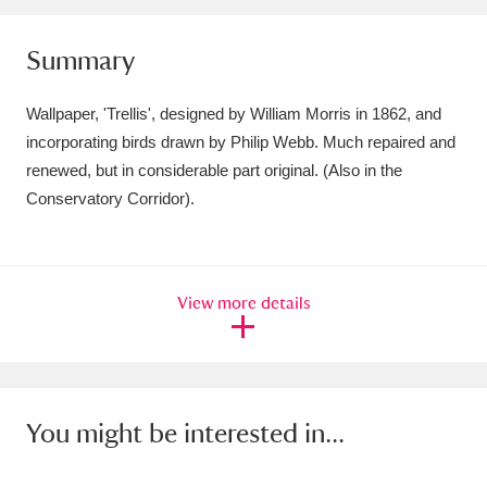
Amgueddfa Cymru - National Museum Wales,
Summary
Cardiff
4 items
Wallpaper, 'Trellis', designed by William Morris in 1862, and
Angel Corner
220 items
incorporating birds drawn by Philip Webb. Much repaired and
Anglesey Abbey, Gardens and Lode Mill
renewed, but in considerable part original. (Also in the
Conservatory Corridor).
Explore
15,975 items
Antony
Explore
211 items
View more details
Ardress House
Explore
1,240 items
The Argory
Explore
8,978 items
Arlington Court and the National Trust Carriage
You might be interested in...
Museum
Explore
5,034 items