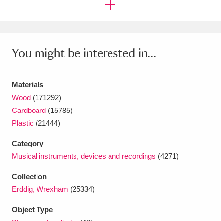
Ascott
Explore
62 items
Ashdown
Explore
166 items
Attingham Park
Explore
You might be interested in...
13,203 items
Avebury
Explore
13,622 items
Materials
Wood
(171292)
Cardboard
(15785)
Plastic
(21444)
Category
Clear all filters
Musical instruments, devices and recordings
(4271)
Show results
Collection
Erddig, Wrexham
(25334)
Object Type