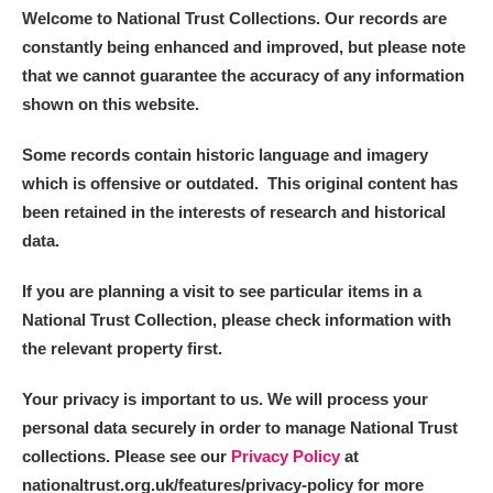
Welcome to National Trust Collections. Our records are
constantly being enhanced and improved, but please note
that we cannot guarantee the accuracy of any information
shown on this website.
Some records contain historic language and imagery
which is offensive or outdated. This original content has
been retained in the interests of research and historical
data.
If you are planning a visit to see particular items in a
National Trust Collection, please check information with
the relevant property first.
Your privacy is important to us. We will process your
personal data securely in order to manage National Trust
collections. Please see our
Privacy Policy
at
nationaltrust.org.uk/features/privacy-policy for more