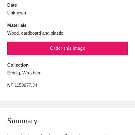
Date
Unknown
Materials
Wood, cardboard and plastic
Aberdeunant
33 items
Order this image
Aberdulais Tin Works and Waterfall
25 items
Explore
Collection
Erddig, Wrexham
Acorn Bank
84 items
NT
1150877.34
A La Ronde
Explore
3,546 items
Alderley Edge
9 items
Alfriston Clergy House
Explore
96 items
Summary
Allan Bank and Grasmere
11 items