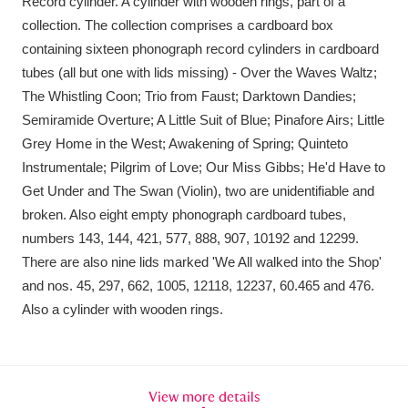
Record cylinder. A cylinder with wooden rings, part of a
Amgueddfa Cymru - National Museum Wales,
collection. The collection comprises a cardboard box
containing sixteen phonograph record cylinders in cardboard
Cardiff
4 items
tubes (all but one with lids missing) - Over the Waves Waltz;
The Whistling Coon; Trio from Faust; Darktown Dandies;
Angel Corner
220 items
Semiramide Overture; A Little Suit of Blue; Pinafore Airs; Little
Anglesey Abbey, Gardens and Lode Mill
Grey Home in the West; Awakening of Spring; Quinteto
Instrumentale; Pilgrim of Love; Our Miss Gibbs; He'd Have to
Explore
15,975 items
Get Under and The Swan (Violin), two are unidentifiable and
broken. Also eight empty phonograph cardboard tubes,
Antony
Explore
211 items
numbers 143, 144, 421, 577, 888, 907, 10192 and 12299.
Ardress House
Explore
1,240 items
There are also nine lids marked 'We All walked into the Shop'
and nos. 45, 297, 662, 1005, 12118, 12237, 60.465 and 476.
The Argory
Explore
8,978 items
Also a cylinder with wooden rings.
Arlington Court and the National Trust Carriage
Museum
Explore
5,034 items
View more details