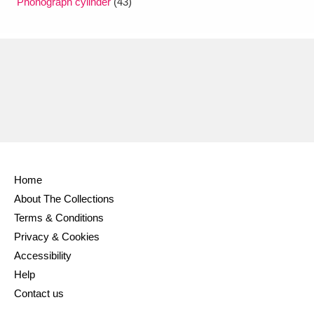
Phonograph cylinder
(43)
Home
About The Collections
Terms & Conditions
Privacy & Cookies
Accessibility
Help
Contact us