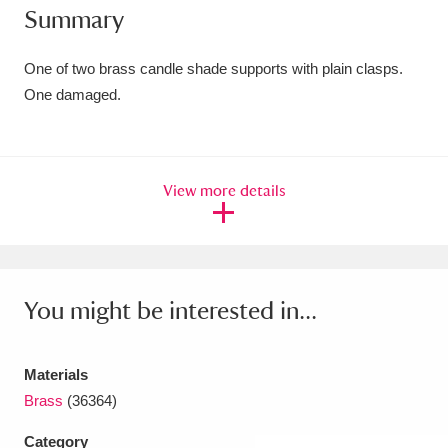
Summary
Amgueddfa Cymru - National Museum Wales,
Cardiff
4 items
One of two brass candle shade supports with plain clasps.
One damaged.
Angel Corner
220 items
Anglesey Abbey, Gardens and Lode Mill
View more details
Explore
15,975 items
Antony
Explore
211 items
Ardress House
Explore
1,240 items
You might be interested in...
The Argory
Explore
8,978 items
Materials
Arlington Court and the National Trust Carriage
Brass
(36364)
Museum
Explore
5,034 items
Category