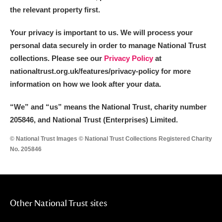
the relevant property first.
Your privacy is important to us. We will process your
personal data securely in order to manage National Trust
collections. Please see our
Privacy Policy
at
nationaltrust.org.uk/features/privacy-policy for more
information on how we look after your data.
“We
”
and “us” means the National Trust, charity number
205846, and National Trust (Enterprises) Limited.
© National Trust Images © National Trust Collections Registered Charity
No. 205846
Other National Trust sites