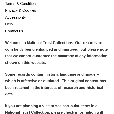
Terms & Conditions
Privacy & Cookies
Accessibility
Help
Contact us
Welcome to National Trust Collections. Our records are
constantly being enhanced and improved, but please note
that we cannot guarantee the accuracy of any information
shown on this website.
Some records contain historic language and imagery
which is offensive or outdated. This original content has
been retained in the interests of research and historical
data.
If you are planning a visit to see particular items in a
National Trust Collection, please check information with