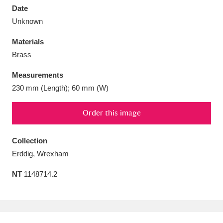
Date
Unknown
Materials
Brass
Aberdeunant
33 items
Measurements
Aberdulais Tin Works and Waterfall
25 items
230 mm (Length); 60 mm (W)
Explore
Order this image
Acorn Bank
84 items
Collection
A La Ronde
Explore
3,546 items
Erddig, Wrexham
Alderley Edge
9 items
NT
1148714.2
Alfriston Clergy House
Explore
96 items
Allan Bank and Grasmere
11 items