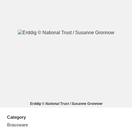
A
B
C
D
E
F
G
H
I
J
K
L
M
N
O
P
Q
R
Erddig © National Trust / Susanne Gronnow
S
T
U
V
W
X
Category
Y
Z
Brassware