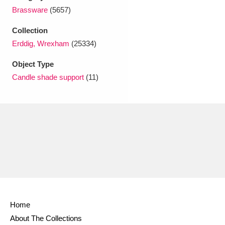
Ascott
Explore
62 items
Brassware
(5657)
Ashdown
Explore
166 items
Collection
Erddig, Wrexham
(25334)
Attingham Park
Explore
13,203 items
Object Type
Avebury
Explore
13,622 items
Candle shade support
(11)
Clear all filters
Show results
Home
About The Collections