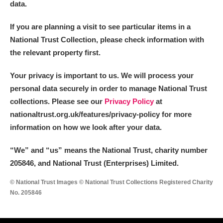
data.
If you are planning a visit to see particular items in a
National Trust Collection, please check information with
the relevant property first.
Your privacy is important to us. We will process your
personal data securely in order to manage National Trust
collections. Please see our
Privacy Policy
at
nationaltrust.org.uk/features/privacy-policy for more
information on how we look after your data.
“We
”
and “us” means the National Trust, charity number
205846, and National Trust (Enterprises) Limited.
© National Trust Images © National Trust Collections Registered Charity
No. 205846