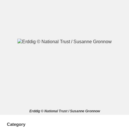
A
B
C
D
E
F
G
H
I
J
K
L
M
N
O
P
Q
R
S
T
U
V
W
X
Erddig © National Trust / Susanne Gronnow
Y
Z
Category