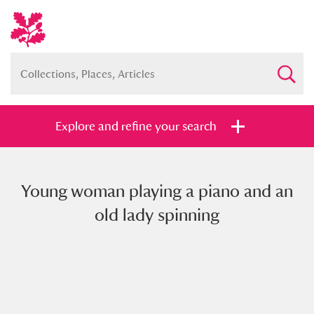
Explore and refine your search
Young woman playing a piano and an
Full collection
Just highlights
Show me:
old lady spinning
and
Items with images only
Currently on show
Show results
Clear all filters