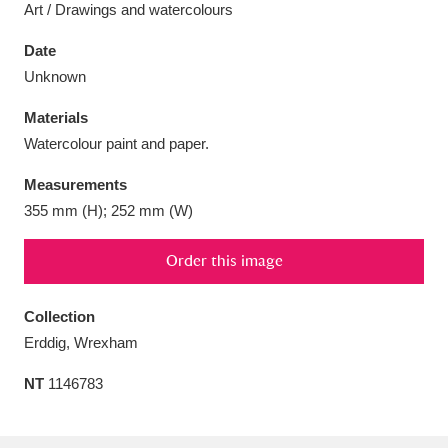
Art / Drawings and watercolours
Date
Unknown
Aberdeunant
Materials
33 items
Watercolour paint and paper.
Aberdulais Tin Works and Waterfall
25 items
Measurements
Explore
355 mm (H); 252 mm (W)
Acorn Bank
84 items
Order this image
A La Ronde
Explore
3,546 items
Collection
Alderley Edge
9 items
Erddig, Wrexham
Alfriston Clergy House
Explore
NT
1146783
96 items
Allan Bank and Grasmere
11 items