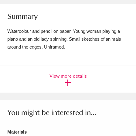
Amgueddfa Cymru - National Museum Wales,
Summary
Cardiff
4 items
Watercolour and pencil on paper, Young woman playing a
Angel Corner
220 items
piano and an old lady spinning. Small sketches of animals
around the edges. Unframed.
Anglesey Abbey, Gardens and Lode Mill
Explore
15,975 items
Antony
Explore
211 items
View more details
Ardress House
Explore
1,240 items
The Argory
Explore
8,978 items
You might be interested in...
Arlington Court and the National Trust Carriage
Museum
Explore
5,034 items
Materials