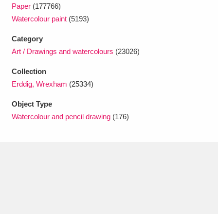
Ascott
Explore
62 items
Paper
(177766)
Watercolour paint
(5193)
Ashdown
Explore
166 items
Category
Attingham Park
Explore
13,203 items
Art / Drawings and watercolours
(23026)
Collection
Avebury
Explore
13,622 items
Erddig, Wrexham
(25334)
Object Type
Watercolour and pencil drawing
(176)
Clear all filters
Show results