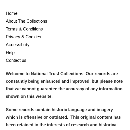
Home
About The Collections
Terms & Conditions
Privacy & Cookies
Accessibility
Help
Contact us
Welcome to National Trust Collections. Our records are
constantly being enhanced and improved, but please note
that we cannot guarantee the accuracy of any information
shown on this website.
Some records contain historic language and imagery
which is offensive or outdated. This original content has
been retained in the interests of research and historical