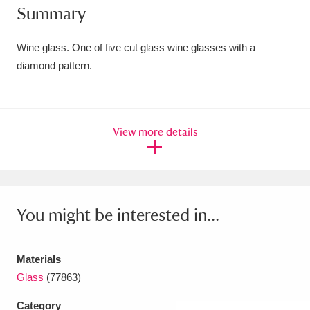
Summary
Amgueddfa Cymru - National Museum Wales,
Cardiff
4 items
Wine glass. One of five cut glass wine glasses with a
diamond pattern.
Angel Corner
220 items
Anglesey Abbey, Gardens and Lode Mill
View more details
Explore
15,975 items
Antony
Explore
211 items
Ardress House
Explore
1,240 items
You might be interested in...
The Argory
Explore
8,978 items
Materials
Arlington Court and the National Trust Carriage
Glass
(77863)
Museum
Explore
5,034 items
Category