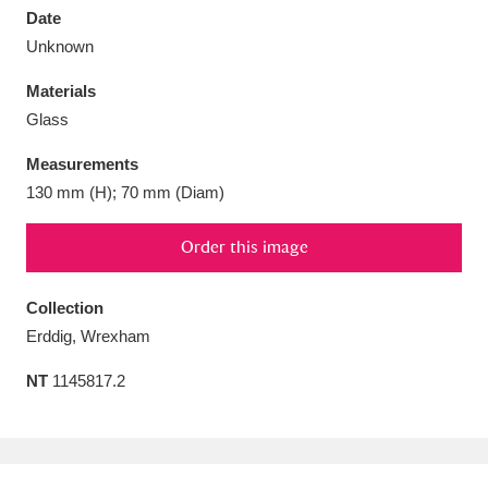
Date
Unknown
Materials
Glass
Aberdeunant
33 items
Measurements
Aberdulais Tin Works and Waterfall
25 items
130 mm (H); 70 mm (Diam)
Explore
Order this image
Acorn Bank
84 items
Collection
A La Ronde
Explore
3,546 items
Erddig, Wrexham
Alderley Edge
9 items
NT
1145817.2
Alfriston Clergy House
Explore
96 items
Allan Bank and Grasmere
11 items