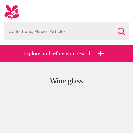
Explore and refine your search
Wine glass
Full collection
Just highlights
Show me:
and
Items with images only
Currently on show
Show results
Clear all filters