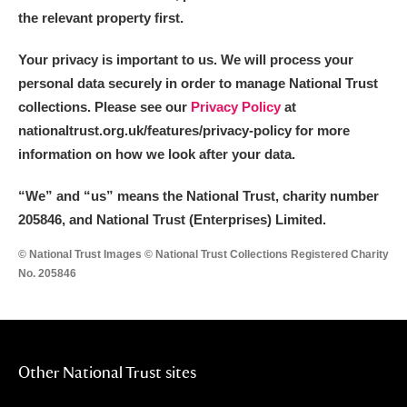
the relevant property first.
Your privacy is important to us. We will process your
personal data securely in order to manage National Trust
collections. Please see our
Privacy Policy
at
nationaltrust.org.uk/features/privacy-policy for more
information on how we look after your data.
“We
”
and “us” means the National Trust, charity number
205846, and National Trust (Enterprises) Limited.
© National Trust Images © National Trust Collections Registered Charity
No. 205846
Other National Trust sites