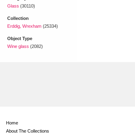
Ascott
Explore
62 items
Glass
(30110)
Ashdown
Explore
166 items
Collection
Erddig, Wrexham
(25334)
Attingham Park
Explore
13,203 items
Object Type
Avebury
Explore
13,622 items
Wine glass
(2082)
Clear all filters
Show results
Home
About The Collections