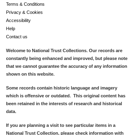
Terms & Conditions
Privacy & Cookies
Accessibility
Help
Contact us
Welcome to National Trust Collections. Our records are
constantly being enhanced and improved, but please note
that we cannot guarantee the accuracy of any information
shown on this website.
Some records contain historic language and imagery
which is offensive or outdated. This original content has
been retained in the interests of research and historical
data.
If you are planning a visit to see particular items in a
National Trust Collection, please check information with