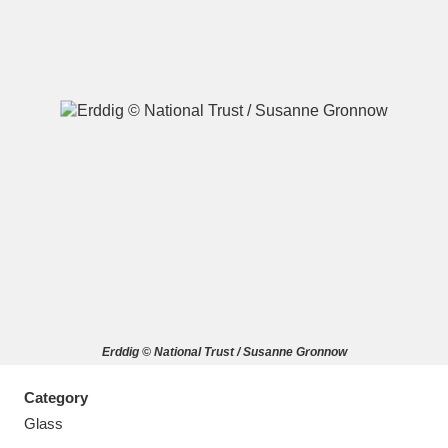
A
B
C
D
E
F
G
H
I
J
K
L
M
N
O
P
Q
R
Erddig © National Trust / Susanne Gronnow
S
T
U
V
W
X
Category
Y
Z
Glass