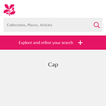
Explore and refine your search
Cap
Full collection
Just highlights
Show me:
and
Items with images only
Currently on show
Show results
Clear all filters