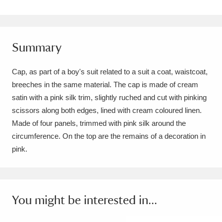
Amgueddfa Cymru - National Museum Wales,
Cardiff
4 items
Summary
Angel Corner
220 items
Cap, as part of a boy's suit related to a suit a coat, waistcoat,
Anglesey Abbey, Gardens and Lode Mill
breeches in the same material. The cap is made of cream
Explore
15,975 items
satin with a pink silk trim, slightly ruched and cut with pinking
scissors along both edges, lined with cream coloured linen.
Antony
Explore
211 items
Made of four panels, trimmed with pink silk around the
circumference. On the top are the remains of a decoration in
Ardress House
Explore
1,240 items
pink.
The Argory
Explore
8,978 items
Arlington Court and the National Trust Carriage
You might be interested in...
Museum
Explore
5,034 items