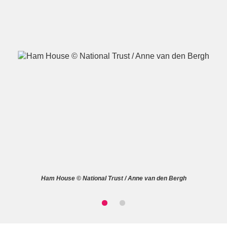
A
B
C
D
E
F
G
H
I
J
K
L
M
N
O
P
Q
R
Ham House © National Trust / Anne van den Bergh
S
T
U
V
W
X
Y
Z