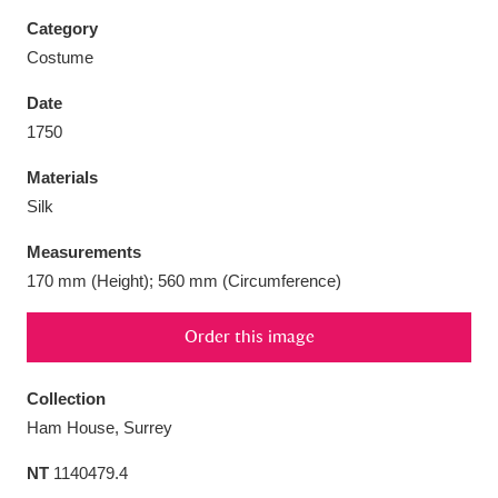
Category
Costume
Date
Aberdeunant
33 items
1750
Materials
Aberdulais Tin Works and Waterfall
25 items
Silk
Explore
Measurements
Acorn Bank
84 items
170 mm (Height); 560 mm (Circumference)
A La Ronde
Explore
3,546 items
Order this image
Alderley Edge
9 items
Collection
Alfriston Clergy House
Explore
96 items
Ham House, Surrey
NT
1140479.4
Allan Bank and Grasmere
11 items