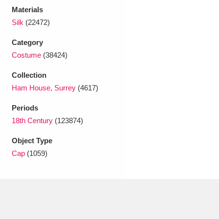
Ascott
Explore
62 items
Materials
Silk
(22472)
Ashdown
Explore
166 items
Category
Attingham Park
Explore
13,203 items
Costume
(38424)
Avebury
Explore
13,622 items
Collection
Ham House, Surrey
(4617)
Periods
18th Century
(123874)
Object Type
Clear all filters
Cap
(1059)
Show results