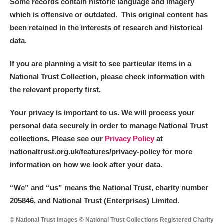
Some records contain historic language and imagery
which is offensive or outdated. This original content has
been retained in the interests of research and historical
data.
If you are planning a visit to see particular items in a
National Trust Collection, please check information with
the relevant property first.
Your privacy is important to us. We will process your
personal data securely in order to manage National Trust
collections. Please see our
Privacy Policy
at
nationaltrust.org.uk/features/privacy-policy for more
information on how we look after your data.
“We
”
and “us” means the National Trust, charity number
205846, and National Trust (Enterprises) Limited.
© National Trust Images © National Trust Collections Registered Charity