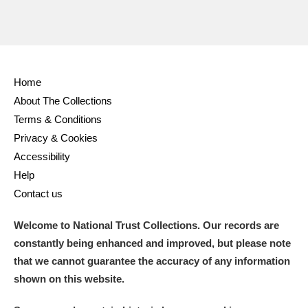
Home
About The Collections
Terms & Conditions
Privacy & Cookies
Accessibility
Help
Contact us
Welcome to National Trust Collections. Our records are
constantly being enhanced and improved, but please note
that we cannot guarantee the accuracy of any information
shown on this website.