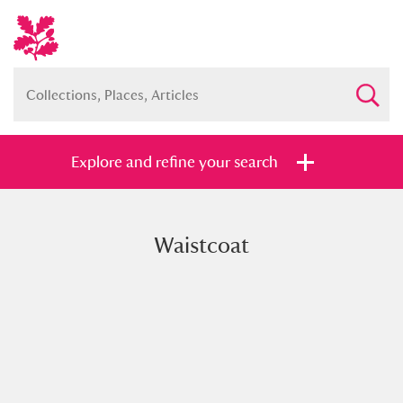
Explore and refine your search
Waistcoat
Full collection
Just highlights
Show me:
and
Items with images only
Currently on show
Show results
Clear all filters