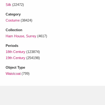
Ascott
Explore
62 items
Silk
(22472)
Ashdown
Explore
166 items
Category
Costume
(38424)
Attingham Park
Explore
13,203 items
Collection
Avebury
Explore
13,622 items
Ham House, Surrey
(4617)
Periods
18th Century
(123874)
19th Century
(254198)
Object Type
Clear all filters
Waistcoat
(799)
Show results