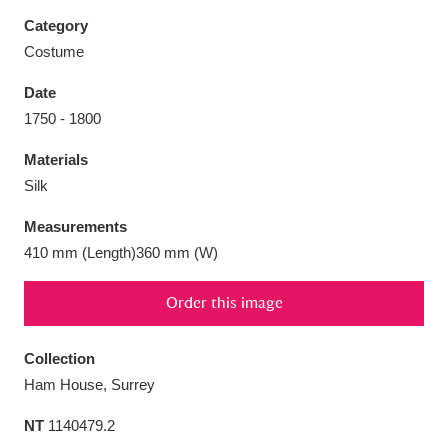
Category
Costume
Date
Aberdeunant
33 items
1750 - 1800
Materials
Aberdulais Tin Works and Waterfall
25 items
Silk
Explore
Measurements
Acorn Bank
84 items
410 mm (Length)360 mm (W)
A La Ronde
Explore
3,546 items
Order this image
Alderley Edge
9 items
Collection
Alfriston Clergy House
Explore
96 items
Ham House, Surrey
NT
1140479.2
Allan Bank and Grasmere
11 items