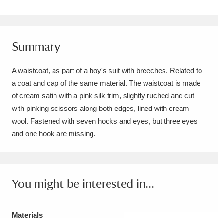
Amgueddfa Cymru - National Museum Wales,
Cardiff
4 items
Summary
Angel Corner
220 items
A waistcoat, as part of a boy's suit with breeches. Related to
Anglesey Abbey, Gardens and Lode Mill
a coat and cap of the same material. The waistcoat is made
Explore
15,975 items
of cream satin with a pink silk trim, slightly ruched and cut
with pinking scissors along both edges, lined with cream
Antony
Explore
211 items
wool. Fastened with seven hooks and eyes, but three eyes
and one hook are missing.
Ardress House
Explore
1,240 items
The Argory
Explore
8,978 items
You might be interested in...
Arlington Court and the National Trust Carriage
Museum
Explore
5,034 items
Materials