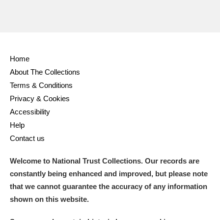
Home
About The Collections
Terms & Conditions
Privacy & Cookies
Accessibility
Help
Contact us
Welcome to National Trust Collections. Our records are
constantly being enhanced and improved, but please note
that we cannot guarantee the accuracy of any information
shown on this website.