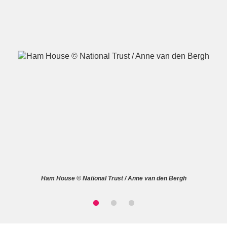
A
B
C
D
E
F
G
H
I
J
K
L
M
N
O
P
Q
R
Ham House © National Trust / Anne van den Bergh
S
T
U
V
W
X
Y
Z