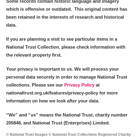
Some records contain historic language and imagery
which is offensive or outdated. This original content has
been retained in the interests of research and historical
data.
If you are planning a visit to see particular items in a
National Trust Collection, please check information with
the relevant property first.
Your privacy is important to us. We will process your
personal data securely in order to manage National Trust
collections. Please see our
Privacy Policy
at
nationaltrust.org.uk/features/privacy-policy for more
information on how we look after your data.
“We
”
and “us” means the National Trust, charity number
205846, and National Trust (Enterprises) Limited.
© National Trust Images © National Trust Collections Registered Charity