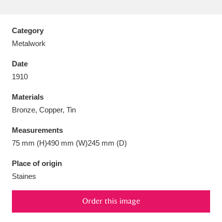
Category
Metalwork
Aberdeunant
33 items
Date
1910
Aberdulais Tin Works and Waterfall
25 items
Materials
Explore
Bronze, Copper, Tin
Acorn Bank
84 items
Measurements
75 mm (H)490 mm (W)245 mm (D)
A La Ronde
Explore
3,546 items
Place of origin
Alderley Edge
9 items
Staines
Alfriston Clergy House
Explore
96 items
Order this image
Allan Bank and Grasmere
11 items