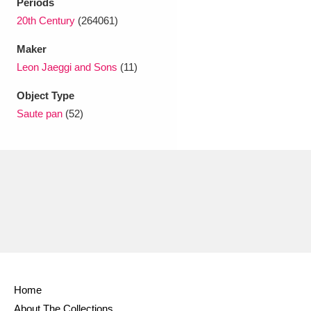
Periods
20th Century
(264061)
Maker
Leon Jaeggi and Sons
(11)
Object Type
Saute pan
(52)
Home
About The Collections