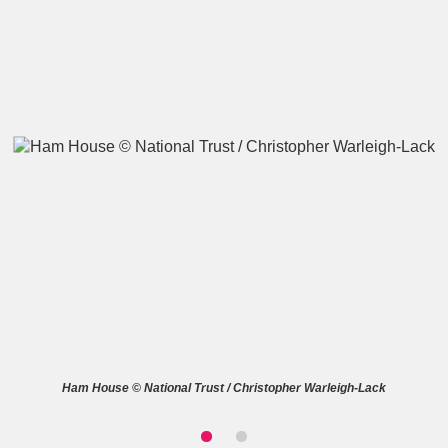
A
B
C
D
E
F
G
H
I
J
K
L
M
N
O
P
Q
R
S
T
U
V
W
X
Ham House © National Trust / Christopher Warleigh-Lack
Y
Z