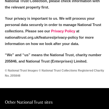
National Trust Collection, please check information with
the relevant property first.
Your privacy is important to us. We will process your
personal data securely in order to manage National Trust
collections. Please see our
Privacy Policy
at
nationaltrust.org.uk/features/privacy-policy for more
information on how we look after your data.
“We
”
and “us” means the National Trust, charity number
205846, and National Trust (Enterprises) Limited.
© National Trust Images © National Trust Collections Registered Charity
No. 205846
Other National Trust sites