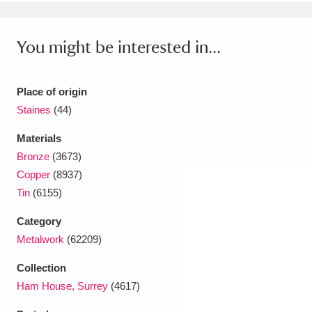
Ascott
Explore
62 items
Ashdown
Explore
166 items
You might be interested in...
Attingham Park
Explore
13,203 items
Place of origin
Avebury
Explore
13,622 items
Staines
(44)
Materials
Bronze
(3673)
Copper
(8937)
Tin
(6155)
Clear all filters
Category
Metalwork
(62209)
Show results
Collection
Ham House, Surrey
(4617)