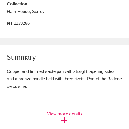
Collection
Amgueddfa Cymru - National Museum Wales,
Ham House, Surrey
Cardiff
4 items
NT
1139286
Angel Corner
220 items
Anglesey Abbey, Gardens and Lode Mill
Explore
15,975 items
Summary
Antony
Explore
211 items
Copper and tin lined saute pan with straight tapering sides
and a bronze handle held with three rivets. Part of the Batterie
Ardress House
Explore
1,240 items
de cuisine.
The Argory
Explore
8,978 items
Arlington Court and the National Trust Carriage
View more details
Museum
Explore
5,034 items