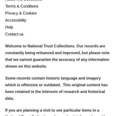
Terms & Conditions
Privacy & Cookies
Accessibility
Help
Contact us
Welcome to National Trust Collections. Our records are
constantly being enhanced and improved, but please note
that we cannot guarantee the accuracy of any information
shown on this website.
Some records contain historic language and imagery
which is offensive or outdated. This original content has
been retained in the interests of research and historical
data.
If you are planning a visit to see particular items in a