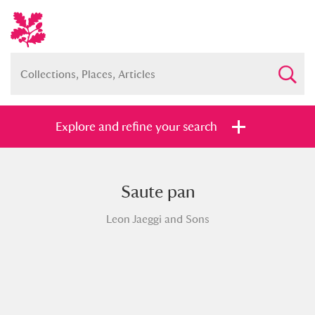
Explore and refine your search
Saute pan
Full collection
Just highlights
Show me:
Leon Jaeggi and Sons
and
Items with images only
Currently on show
Show results
Clear all filters