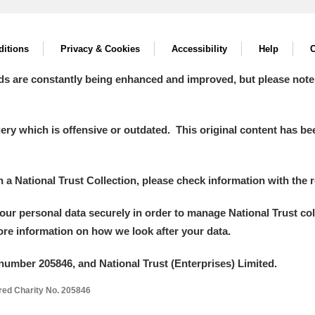
itions
Privacy & Cookies
Accessibility
Help
C
ds are constantly being enhanced and improved, but please note
y which is offensive or outdated. This original content has been
in a National Trust Collection, please check information with the r
your personal data securely in order to manage National Trust co
more information on how we look after your data.
number 205846, and National Trust (Enterprises) Limited.
ered Charity No. 205846