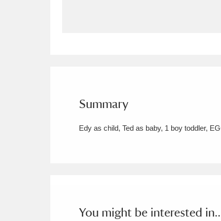
Allan Bank and Grasmere
11 ite
Amgueddfa Cymru - National Muse
Angel Corner
220 items
Anglesey Abbey, Gardens and Lod
Summary
Antony
Explore
211 items
Edy as child, Ted as baby, 1 boy toddler, 
Ardress House
Ex
1,240 items
The Argory
Explo
8,978 items
Arlington Court and the National
Ascott
Explore
62 items
You might be interested in..