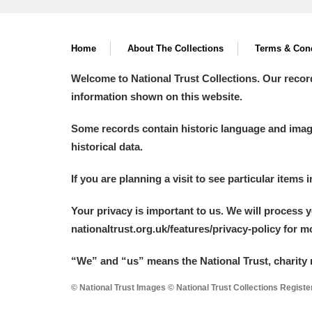
Home
About The Collections
Terms & Cond
Welcome to National Trust Collections. Our recor
information shown on this website.
Some records contain historic language and imager
historical data.
If you are planning a visit to see particular items 
Your privacy is important to us. We will process 
nationaltrust.org.uk/features/privacy-policy for 
“We
”
and “us” means the National Trust, charity 
© National Trust Images © National Trust Collections Regist