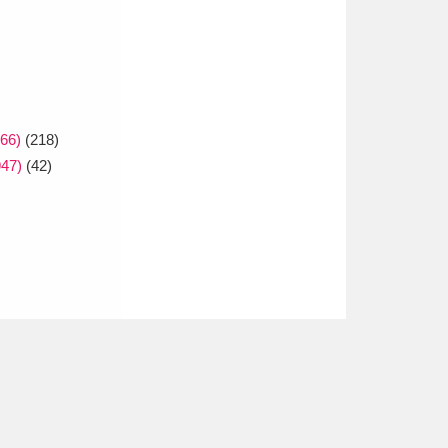
66)
(218)
947)
(42)