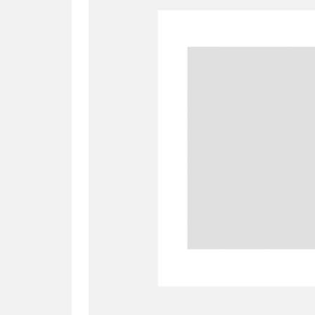
A
B
C
D
P
Q
R
S
Aberdeunant
33 items
Aberdulais Tin Works and Waterfal
Acorn Bank
84 items
A La Ronde
Explo
3,546 items
Alderley Edge
9 items
Alfriston Clergy House
96 items