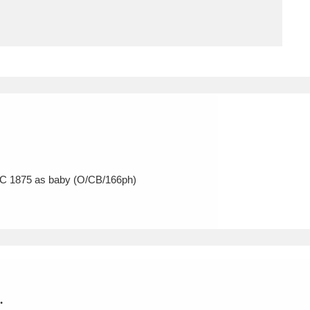
ms
um Wales, Cardiff
4 items
e Mill
Explore
15,975 items
EGC 1875 as baby (O/CB/166ph)
plore
re
 Trust Carriage Museum
Explore
5,034 items
.