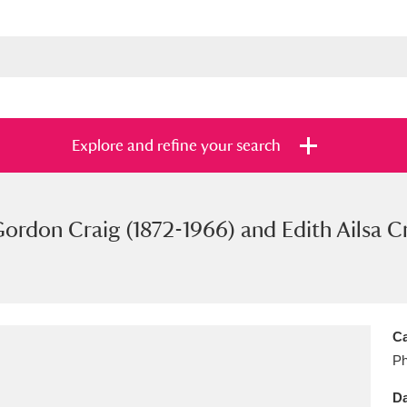
Explore and refine your search
rdon Craig (1872-1966) and Edith Ailsa Cr
s
Items with images only
Currently on sh
and
Ca
Ph
Da