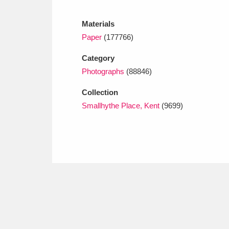
Ashdown
Explore
166 items
Materials
Attingham Park
E
13,203 items
Paper
(177766)
Avebury
Explore
13,622 items
Category
Photographs
(88846)
Collection
Smallhythe Place, Kent
(9699)