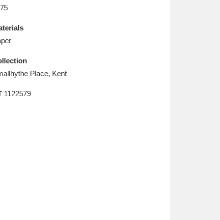
L
M
N
O
75
terials
per
llection
allhythe Place, Kent
T
1122579