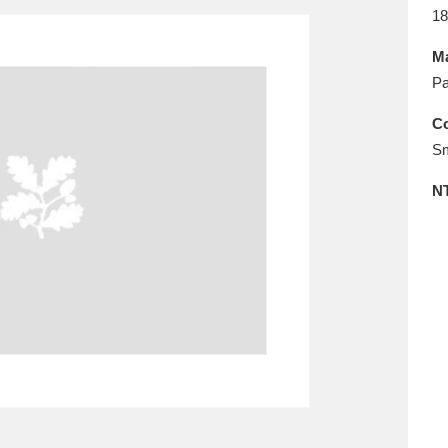
E
F
G
H
I
J
K
18
Ma
T
U
V
W
X
Y
Z
Pa
Co
Sm
N
l
Explore
25 items
re
Explore