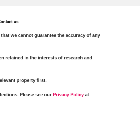
ontact us
 that we cannot guarantee the accuracy of any
 retained in the interests of research and
elevant property first.
llections. Please see our
Privacy Policy
at