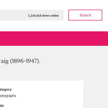
Search
1,144,418 items online
aig (1896-1947).
ow
Show results
Clear all filters
tegory
otographs
te