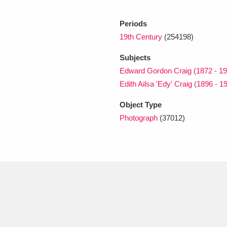
Periods
xplore
19th Century
(254198)
Subjects
Edward Gordon Craig (1872 - 19
Edith Ailsa 'Edy' Craig (1896 - 1
Object Type
Photograph
(37012)
Show results
Clear all filters