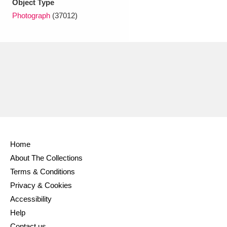
Object Type
Ascott
Explore
62 items
Photograph
(37012)
Ashdown
Explore
166 items
Attingham Park
Explore
13,203 items
Avebury
Explore
13,622 items
Home
Clear all filters
About The Collections
Terms & Conditions
Show results
Privacy & Cookies
Accessibility
Help
Contact us