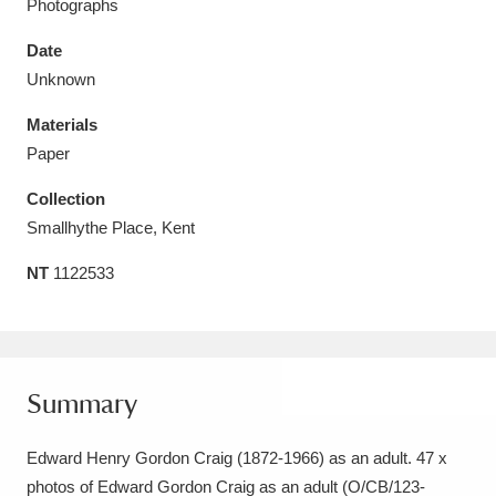
Photographs
Date
Unknown
Materials
Aberdeunant
33 items
Paper
Aberdulais Tin Works and Waterfall
25 items
Collection
Explore
Smallhythe Place, Kent
Acorn Bank
84 items
NT
1122533
A La Ronde
Explore
3,546 items
Alderley Edge
9 items
Summary
Alfriston Clergy House
Explore
96 items
Edward Henry Gordon Craig (1872-1966) as an adult. 47 x
Allan Bank and Grasmere
11 items
photos of Edward Gordon Craig as an adult (O/CB/123-