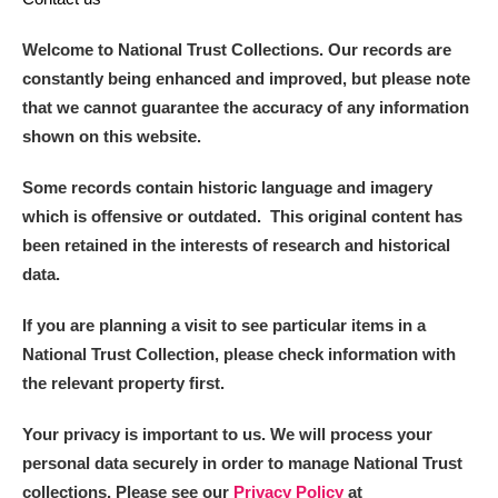
Welcome to National Trust Collections. Our records are
constantly being enhanced and improved, but please note
that we cannot guarantee the accuracy of any information
shown on this website.
Some records contain historic language and imagery
which is offensive or outdated. This original content has
been retained in the interests of research and historical
data.
If you are planning a visit to see particular items in a
National Trust Collection, please check information with
the relevant property first.
Your privacy is important to us. We will process your
personal data securely in order to manage National Trust
collections. Please see our
Privacy Policy
at