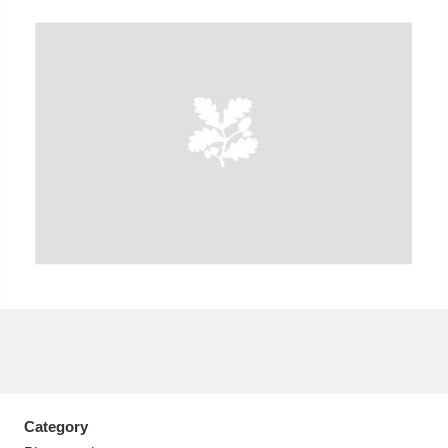
A
B
C
D
E
F
G
H
I
J
K
L
M
N
O
P
Q
R
S
T
U
V
W
X
Y
Z
Category