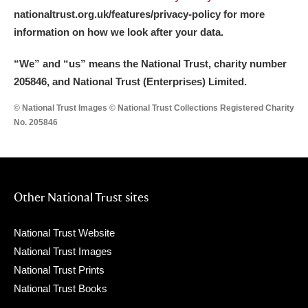
nationaltrust.org.uk/features/privacy-policy for more
information on how we look after your data.
“We
”
and “us” means the National Trust, charity number
205846, and National Trust (Enterprises) Limited.
© National Trust Images © National Trust Collections Registered Charity
No. 205846
Other National Trust sites
National Trust Website
National Trust Images
National Trust Prints
National Trust Books