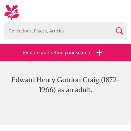
Explore and refine your search
Edward Henry Gordon Craig (1872-
Full collection
Just highlights
Show me:
1966) as an adult.
and
Items with images only
Currently on show
Show results
Clear all filters