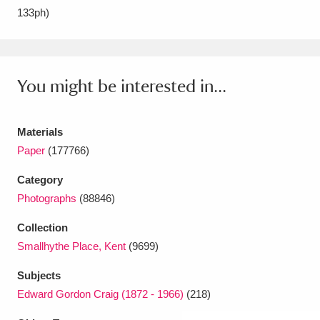
133ph)
Amgueddfa Cymru - National Museum Wales,
Cardiff
4 items
Angel Corner
220 items
You might be interested in...
Anglesey Abbey, Gardens and Lode Mill
Materials
Explore
15,975 items
Paper
(177766)
Antony
Explore
211 items
Category
Photographs
(88846)
Ardress House
Explore
1,240 items
Collection
The Argory
Explore
8,978 items
Smallhythe Place, Kent
(9699)
Arlington Court and the National Trust Carriage
Subjects
Museum
Explore
Edward Gordon Craig (1872 - 1966)
(218)
5,034 items