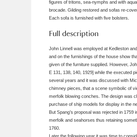
figures of tritons, sea-nymphs and with aquat
Ashdown
Explore
166 items
brocade. Gilding restored and sofas re-cove
Attingham Park
E
13,203 items
Each sofa is furnished with five bolsters.
Avebury
Explore
Full description
13,622 items
John Linnell was employed at Kedleston and 
and on the furnishings of the house show tha
given of the furniture supplied. However, Joh
E 131, 138, 140, 1929] while the executed p
several years and it was discussed with Mi
chimney pieces, that a scene symbolic of vic
merfolk blowing conches. The design was clea
purchase of ship models for display in the 
But Spang’s proposal was rejected in 1759 in
merfolk and seahorses thus retaining someth
1760.
Later the following year it was time to cons