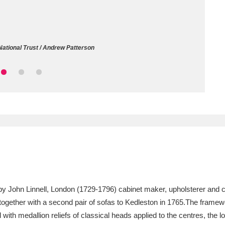
ms
um Wales, Cardiff
4 items
National Trust / Andrew Patterson
e Mill
Explore
15,975 items
plore
re
 Trust Carriage Museum
Explore
5,034 items
, by John Linnell, London (1729-1796) cabinet maker, upholsterer an
together with a second pair of sofas to Kedleston in 1765.The framew
d with medallion reliefs of classical heads applied to the centres, th