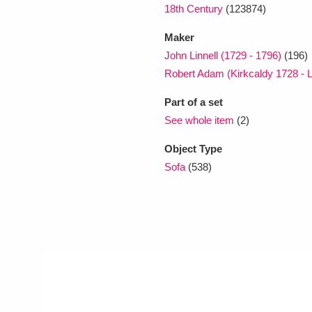
18th Century
(123874)
Maker
John Linnell (1729 - 1796)
(196)
Robert Adam (Kirkcaldy 1728 - 
Part of a set
See whole item
(2)
Object Type
Sofa
(538)