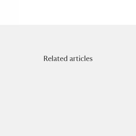
Related articles