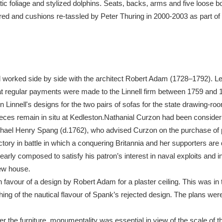
ic foliage and stylized dolphins. Seats, backs, arms and five loose bo
red and cushions re-tassled by Peter Thuring in 2000-2003 as part of 
xplore
worked side by side with the architect Robert Adam (1728–1792). Led
t regular payments were made to the Linnell firm between 1759 and 17
n Linnell's designs for the two pairs of sofas for the state drawing-r
ieces remain in situ at Kedleston.Nathanial Curzon had been consideri
Show results
Clear all filters
chael Henry Spang (d.1762), who advised Curzon on the purchase of p
tory in battle in which a conquering Britannia and her supporters are
rly composed to satisfy his patron’s interest in naval exploits and in
new house.
 favour of a design by Robert Adam for a plaster ceiling. This was in 
ing of the nautical flavour of Spank’s rejected design. The plans w
ider the furniture, monumentality was essential in view of the scale o