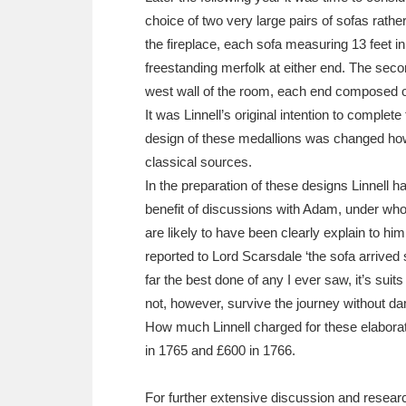
choice of two very large pairs of sofas rathe
the fireplace, each sofa measuring 13 feet in
freestanding merfolk at either end. The secon
west wall of the room, each end composed of
It was Linnell’s original intention to comple
design of these medallions was changed howe
classical sources.
In the preparation of these designs Linnell 
benefit of discussions with Adam, under who
are likely to have been clearly explain to h
reported to Lord Scarsdale ‘the sofa arrived 
far the best done of any I ever saw, it’s suits
not, however, survive the journey without da
How much Linnell charged for these elaborat
in 1765 and £600 in 1766.
For further extensive discussion and resear