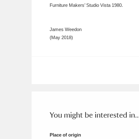
Furniture Makers’ Studio Vista 1980.
James Weedon
(May 2018)
You might be interested in..
Place of origin