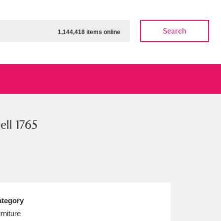
Search
1,144,418 items online
ll 1765
ow
Show results
Clear all filters
tegory
rniture