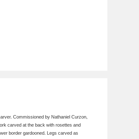
d carver. Commissioned by Nathaniel Curzon,
ork carved at the back with rosettes and
e lower border gardooned. Legs carved as