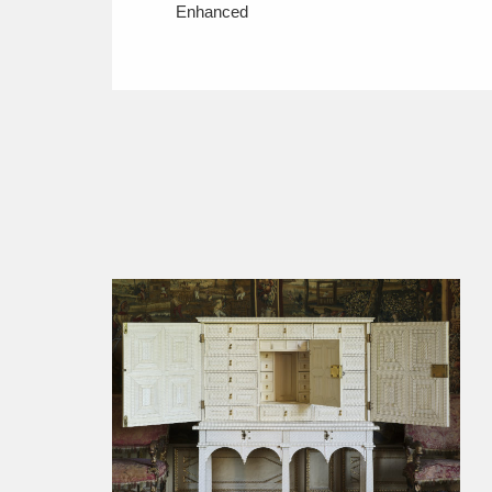
Enhanced