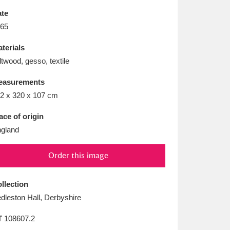
L
M
N
O
te
65
terials
ltwood, gesso, textile
easurements
2 x 320 x 107 cm
ace of origin
gland
Order this image
llection
dleston Hall, Derbyshire
T
108607.2