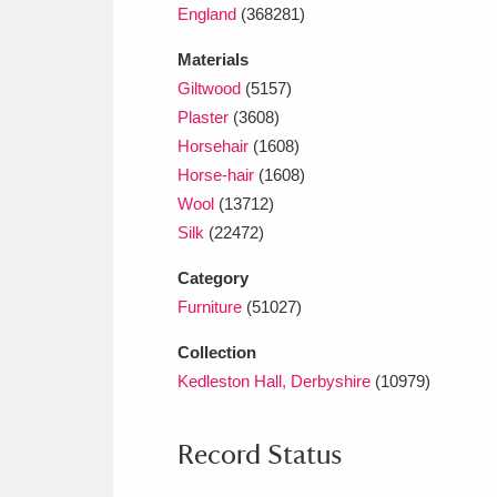
England
(368281)
Materials
Giltwood
(5157)
Plaster
(3608)
Horsehair
(1608)
Horse-hair
(1608)
Wool
(13712)
Silk
(22472)
Category
Furniture
(51027)
Collection
Kedleston Hall, Derbyshire
(10979)
Record Status