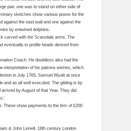
ge pair, one was to stand on either side of
eliminary sketches show various poses for the
nd against the east wall and one against the
entre by entwined dolphins.
 back carved with the Scarsdale arms. The
 eventually to profile heads derived from
ronation Coach. He doubtless also had the
 interpretation of his patrons wishes, which
edleston in July 1765. Samuel Wyatt at once
e and as all well executed. The gilding is by
ad arrived by August of that Year. They did
s.'
er. These show payments to the firm of £200
liam & John Linnell, 18th century London