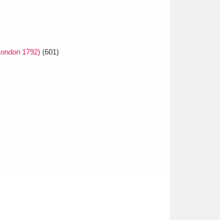
London 1792)
(601)