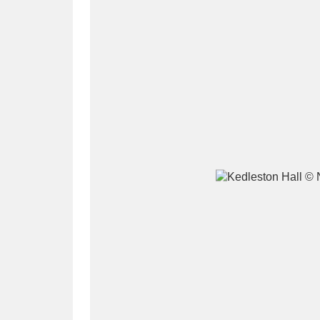
A
B
C
D
P
Q
R
S
Aberdeunant
33 items
Aberdulais Tin Works and Waterfal
Acorn Bank
84 items
A La Ronde
Explo
3,546 items
Alderley Edge
9 items
Alfriston Clergy House
96 items