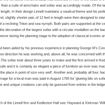
r than a suite of armchairs and sofas was accordingly made. Of the lar
 length. In their design Linnell maintains a nautical theme and his pr
d, slightly shorter pair, of 12 feet in length were then designed to sta
 a reclining Triton and sea nymph. Both pairs are supported at the c
te the decoration of the largest sofas with a circular medallion on the
ver during the planning stage to the adoption of classical scenes and
had been aided by his previous experience in planning George III’s Co
se direction he was working and, above all, he was concerned with the
im.The sofas took about three years to make and the first arrived in K
safe and it is certainly as elegant a piece of furniture as ever was mad
 the place in point of size very well‘. Another and, probably all four, h
mage for a local man was paid in August 1765 for ‘glueing bits on sofa
e and unique creations can only be guessed from entries in the ledg
ch of the Linnell firm and Kedleston Hall see: Hayward & Kirkman ‘Wil