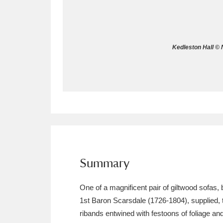
Allan Bank and Grasmere
11 ite
Amgueddfa Cymru - National Muse
Kedleston Hall © 
Angel Corner
220 items
Anglesey Abbey, Gardens and Lod
Antony
Explore
211 items
Ardress House
Ex
1,240 items
The Argory
Explo
Summary
8,978 items
Arlington Court and the National
One of a magnificent pair of giltwood sofas
1st Baron Scarsdale (1726-1804), supplied, 
Ascott
Explore
62 items
ribands entwined with festoons of foliage an