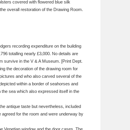
lsters covered with flowered blue silk
the overall restoration of the Drawing Room.
gers recording expenditure on the building
96 totalling nearly £3,000. No details are
oom survive in the V & A Museum. [Print Dept.
ng the decoration of the drawing room for
ictures and who also carved several of the
 depicted within a border of seahorses and
 the sea which also expressed itself in the
the antique taste but nevertheless, included
ere agreed for the room and were underway by
f the Venetian window and the door cases. The