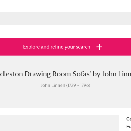
Explore and refine your search
edleston Drawing Room Sofas' by John Linne
s
Items with images only
Currently on sh
and
John Linnell (1729 - 1796)
Ca
Fu