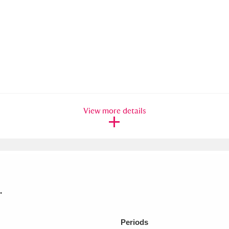
View more details
.
Periods