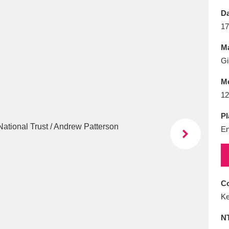
E
F
G
H
I
J
K
Da
17
T
U
V
W
X
Y
Z
Ma
Gi
M
12
Pl
En
l
Explore
25 items
re
Co
Ke
N
Explore