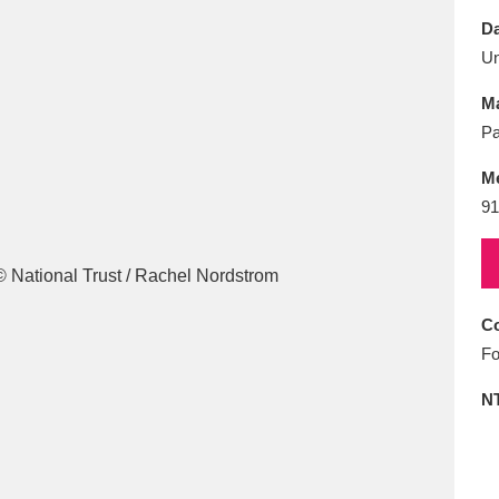
E
F
G
H
I
J
K
Da
U
T
U
V
W
X
Y
Z
Ma
Pa
M
91
l
Explore
25 items
Co
Fo
re
N
Explore