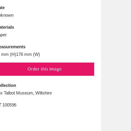
L
M
N
O
te
nknown
terials
per
easurements
 mm (H)176 mm (W)
Order this image
llection
x Talbot Museum, Wiltshire
T
100596