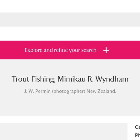
Explore and refine your search
Trout Fishing, Mimikau R. Wyndham
s
Items with images only
Currently on sh
and
J. W. Permin (photographer) New Zealand.
Ca
Ph