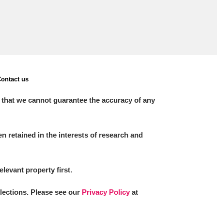
ontact us
 that we cannot guarantee the accuracy of any
 retained in the interests of research and
elevant property first.
llections. Please see our
Privacy Policy
at