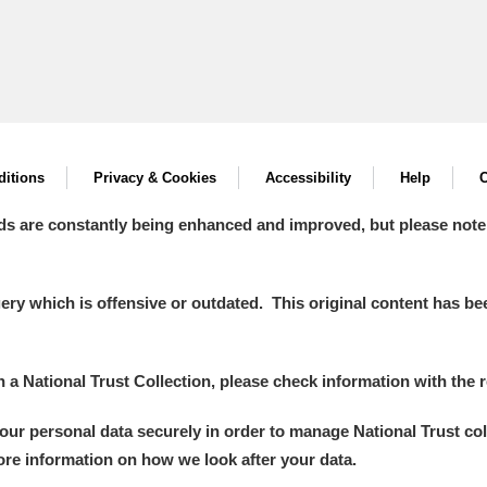
itions
Privacy & Cookies
Accessibility
Help
C
ds are constantly being enhanced and improved, but please note
y which is offensive or outdated. This original content has been
in a National Trust Collection, please check information with the r
your personal data securely in order to manage National Trust co
more information on how we look after your data.