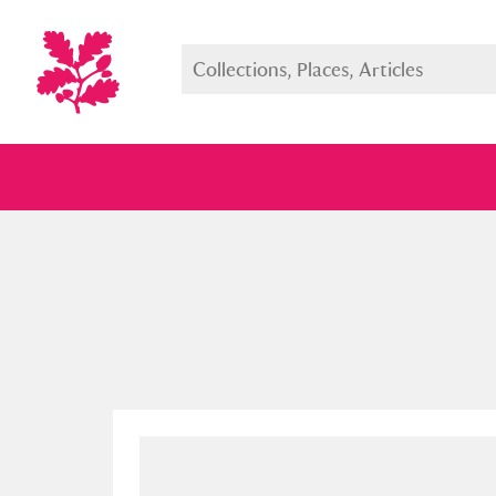
Full collection
Just highlight
Show me: