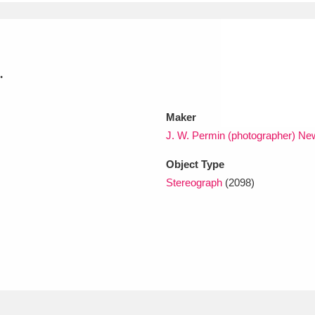
xplore
.
Maker
J. W. Permin (photographer) Ne
Object Type
Show results
Clear all filters
Stereograph
(2098)