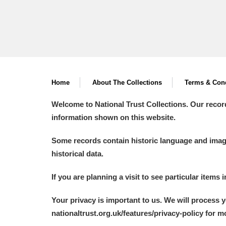
Home
About The Collections
Terms & Cond
Welcome to National Trust Collections. Our recor
information shown on this website.
Some records contain historic language and imager
historical data.
If you are planning a visit to see particular items 
Your privacy is important to us. We will process 
nationaltrust.org.uk/features/privacy-policy for 