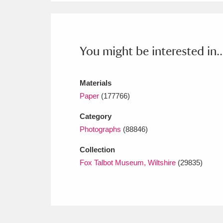
Ashdown
Explore
166 items
Attingham Park
E
13,203 items
You might be interested in..
Avebury
Explore
13,622 items
Materials
Paper
(177766)
Category
Photographs
(88846)
Collection
Fox Talbot Museum, Wiltshire
(29835)