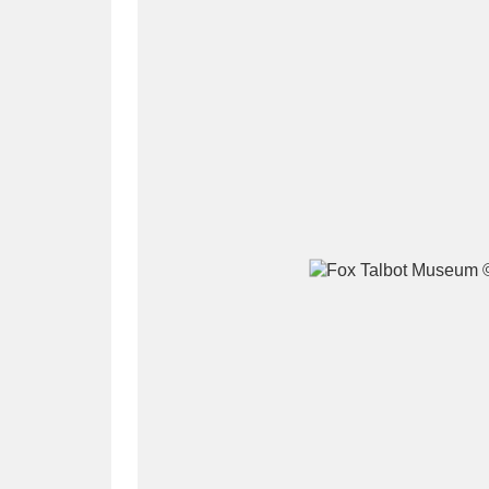
A
B
C
D
P
Q
R
S
Aberdeunant
33 items
Aberdulais Tin Works and Waterfal
Acorn Bank
84 items
A La Ronde
Explo
3,546 items
Alderley Edge
9 items
Alfriston Clergy House
96 items