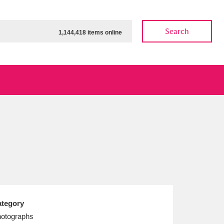
Search
1,144,418 items online
ow
Show results
Clear all filters
tegory
otographs