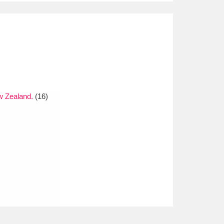
w Zealand.
(16)